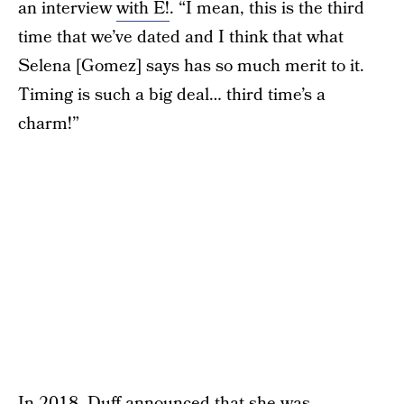
an interview
with E!
. “I mean, this is the third
time that we’ve dated and I think that what
Selena [Gomez] says has so much merit to it.
Timing is such a big deal… third time’s a
charm!”
In 2018, Duff announced that she was