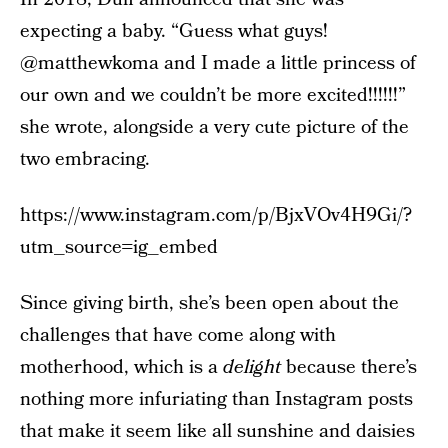
expecting a baby. “Guess what guys!
@matthewkoma and I made a little princess of
our own and we couldn’t be more excited!!!!!!”
she wrote, alongside a very cute picture of the
two embracing.
https://www.instagram.com/p/BjxVOv4H9Gi/?
utm_source=ig_embed
Since giving birth, she’s been open about the
challenges that have come along with
motherhood, which is a
delight
because there’s
nothing more infuriating than Instagram posts
that make it seem like all sunshine and daisies