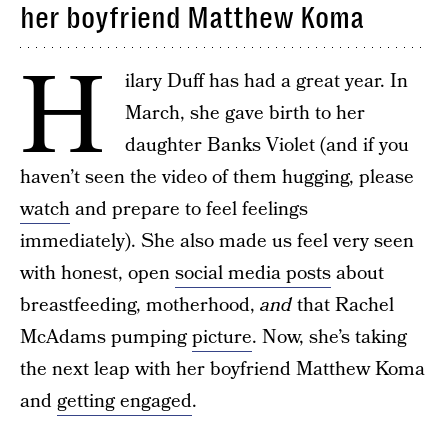
her boyfriend Matthew Koma
H
ilary Duff has had a great year. In
March, she gave birth to her
daughter Banks Violet (and if you
haven’t seen the video of them hugging, please
watch
and prepare to feel feelings
immediately). She also made us feel very seen
with honest, open
social media posts
about
breastfeeding, motherhood,
and
that Rachel
McAdams pumping
picture
. Now, she’s taking
the next leap with her boyfriend Matthew Koma
and
getting engaged
.