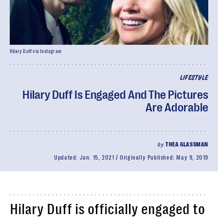
Hilary Duff via Instagram
LIFESTYLE
Hilary Duff Is Engaged And The Pictures
Are Adorable
by
THEA GLASSMAN
Updated:
Jan. 15, 2021
Originally Published:
May 9, 2019
Hilary Duff is officially engaged to