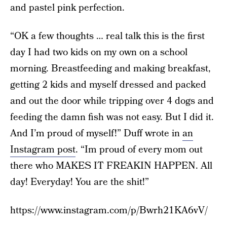
and pastel pink perfection.
“OK a few thoughts … real talk this is the first
day I had two kids on my own on a school
morning. Breastfeeding and making breakfast,
getting 2 kids and myself dressed and packed
and out the door while tripping over 4 dogs and
feeding the damn fish was not easy. But I did it.
And I’m proud of myself!” Duff wrote in
an
Instagram post
. “Im proud of every mom out
there who MAKES IT FREAKIN HAPPEN. All
day! Everyday! You are the shit!”
https://www.instagram.com/p/Bwrh21KA6vV/