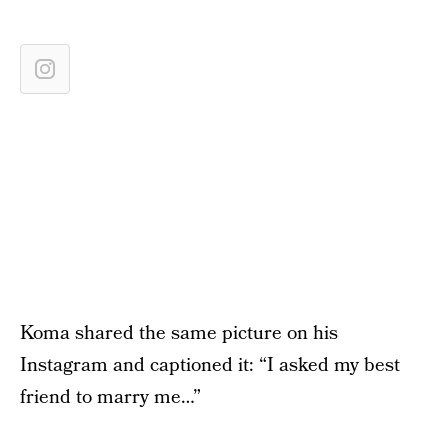
Koma shared the same picture on his
Instagram and captioned it: “I asked my best
friend to marry me…”