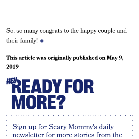
So, so many congrats to the happy couple and
their family!
This article was originally published on
May 9,
2019
READY FOR
HEY
MORE?
Sign up for Scary Mommy's daily
newsletter for more stories from the