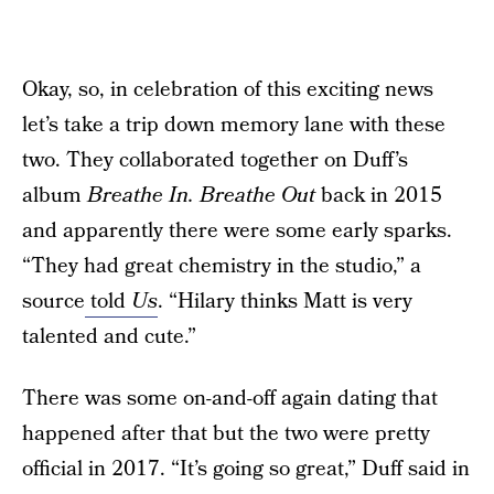
Okay, so, in celebration of this exciting news
let’s take a trip down memory lane with these
two. They collaborated together on Duff’s
album
Breathe In. Breathe Out
back in 2015
and apparently there were some early sparks.
“They had great chemistry in the studio,” a
source
told
Us
. “Hilary thinks Matt is very
talented and cute.”
There was some on-and-off again dating that
happened after that but the two were pretty
official in 2017. “It’s going so great,” Duff said in