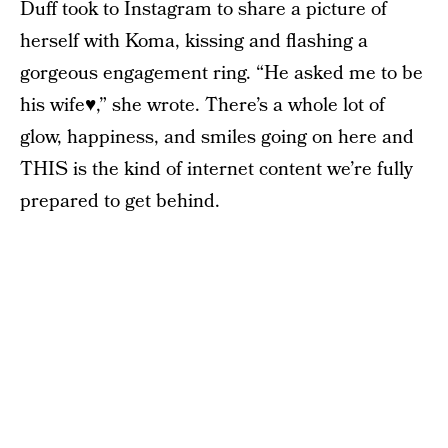
Duff took to Instagram to share a picture of
herself with Koma, kissing and flashing a
gorgeous engagement ring. “He asked me to be
his wife♥️,” she wrote. There’s a whole lot of
glow, happiness, and smiles going on here and
THIS is the kind of internet content we’re fully
prepared to get behind.