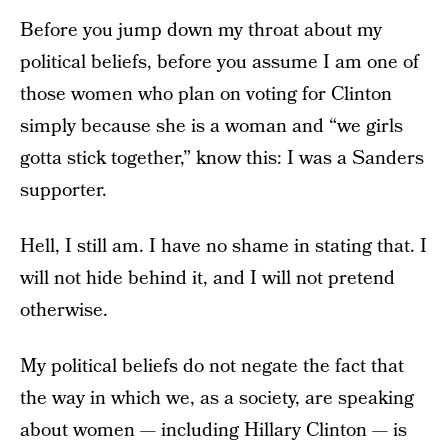
Before you jump down my throat about my
political beliefs, before you assume I am one of
those women who plan on voting for Clinton
simply because she is a woman and “we girls
gotta stick together,” know this: I was a Sanders
supporter.
Hell, I still am. I have no shame in stating that. I
will not hide behind it, and I will not pretend
otherwise.
My political beliefs do not negate the fact that
the way in which we, as a society, are speaking
about women — including Hillary Clinton — is