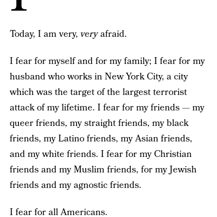
Today, I am very,
very
afraid.
I fear for myself and for my family; I fear for my
husband who works in New York City, a city
which was the target of the largest terrorist
attack of my lifetime. I fear for my friends — my
queer friends, my straight friends, my black
friends, my Latino friends, my Asian friends,
and my white friends. I fear for my Christian
friends and my Muslim friends, for my Jewish
friends and my agnostic friends.
I fear for all Americans.