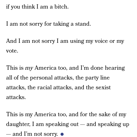
if you think I am a bitch.
I am not sorry for taking a stand.
And I am not sorry I am using my voice or my
vote.
This is
my
America too, and I’m done hearing
all of the personal attacks, the party line
attacks, the racial attacks, and the sexist
attacks.
This is my America too, and for the sake of my
daughter, I am speaking out — and speaking up
— and I’m not sorry.