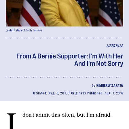
Justin Sullivan / Getty Images
LIFESTYLE
From A Bernie Supporter: I'm With Her
And I'm Not Sorry
by
KIMBERLY ZAPATA
Updated:
Aug. 8, 2016
Originally Published:
Aug. 7, 2016
I
don’t admit this often, but I’m afraid.