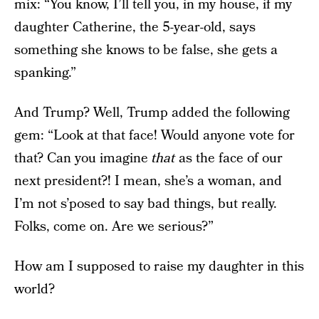
mix: “You know, I’ll tell you, in my house, if my
daughter Catherine, the 5-year-old, says
something she knows to be false, she gets a
spanking.”
And Trump? Well, Trump added the following
gem: “Look at that face! Would anyone vote for
that? Can you imagine
that
as the face of our
next president?! I mean, she’s a woman, and
I’m not s’posed to say bad things, but really.
Folks, come on. Are we serious?”
How am I supposed to raise my daughter in this
world?