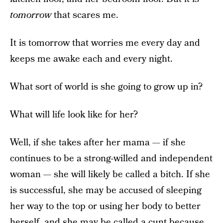
tomorrow
that scares me.
It is tomorrow that worries me every day and
keeps me awake each and every night.
What sort of world is she going to grow up in?
What will life look like for her?
Well, if she takes after her mama — if she
continues to be a strong-willed and independent
woman — she will likely be called a bitch. If she
is successful, she may be accused of sleeping
her way to the top or using her body to better
herself, and
she may be called a cunt
because