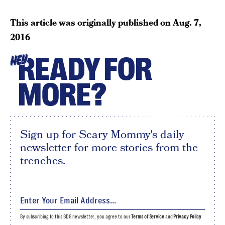
This article was originally published on
Aug. 7,
2016
READY FOR
HEY
MORE?
Sign up for Scary Mommy's daily
newsletter for more stories from the
trenches.
By subscribing to this BDG newsletter, you agree to our
Terms of Service
and
Privacy Policy