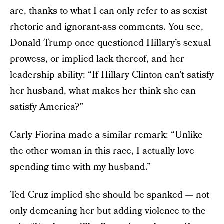
are, thanks to what I can only refer to as sexist
rhetoric and ignorant-ass comments. You see,
Donald Trump once questioned Hillary’s sexual
prowess, or implied lack thereof, and her
leadership ability: “If Hillary Clinton can’t satisfy
her husband, what makes her think she can
satisfy America?”
Carly Fiorina made a similar remark: “Unlike
the other woman in this race, I actually love
spending time with my husband.”
Ted Cruz implied she should be spanked — not
only demeaning her but adding violence to the