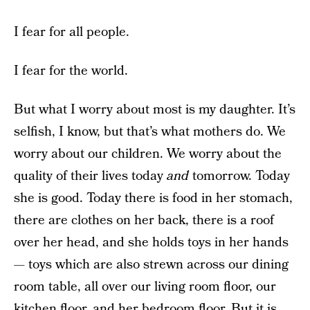
I fear for all people.
I fear for the world.
But what I worry about most is my daughter. It’s
selfish, I know, but that’s what mothers do. We
worry about our children. We worry about the
quality of their lives today
and
tomorrow. Today
she is good. Today there is food in her stomach,
there are clothes on her back, there is a roof
over her head, and she holds toys in her hands
— toys which are also strewn across our dining
room table, all over our living room floor, our
kitchen floor, and her bedroom floor. But it is