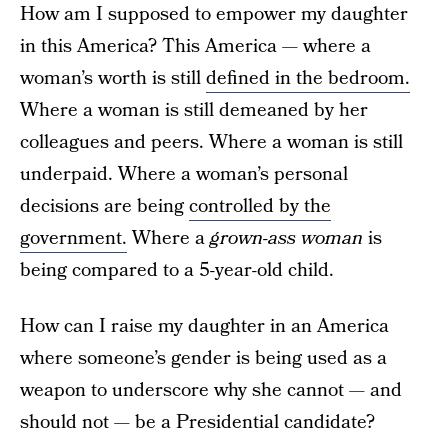
How am I supposed to empower my daughter
in this America? This America — where a
woman’s worth is still
defined in the bedroom.
Where a woman is still demeaned by her
colleagues and peers. Where a woman is still
underpaid. Where a woman’s personal
decisions are being
controlled by the
government.
Where a
grown-ass woman
is
being compared to a 5-year-old child.
How can I raise my daughter in an America
where someone’s gender is being used as a
weapon to underscore why she cannot — and
should not — be a Presidential candidate?