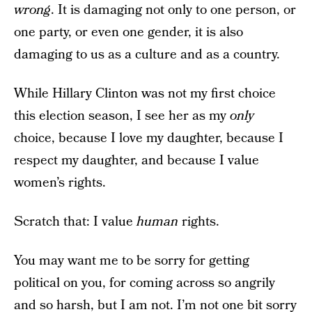
wrong
. It is damaging not only to one person, or
one party, or even one gender, it is also
damaging to us as a culture and as a country.
While Hillary Clinton was not my first choice
this election season, I see her as my
only
choice, because I love my daughter, because I
respect my daughter, and because I value
women’s rights.
Scratch that: I value
human
rights.
You may want me to be sorry for getting
political on you, for coming across so angrily
and so harsh, but I am not. I’m not one bit sorry