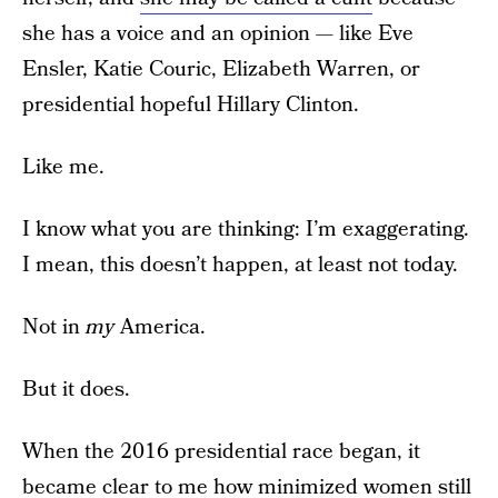
she has a voice and an opinion — like Eve
Ensler, Katie Couric, Elizabeth Warren, or
presidential hopeful Hillary Clinton.
Like me.
I know what you are thinking: I’m exaggerating.
I mean, this doesn’t happen, at least not today.
Not in
my
America.
But it does.
When the 2016 presidential race began, it
became clear to me how minimized women still