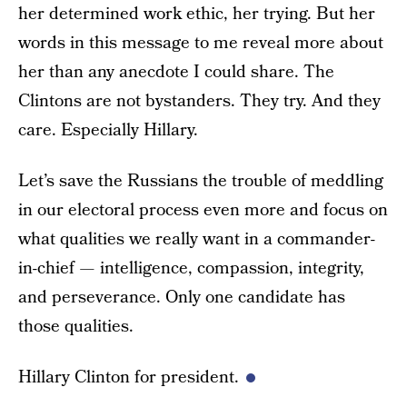
her determined work ethic, her trying. But her
words in this message to me reveal more about
her than any anecdote I could share. The
Clintons are not bystanders. They try. And they
care. Especially Hillary.
Let’s save the Russians the trouble of meddling
in our electoral process even more and focus on
what qualities we really want in a commander-
in-chief — intelligence, compassion, integrity,
and perseverance. Only one candidate has
those qualities.
Hillary Clinton for president.