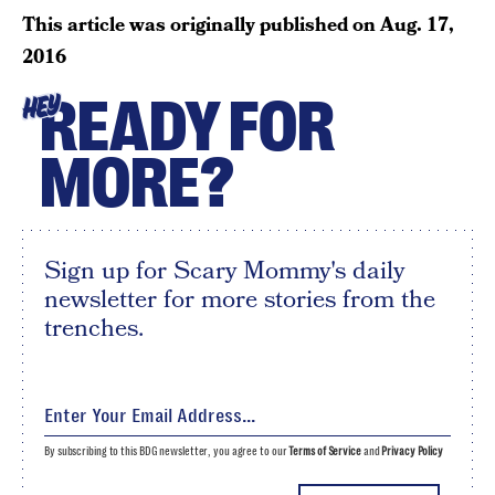
This article was originally published on
Aug. 17,
2016
READY FOR
HEY
MORE?
Sign up for Scary Mommy's daily
newsletter for more stories from the
trenches.
By subscribing to this BDG newsletter, you agree to our
Terms of Service
and
Privacy Policy