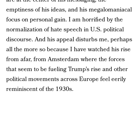
emptiness of his ideas, and his megalomaniacal
focus on personal gain. I am horrified by the
normalization of hate speech in U.S. political
discourse. And his appeal disturbs me, perhaps
all the more so because I have watched his rise
from afar, from Amsterdam where the forces
that seem to be fueling Trump’s rise and other
political movements across Europe feel eerily
reminiscent of the 1930s.