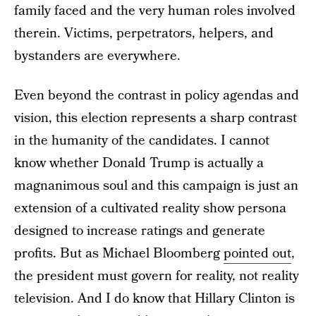
family faced and the very human roles involved
therein. Victims, perpetrators, helpers, and
bystanders are everywhere.
Even beyond the contrast in policy agendas and
vision, this election represents a sharp contrast
in the humanity of the candidates. I cannot
know whether Donald Trump is actually a
magnanimous soul and this campaign is just an
extension of a cultivated reality show persona
designed to increase ratings and generate
profits. But as Michael Bloomberg
pointed out
,
the president must govern for reality, not reality
television. And I do know that Hillary Clinton is