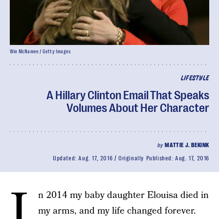
Win McNamee / Getty Images
LIFESTYLE
A Hillary Clinton Email That Speaks
Volumes About Her Character
by
MATTIE J. BEKINK
Updated:
Aug. 17, 2016
Originally Published:
Aug. 17, 2016
I
n 2014 my baby daughter Elouisa died in
my arms, and my life changed forever.