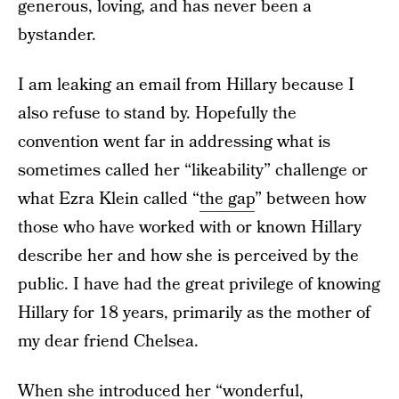
generous, loving, and has never been a
bystander.
I am leaking an email from Hillary because I
also refuse to stand by. Hopefully the
convention went far in addressing what is
sometimes called her “likeability” challenge or
what Ezra Klein called “
the gap
” between how
those who have worked with or known Hillary
describe her and how she is perceived by the
public. I have had the great privilege of knowing
Hillary for 18 years, primarily as the mother of
my dear friend Chelsea.
When she introduced her “wonderful,