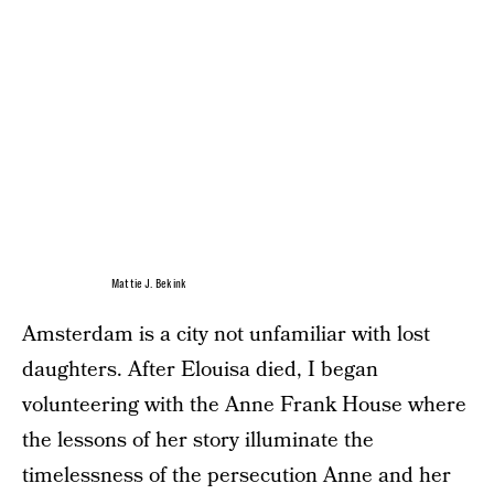
Mattie J. Bekink
Amsterdam is a city not unfamiliar with lost
daughters. After Elouisa died, I began
volunteering with the Anne Frank House where
the lessons of her story illuminate the
timelessness of the persecution Anne and her