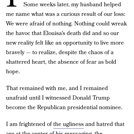
Some weeks later, my husband helped
me name what was a curious result of our loss:
We were afraid of nothing. Nothing could wreak
the havoc that Elouisa’s death did and so our
new reality felt like an opportunity to live more
bravely — to realize, despite the chaos of a
shattered heart, the absence of fear as bold
hope.
That remained with me, and I remained
unafraid until I witnessed Donald Trump
become the Republican presidential nominee.
I am frightened of
the ugliness
and hatred that
are at the center of his messaging, the