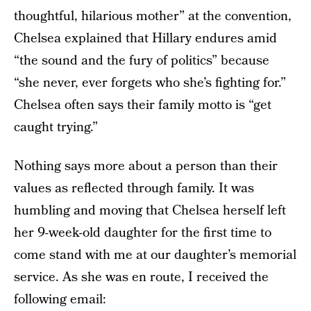
thoughtful, hilarious mother” at the convention,
Chelsea explained that Hillary endures amid
“the sound and the fury of politics” because
“she never, ever forgets who she’s fighting for.”
Chelsea often says their family motto is “get
caught trying.”
Nothing says more about a person than their
values as reflected through family. It was
humbling and moving that Chelsea herself left
her 9-week-old daughter for the first time to
come stand with me at our daughter’s memorial
service. As she was en route, I received the
following email: