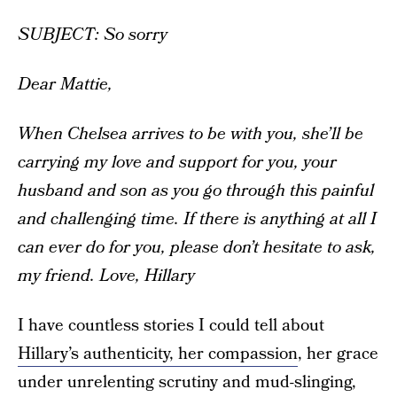
SUBJECT: So sorry
Dear Mattie,
When Chelsea arrives to be with you, she’ll be
carrying my love and support for you, your
husband and son as you go through this painful
and challenging time.
If there is anything at all I
can ever do for you, please don’t hesitate to ask,
my friend.
Love, Hillary
I have countless stories I could tell about
Hillary’s authenticity, her compassion
, her grace
under unrelenting scrutiny and mud-slinging,