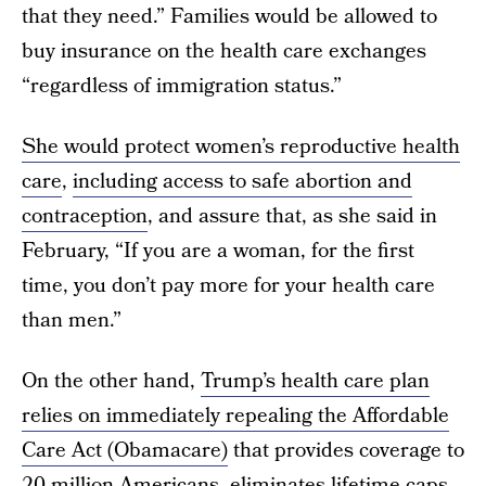
that they need.” Families would be allowed to
buy insurance on the health care exchanges
“regardless of immigration status.”
She would protect women’s reproductive health
care
,
including access to safe abortion and
contraception
, and assure that, as she said in
February, “If you are a woman, for the first
time, you don’t pay more for your health care
than men.”
On the other hand,
Trump’s health care plan
relies on immediately repealing the Affordable
Care Act (Obamacare)
that provides coverage to
20 million Americans, eliminates lifetime caps