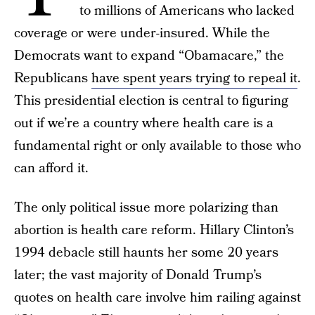
to millions of Americans who lacked
coverage or were under-insured. While the
Democrats want to expand “Obamacare,” the
Republicans
have spent years trying to repeal it
.
This presidential election is central to figuring
out if we’re a country where health care is a
fundamental right or only available to those who
can afford it.
The only political issue more polarizing than
abortion is health care reform. Hillary Clinton’s
1994 debacle still haunts her some 20 years
later; the vast majority of Donald Trump’s
quotes on health care involve him railing against