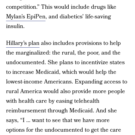
competition.” This would include drugs like
Mylan’s EpiPen
, and diabetics’ life-saving
insulin.
Hillary’s plan
also includes provisions to help
the marginalized: the rural, the poor, and the
undocumented. She plans to incentivize states
to increase Medicaid, which would help the
lowest-income Americans. Expanding access to
rural America would also provide more people
with health care by easing telehealth
reimbursement through Medicaid. And she
says, “I … want to see that we have more
options for the undocumented to get the care