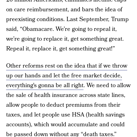
on care reimbursement, and bars the idea of
preexisting conditions. Last September, Trump
said, “Obamacare. We’re going to repeal it,
we’re going to replace it, get something great.
Repeal it, replace it, get something great!”
Other reforms rest on the idea that if we throw
up our hands and let the free market decide,
everything’s gonna be all right
. We need to allow
the sale of health insurance across state lines,
allow people to deduct premiums from their
taxes, and let people use HSA (health savings
accounts), which would accumulate and could
be passed down without any “death taxes.”