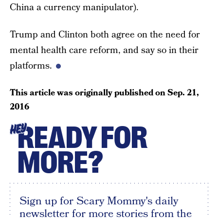
China a currency manipulator).
Trump and Clinton both agree on the need for
mental health care reform, and say so in their
platforms.
This article was originally published on
Sep. 21,
2016
READY FOR
HEY
MORE?
Sign up for Scary Mommy's daily
newsletter for more stories from the