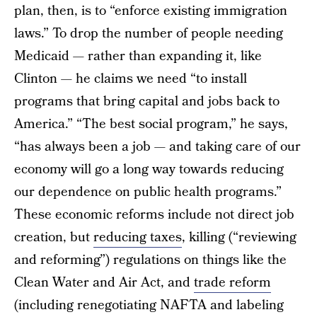
plan, then, is to “enforce existing immigration
laws.” To drop the number of people needing
Medicaid — rather than expanding it, like
Clinton — he claims we need “to install
programs that bring capital and jobs back to
America.” “The best social program,” he says,
“has always been a job — and taking care of our
economy will go a long way towards reducing
our dependence on public health programs.”
These economic reforms include not direct job
creation, but
reducing taxes
, killing (“reviewing
and reforming”) regulations on things like the
Clean Water and Air Act, and
trade reform
(including renegotiating NAFTA and labeling