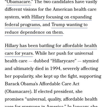
“
Obamacare.
” The two candidates have vastly
different visions for the American health care
system, with
Hillary focusing on expanding
federal programs
, and
Trump wanting to
reduce dependence on them
.
Hillary has been battling for affordable health
care for years
. While her push for universal
health care — dubbed “Hillarycare” — stymied
and ultimately died in 1994, severely affecting
her popularity, she kept up the fight, supporting
Barack Obama’s Affordable Care Act
(Obamacare). If elected president, she
promises “universal, quality, affordable health
care for everyone in America.” In January, she