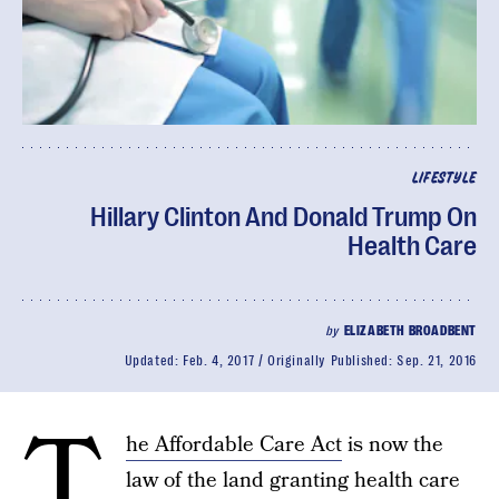
LIFESTYLE
Hillary Clinton And Donald Trump On
Health Care
by
ELIZABETH BROADBENT
Updated:
Feb. 4, 2017
Originally Published:
Sep. 21, 2016
T
he Affordable Care Act
is now the
law of the land granting health care