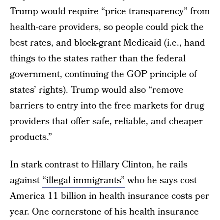
Trump would require “price transparency” from
health-care providers, so people could pick the
best rates, and block-grant Medicaid (i.e., hand
things to the states rather than the federal
government, continuing the GOP principle of
states’ rights).
Trump would also
“remove
barriers to entry into the free markets for drug
providers that offer safe, reliable, and cheaper
products.”
In stark contrast to Hillary Clinton, he rails
against
“illegal immigrants”
who he says cost
America 11 billion in health insurance costs per
year. One cornerstone of his health insurance