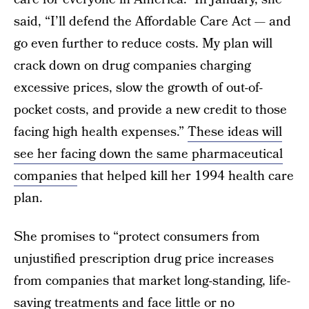
said, “I’ll defend the Affordable Care Act — and
go even further to reduce costs. My plan will
crack down on drug companies charging
excessive prices, slow the growth of out-of-
pocket costs, and provide a new credit to those
facing high health expenses.”
These ideas will
see her facing down the same pharmaceutical
companies
that helped kill her 1994 health care
plan.
She promises to “protect consumers from
unjustified prescription drug price increases
from companies that market long-standing, life-
saving treatments and face little or no