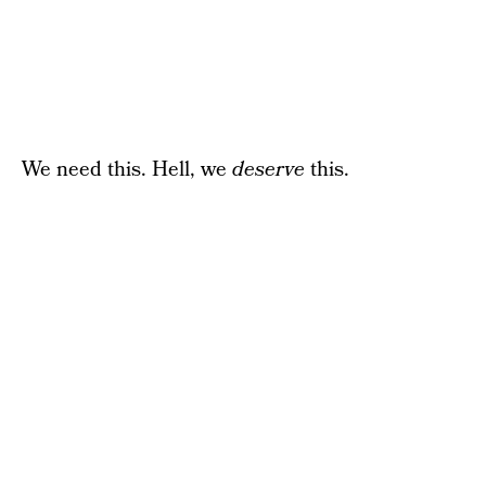
We need this. Hell, we
deserve
this.