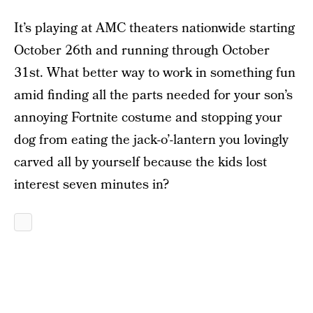
It’s playing at AMC theaters nationwide starting
October 26th and running through October
31st. What better way to work in something fun
amid finding all the parts needed for your son’s
annoying Fortnite costume and stopping your
dog from eating the jack-o’-lantern you lovingly
carved all by yourself because the kids lost
interest seven minutes in?