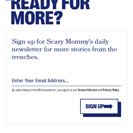
READY FOR
MORE?
Sign up for Scary Mommy's daily
newsletter for more stories from the
trenches.
By subscribing to this BDG newsletter, you agree to our
Terms of Service
and
Privacy Policy
SIGN UP