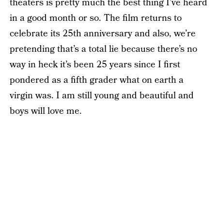
theaters is pretty much the best thing I’ve heard
in a good month or so. The film returns to
celebrate its 25th anniversary and also, we’re
pretending that’s a total lie because there’s no
way in heck it’s been 25 years since I first
pondered as a fifth grader what on earth a
virgin was. I am still young and beautiful and
boys will love me.