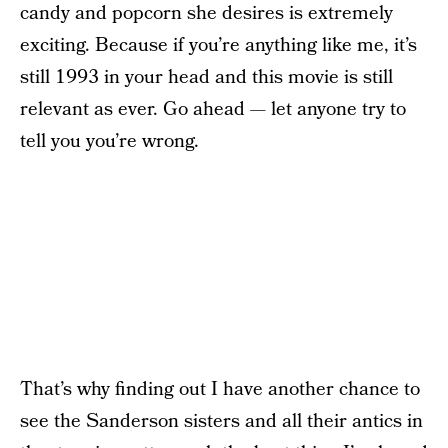
candy and popcorn she desires is extremely
exciting. Because if you’re anything like me, it’s
still 1993 in your head and this movie is still
relevant as ever. Go ahead — let anyone try to
tell you you’re wrong.
That’s why finding out I have another chance to
see the Sanderson sisters and all their antics in