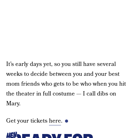
It’s early days yet, so you still have several
weeks to decide between you and your best
mom friends who gets to be who when you hit
the theater in full costume — I call dibs on
Mary.
Get your tickets
here
.
HEY