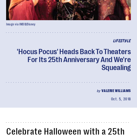
Image via IMDB/Disney
LIFESTYLE
'Hocus Pocus' Heads Back To Theaters
For Its 25th Anniversary And We're
Squealing
by
VALERIE WILLIAMS
Oct. 5, 2018
Celebrate Halloween with a 25th