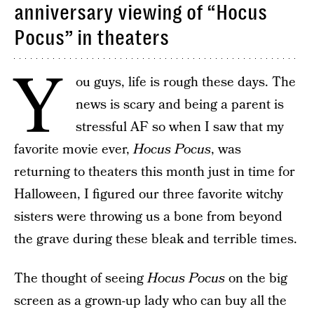
anniversary viewing of “Hocus
Pocus” in theaters
Y
ou guys, life is rough these days. The
news is scary and being a parent is
stressful AF so when I saw that my
favorite movie ever,
Hocus Pocus
, was
returning to theaters this month just in time for
Halloween, I figured our three favorite witchy
sisters were throwing us a bone from beyond
the grave during these bleak and terrible times.
The thought of seeing
Hocus Pocus
on the big
screen as a grown-up lady who can buy all the