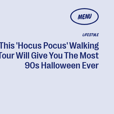
MENU
LIFESTYLE
This 'Hocus Pocus' Walking
Tour Will Give You The Most
90s Halloween Ever