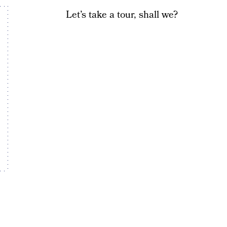
Let’s take a tour, shall we?