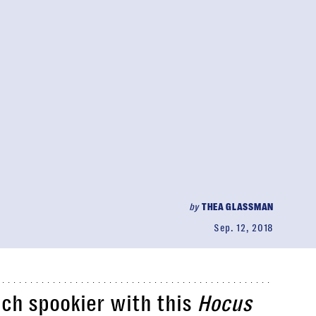
by
THEA GLASSMAN
Sep. 12, 2018
uch spookier with this
Hocus