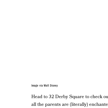
Image via Walt Disney
Head to 32 Derby Square to check out
all the parents are (literally) enchant