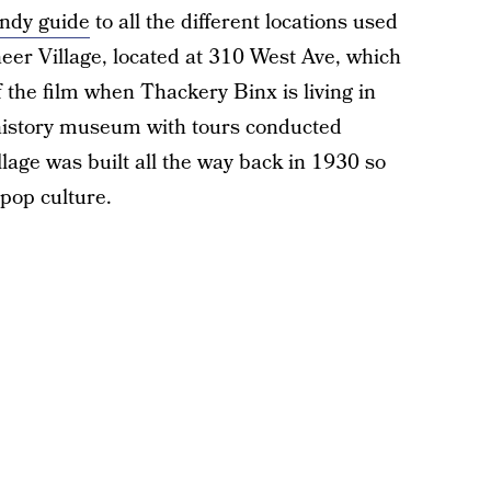
ndy guide
to all the different locations used
neer Village, located at 310 West Ave, which
 the film when Thackery Binx is living in
g history museum with tours conducted
age was built all the way back in 1930 so
pop culture.