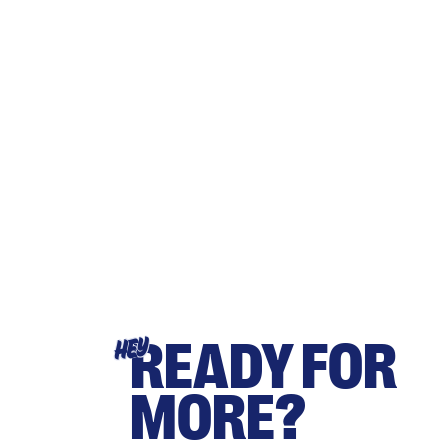
READY FOR
HEY
MORE?