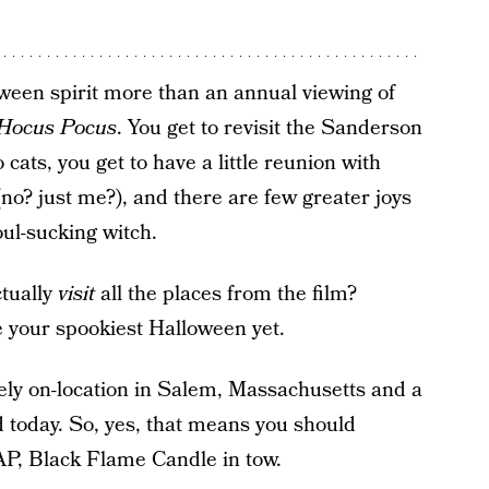
ween spirit more than an annual viewing of
Hocus Pocus
. You get to revisit the Sanderson
 cats, you get to have a little reunion with
o? just me?), and there are few greater joys
ul-sucking witch.
ctually
visit
all the places from the film?
e your spookiest Halloween yet.
ely on-location in Salem, Massachusetts and a
nd today. So, yes, that means you should
AP, Black Flame Candle in tow.