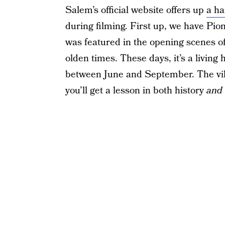
Salem’s official website offers up
a ha
during filming. First up, we have Pio
was featured in the opening scenes of
olden times. These days, it’s a livin
between June and September. The vill
you’ll get a lesson in both history
and