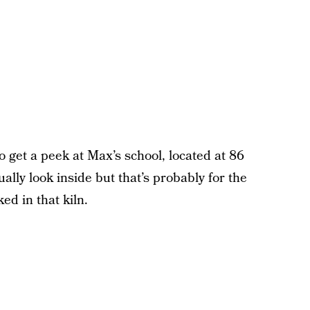
get a peek at Max’s school, located at 86
ally look inside but that’s probably for the
ed in that kiln.