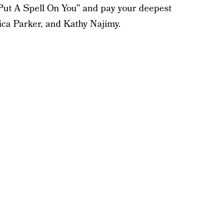
I Put A Spell On You” and pay your deepest
ica Parker, and Kathy Najimy.