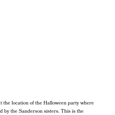
 the location of the Halloween party where
ed by the Sanderson sisters. This is the