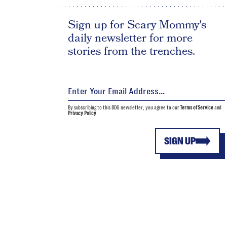
Sign up for Scary Mommy's
daily newsletter for more
stories from the trenches.
By subscribing to this BDG newsletter, you agree to our
Terms of Service
and
Privacy Policy
SIGN UP