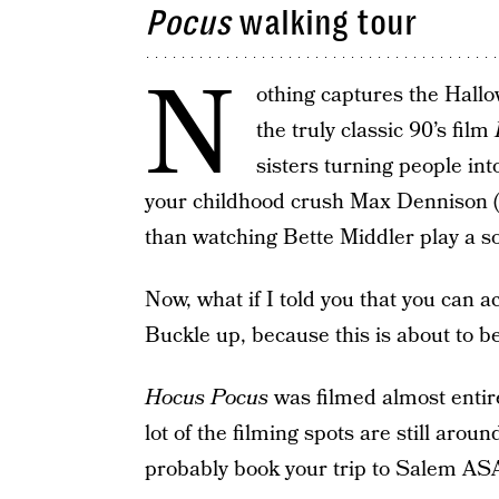
Pocus
walking tour
N
othing captures the Hallo
the truly classic 90’s film
sisters turning people into
your childhood crush Max Dennison (n
than watching Bette Middler play a so
Now, what if I told you that you can a
Buckle up, because this is about to b
Hocus Pocus
was filmed almost entir
lot of the filming spots are still arou
probably book your trip to Salem AS