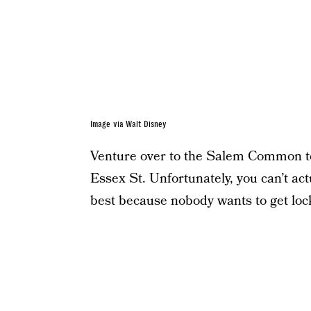
Image via Walt Disney
Venture over to the Salem Common to 
Essex St. Unfortunately, you can’t actu
best because nobody wants to get lock