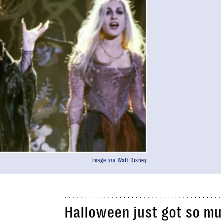
Image via Walt Disney
Halloween just got so m