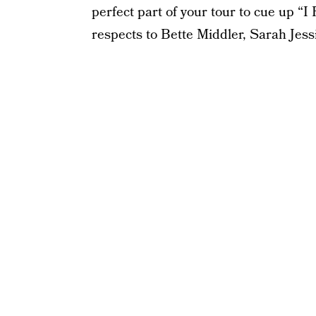
perfect part of your tour to cue up “
respects to Bette Middler, Sarah Jess