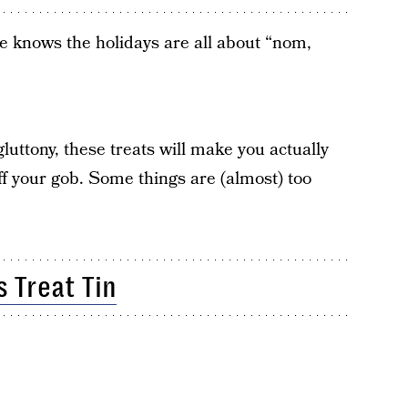
ne knows the holidays are all about “nom,
luttony, these treats will make you actually
f your gob. Some things are (almost) too
s Treat Tin