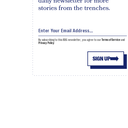
daily newsletter for more
stories from the trenches.
By subscribing to this BDG newsletter, you agree to our
Terms of Service
and
Privacy Policy
SIGN UP