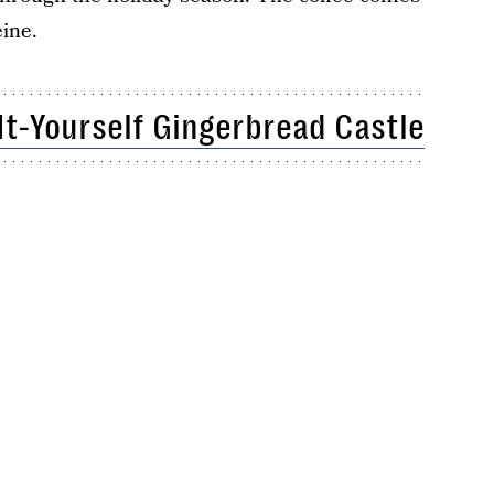
ine.
It-Yourself Gingerbread Castle