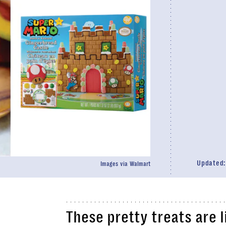
Updated
Images via Walmart
These pretty treats are l