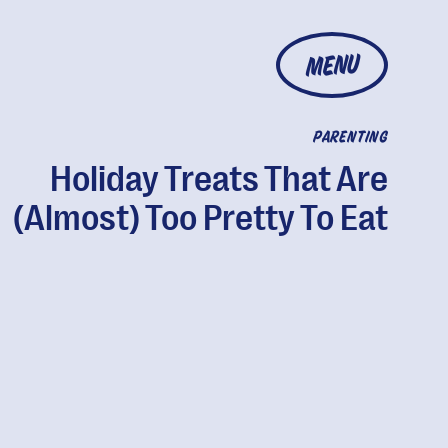
MENU
PARENTING
Holiday Treats That Are
(Almost) Too Pretty To Eat