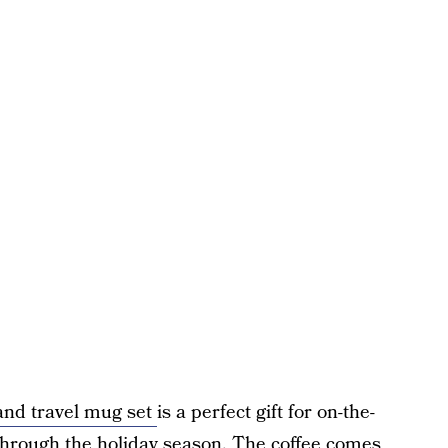
and travel mug set
is a perfect gift for on-the-
 through the holiday season. The coffee comes