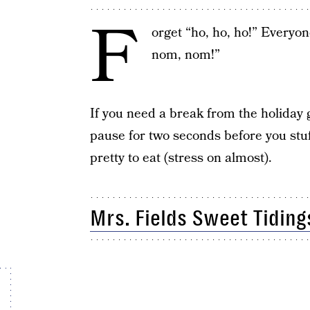
F
orget “ho, ho, ho!” Everyo
nom, nom!”
If you need a break from the holiday g
pause for two seconds before you stuf
pretty to eat (stress on almost).
Mrs. Fields Sweet Tiding