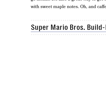
with sweet maple notes. Oh, and caffe
Super Mario Bros. Build-