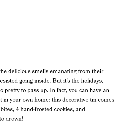
he delicious smells emanating from their
esisted going inside. But it’s the holidays,
 pretty to pass up. In fact, you can have an
t in your own home: this
decorative tin
comes
bites, 4 hand-frosted cookies, and
 to drown!