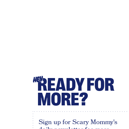
READY FOR
HEY
MORE?
Sign up for Scary Mommy's