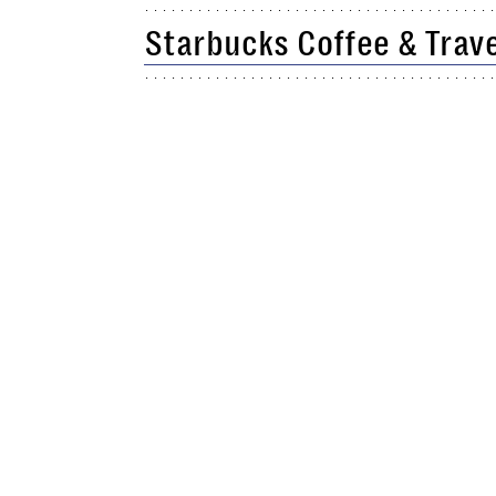
Starbucks Coffee & Trav