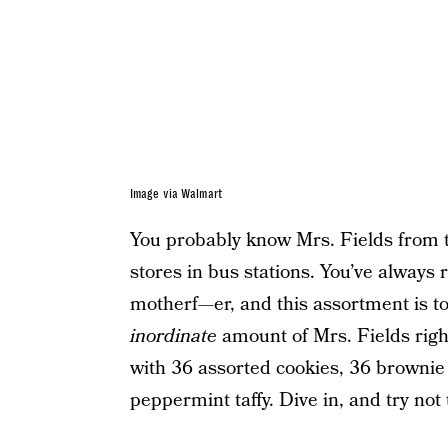
Image via Walmart
You probably know Mrs. Fields from t
stores in bus stations. You’ve always r
motherf—er, and this assortment is too
inordinate
amount of Mrs. Fields righ
with 36 assorted cookies, 36 brownie 
peppermint taffy. Dive in, and try not