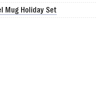
el Mug Holiday Set