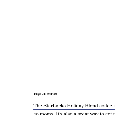
Image via Walmart
The Starbucks Holiday Blend coffee 
go moms. It’s also a great way to get