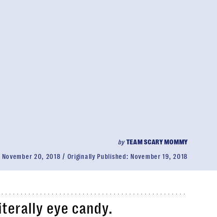
by
TEAM SCARY MOMMY
:
November 20, 2018
Originally Published:
November 19, 2018
iterally eye candy.