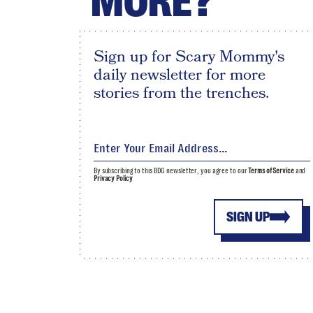
MORE?
Sign up for Scary Mommy's
daily newsletter for more
stories from the trenches.
By subscribing to this BDG newsletter, you agree to our
Terms of Service
and
Privacy Policy
SIGN UP