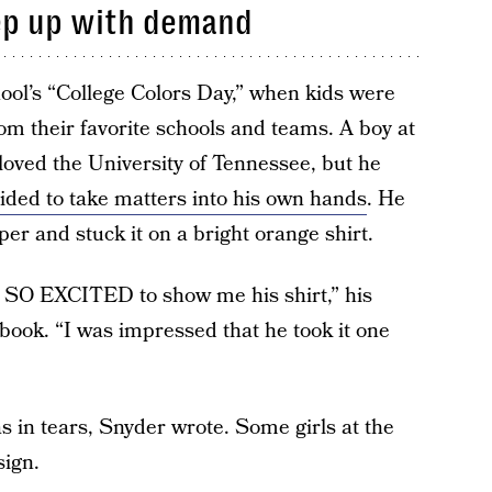
eep up with demand
hool’s “College Colors Day,” when kids were
m their favorite schools and teams. A boy at
loved the University of Tennessee, but he
ided to take matters into his own hands
. He
er and stuck it on a bright orange shirt.
s SO EXCITED to show me his shirt,” his
book. “I was impressed that he took it one
s in tears, Snyder wrote. Some girls at the
sign.