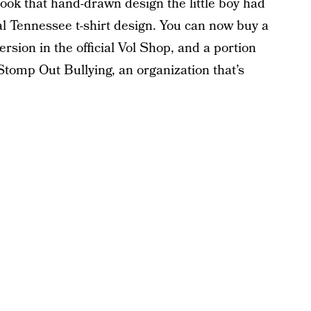
took that hand-drawn design the little boy had
ial Tennessee t-shirt design. You can now buy a
rsion in the official Vol Shop, and a portion
Stomp Out Bullying, an organization that’s