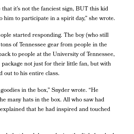
that it’s not the fanciest sign, BUT this kid
 him to participate in a spirit day,” she wrote.
ople started responding. The boy (who still
 tons of Tennessee gear from people in the
ack to people at the University of Tennessee,
ackage not just for their little fan, but with
out to his entire class.
 goodies in the box,” Snyder wrote. “He
the many hats in the box. All who saw had
explained that he had inspired and touched