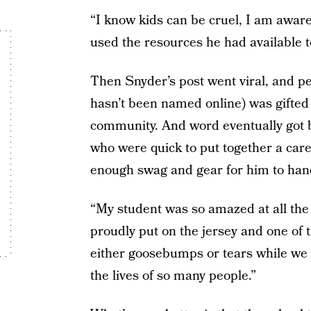
“I know kids can be cruel, I am aware 
used the resources he had available to
Then Snyder’s post went viral, and pe
hasn’t been named online) was gifted
community. And word eventually got b
who were quick to put together a care p
enough swag and gear for him to hand 
“My student was so amazed at all the
proudly put on the jersey and one of 
either goosebumps or tears while we 
the lives of so many people.”