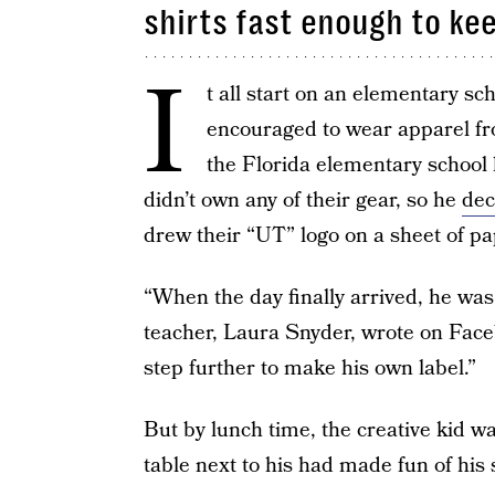
shirts fast enough to k
I
t all start on an elementary sc
encouraged to wear apparel fro
the Florida elementary school 
didn’t own any of their gear, so he
dec
drew their “UT” logo on a sheet of pap
“When the day finally arrived, he wa
teacher, Laura Snyder, wrote on Face
step further to make his own label.”
But by lunch time, the creative kid wa
table next to his had made fun of his 