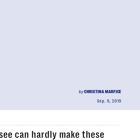
by
CHRISTINA MARFICE
Sep. 9, 2019
ssee can hardly make these