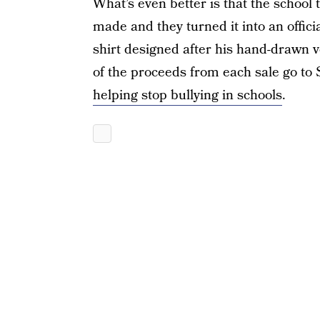
What’s even better is that the school 
made and they turned it into an offic
shirt designed after his hand-drawn ve
of the proceeds from each sale go to 
helping stop bullying in schools
.