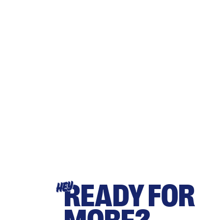
READY FOR
HEY