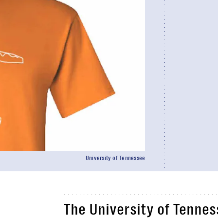
University of Tennessee
The University of Tenne