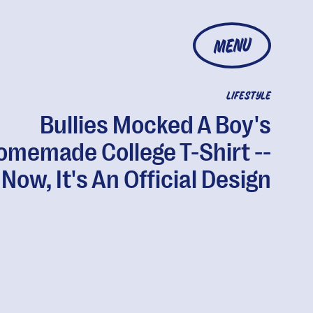
MENU
LIFESTYLE
Bullies Mocked A Boy's
omemade College T-Shirt --
Now, It's An Official Design