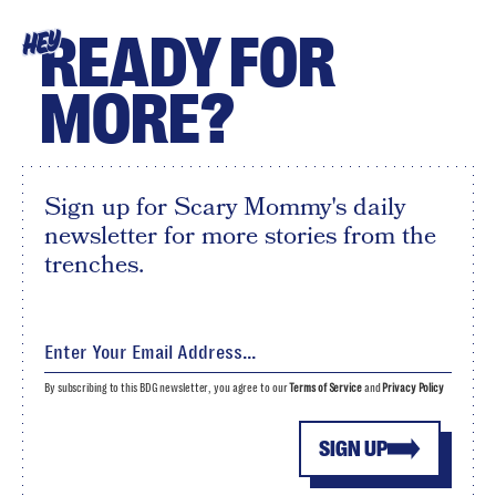
READY FOR
HEY
MORE?
Sign up for Scary Mommy's daily
newsletter for more stories from the
trenches.
By subscribing to this BDG newsletter, you agree to our
Terms of Service
and
Privacy Policy
SIGN UP