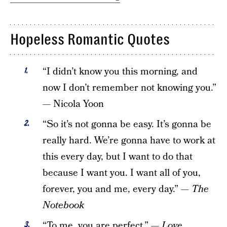
Hopeless Romantic Quotes
“I didn’t know you this morning, and
now I don’t remember not knowing you.”
— Nicola Yoon
“So it’s not gonna be easy. It’s gonna be
really hard. We’re gonna have to work at
this every day, but I want to do that
because I want you. I want all of you,
forever, you and me, every day.” —
The
Notebook
“To me, you are perfect.” —
Love