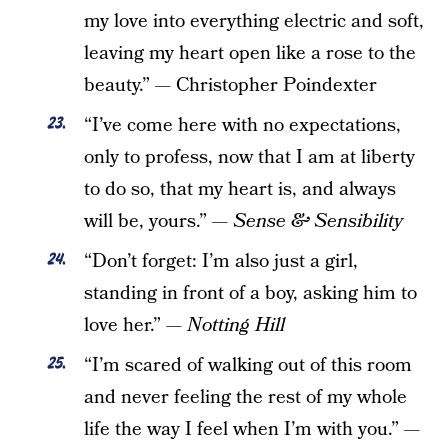
my love into everything electric and soft,
leaving my heart open like a rose to the
beauty.”
—
Christopher Poindexter
“I’ve come here with no expectations,
only to profess, now that I am at liberty
to do so, that my heart is, and always
will be, yours.” —
Sense & Sensibility
“Don’t forget: I’m also just a girl,
standing in front of a boy, asking him to
love her.” —
Notting Hill
“I’m scared of walking out of this room
and never feeling the rest of my whole
life the way I feel when I’m with you.”
—