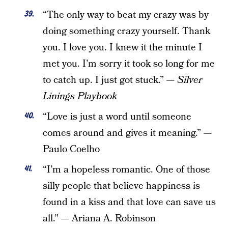
“The only way to beat my crazy was by
doing something crazy yourself. Thank
you. I love you. I knew it the minute I
met you. I’m sorry it took so long for me
to catch up. I just got stuck.” —
Silver
Linings Playbook
“Love is just a word until someone
comes around and gives it meaning.” —
Paulo Coelho
“I’m a hopeless romantic. One of those
silly people that believe happiness is
found in a kiss and that love can save us
all.” — Ariana A. Robinson