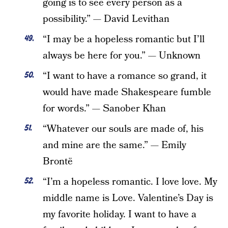
going is to see every person as a
possibility.” — David Levithan
“I may be a hopeless romantic but I’ll
always be here for you.” — Unknown
“I want to have a romance so grand, it
would have made Shakespeare fumble
for words.” — Sanober Khan
“Whatever our souls are made of, his
and mine are the same.” — Emily
Brontë
“I’m a hopeless romantic. I love love. My
middle name is Love. Valentine’s Day is
my favorite holiday. I want to have a