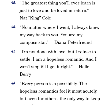
“The greatest thing you’ll ever learn is
just to love and be loved in return.” —
Nat “King” Cole
“No matter where I went, I always knew
my way back to you. You are my
compass star.” — Diana Peterfreund
“I’m not done with love, but I refuse to
settle. I am a hopeless romantic. And I
won’t stop till I get it right.” — Halle
Berry
“Every person is a possibility. The
hopeless romantics feel it most acutely,
but even for others, the only way to keep