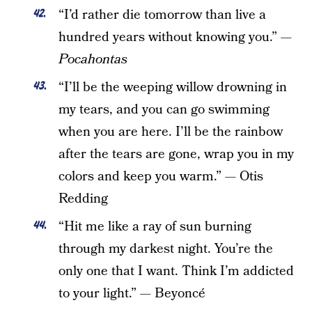
“I’d rather die tomorrow than live a
hundred years without knowing you.”
—
Pocahontas
“I’ll be the weeping willow drowning in
my tears, and you can go swimming
when you are here. I’ll be the rainbow
after the tears are gone, wrap you in my
colors and keep you warm.”
—
Otis
Redding
“Hit me like a ray of sun burning
through my darkest night. You’re the
only one that I want. Think I’m addicted
to your light.” — Beyoncé