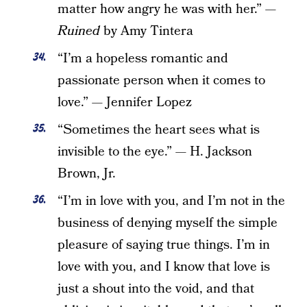
matter how angry he was with her.” —
Ruined
by Amy Tintera
“I’m a hopeless romantic and
passionate person when it comes to
love.” — Jennifer Lopez
“Sometimes the heart sees what is
invisible to the eye.” — H. Jackson
Brown, Jr.
“I’m in love with you, and I’m not in the
business of denying myself the simple
pleasure of saying true things. I’m in
love with you, and I know that love is
just a shout into the void, and that