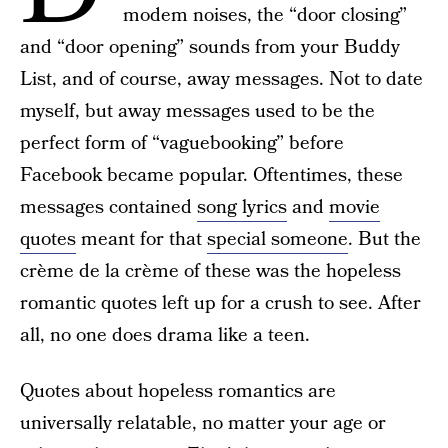
modem noises, the “door closing”
and “door opening” sounds from your Buddy
List, and of course, away messages. Not to date
myself, but away messages used to be the
perfect form of “vaguebooking” before
Facebook became popular. Oftentimes, these
messages contained
song lyrics
and
movie
quotes
meant for that
special someone
. But the
crème de la crème of these was the hopeless
romantic quotes left up for a crush to see. After
all, no one does drama like a teen.
Quotes about hopeless romantics are
universally relatable, no matter your age or