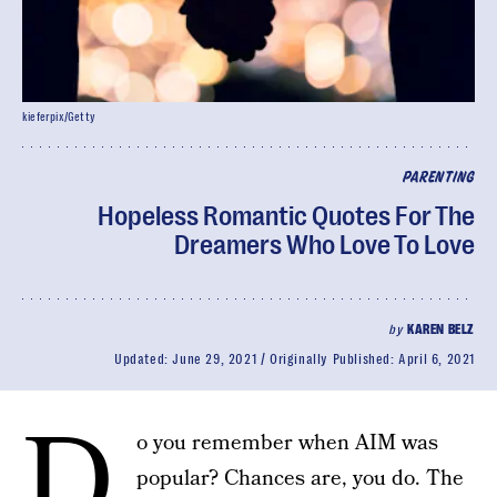
kieferpix/Getty
PARENTING
Hopeless Romantic Quotes For The
Dreamers Who Love To Love
by
KAREN BELZ
Updated:
June 29, 2021
Originally Published:
April 6, 2021
D
o you remember when AIM was
popular? Chances are, you do. The