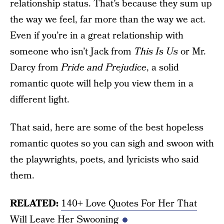
relationship status. That’s because they sum up
the way we feel, far more than the way we act.
Even if you’re in a great relationship with
someone who isn’t Jack from
This Is Us
or Mr.
Darcy from
Pride and Prejudice
, a solid
romantic quote will help you view them in a
different light.
That said, here are some of the best hopeless
romantic quotes so you can sigh and swoon with
the playwrights, poets, and lyricists who said
them.
RELATED:
140+ Love Quotes For Her That
Will Leave Her Swooning