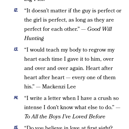
“It doesn’t matter if the guy is perfect or
the girl is perfect, as long as they are
perfect for each other.”
— Good Will
Hunting
“I would teach my body to regrow my
heart each time I gave it to him, over
and over and over again. Heart after
heart after heart — every one of them
his.” — Mackenzi Lee
“I write a letter when I have a crush so
intense I don’t know what else to do.” —
To All the Boys I’ve Loved Before
“Do you believe in love at first sight?