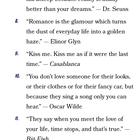
better than your dreams.” — Dr. Seuss
“Romance is the glamour which turns
the dust of everyday life into a golden
haze.” — Elinor Glyn
“Kiss me. Kiss me as if it were the last
time.” —
Casablanca
“You don’t love someone for their looks,
or their clothes or for their fancy car, but
because they sing a song only you can
hear.” — Oscar Wilde
“They say when you meet the love of
your life, time stops, and that’s true.” —
Big Fish