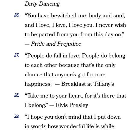
Dirty Dancing
“You have bewitched me, body and soul,
and I love, I love, I love you. I never wish
to be parted from you from this day on.”
—
Pride and Prejudice
“People do fall in love. People do belong
to each other because that’s the only
chance that anyone’s got for true
happiness.”
—
Breakfast at Tiffany’s
“Take me to your heart, for it’s there that
I belong.” — Elvis Presley
“I hope you don’t mind that I put down
in words how wonderful life is while