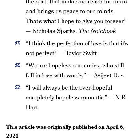
the soul; that makes us reach for more,
and brings us peace to our minds.
That’s what I hope to give you forever.”
— Nicholas Sparks,
The Notebook
“I think the perfection of love is that it’s
not perfect.” — Taylor Swift
“We are hopeless romantics, who still
fall in love with words.” — Avijeet Das
“I will always be the ever-hopeful
completely hopeless romantic.” — N.R.
Hart
This article was originally published on
April 6,
2021