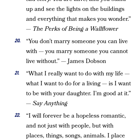
up and see the lights on the buildings
and everything that makes you wonder.”
—
The Perks of Being a Wallflower
“You don’t marry someone you can live
with — you marry someone you cannot
live without.” — James Dobson
“What I really want to do with my life —
what I want to do for a living — is I want
to be with your daughter. I’m good at it.”
—
Say Anything
“I will forever be a hopeless romantic,
and not just with people, but with
places, things, songs, animals. I place