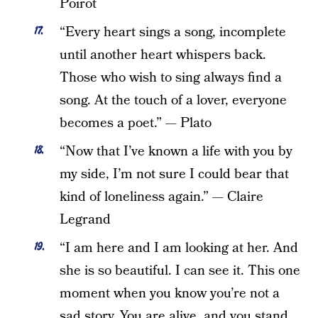
Poirot
“Every heart sings a song, incomplete
until another heart whispers back.
Those who wish to sing always find a
song. At the touch of a lover, everyone
becomes a poet.” — Plato
“Now that I’ve known a life with you by
my side, I’m not sure I could bear that
kind of loneliness again.” — Claire
Legrand
“I am here and I am looking at her. And
she is so beautiful. I can see it. This one
moment when you know you’re not a
sad story. You are alive, and you stand