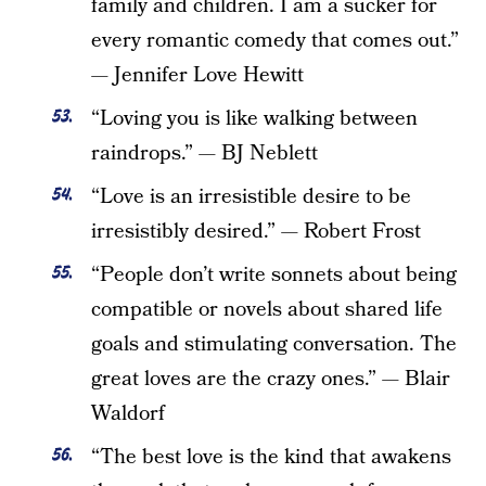
family and children. I am a sucker for
every romantic comedy that comes out.”
— Jennifer Love Hewitt
“Loving you is like walking between
raindrops.” — BJ Neblett
“Love is an irresistible desire to be
irresistibly desired.” — Robert Frost
“People don’t write sonnets about being
compatible or novels about shared life
goals and stimulating conversation. The
great loves are the crazy ones.” — Blair
Waldorf
“The best love is the kind that awakens