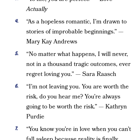
Actually
“As a hopeless romantic, I’m drawn to
stories of improbable beginnings.” —
Mary Kay Andrews
“No matter what happens, I will never,
not in a thousand tragic outcomes, ever
regret loving you.”
—
Sara Raasch
“I’m not leaving you. You are worth the
risk, do you hear me? You’re always
going to be worth the risk.” — Kathryn
Purdie
“You know you’re in love when you can’t
fall asleep because reality is finally