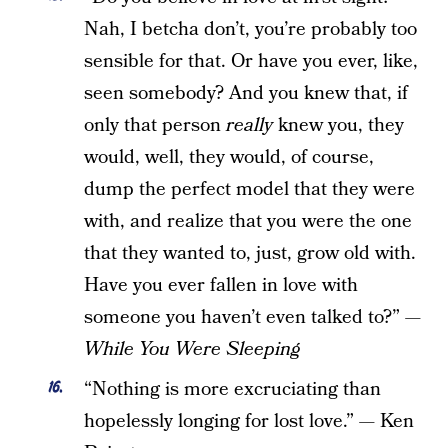
Nah, I betcha don’t, you’re probably too
sensible for that. Or have you ever, like,
seen somebody? And you knew that, if
only that person
really
knew you, they
would, well, they would, of course,
dump the perfect model that they were
with, and realize that you were the one
that they wanted to, just, grow old with.
Have you ever fallen in love with
someone you haven’t even talked to?” —
While You Were Sleeping
“Nothing is more excruciating than
hopelessly longing for lost love.” — Ken