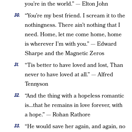
you’re in the world.” — Elton John
“You’re my best friend. I scream it to the
nothingness. There ain’t nothing that I
need. Home, let me come home, home
is wherever I’m with you.” — Edward
Sharpe and the Magnetic Zeros
“Tis better to have loved and lost, Than
never to have loved at all.” — Alfred
Tennyson
“And the thing with a hopeless romantic
is…that he remains in love forever, with
a hope.” — Rohan Rathore
“He would save her again, and again, no