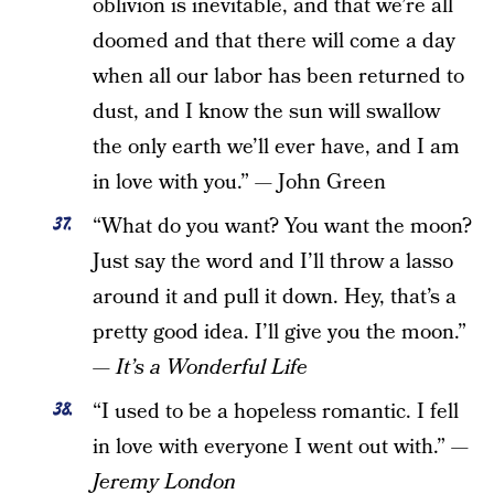
oblivion is inevitable, and that we’re all
doomed and that there will come a day
when all our labor has been returned to
dust, and I know the sun will swallow
the only earth we’ll ever have, and I am
in love with you.” — John Green
“What do you want? You want the moon?
Just say the word and I’ll throw a lasso
around it and pull it down. Hey, that’s a
pretty good idea. I’ll give you the moon.”
—
It’s a Wonderful Life
“I used to be a hopeless romantic. I fell
in love with everyone I went out with.”
—
Jeremy London