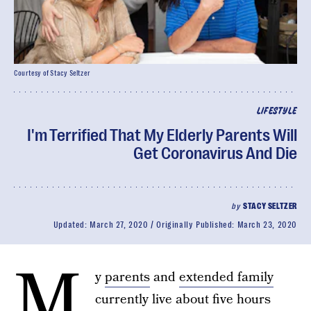
Courtesy of Stacy Seltzer
LIFESTYLE
I'm Terrified That My Elderly Parents Will
Get Coronavirus And Die
by
STACY SELTZER
Updated:
March 27, 2020
Originally Published:
March 23, 2020
M
y
parents
and
extended family
currently live about five hours