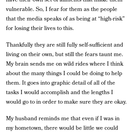
vulnerable. So, I fear for them as the people
that the media speaks of as being at “high-risk”
for losing their lives to this.
Thankfully they are still fully self-sufficient and
living on their own, but still the fears taunt me.
My brain sends me on wild rides where I think
about the many things I could be doing to help
them. It goes into graphic detail of all of the
tasks I would accomplish and the lengths I
would go to in order to make sure they are okay.
My husband reminds me that even if I was in
my hometown, there would be little we could