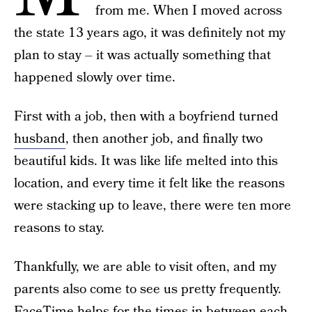
from me. When I moved across
the state 13 years ago, it was definitely not my
plan to stay – it was actually something that
happened slowly over time.
First with a job, then with a boyfriend turned
husband
, then another job, and finally two
beautiful kids. It was like life melted into this
location, and every time it felt like the reasons
were stacking up to leave, there were ten more
reasons to stay.
Thankfully, we are able to visit often, and my
parents also come to see us pretty frequently.
FaceTime helps for the times in-between each