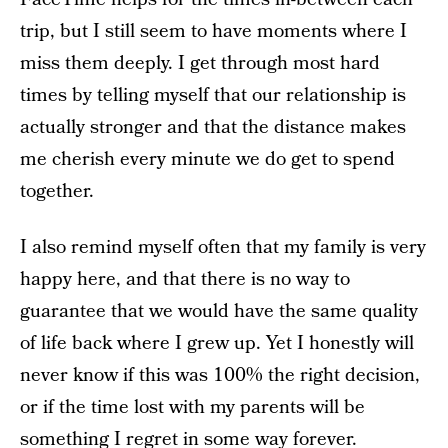
trip, but I still seem to have moments where I
miss them deeply. I get through most hard
times by telling myself that our relationship is
actually stronger and that the distance makes
me cherish every minute we do get to spend
together.
I also remind myself often that my family is very
happy here, and that there is no way to
guarantee that we would have the same quality
of life back where I grew up. Yet I honestly will
never know if this was 100% the right decision,
or if the time lost with my parents will be
something I regret in some way forever.