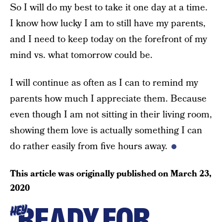
So I will do my best to take it one day at a time.
I know how lucky I am to still have my parents,
and I need to keep today on the forefront of my
mind vs. what tomorrow could be.
I will continue as often as I can to remind my
parents how much I appreciate them. Because
even though I am not sitting in their living room,
showing them love is actually something I can
do rather easily from five hours away.
This article was originally published on
March 23,
2020
READY FOR
HEY