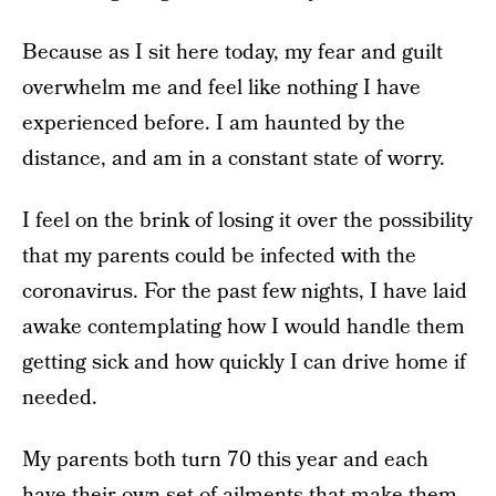
Because as I sit here today, my fear and guilt
overwhelm me and feel like nothing I have
experienced before. I am haunted by the
distance, and am in a constant state of worry.
I feel on the brink of losing it over the possibility
that my parents could be infected with the
coronavirus. For the past few nights, I have laid
awake contemplating how I would handle them
getting sick and how quickly I can drive home if
needed.
My parents both turn 70 this year and each
have their own set of ailments that make them