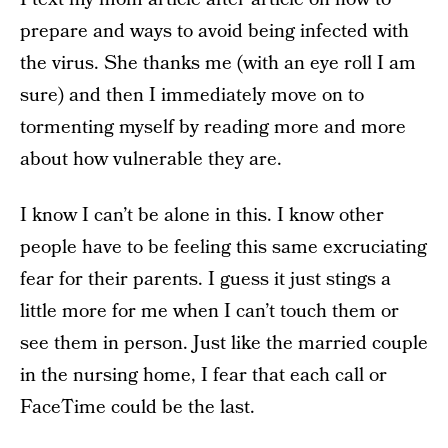
prepare and ways to avoid being infected with
the virus. She thanks me (with an eye roll I am
sure) and then I immediately move on to
tormenting myself by reading more and more
about how vulnerable they are.
I know I can’t be alone in this. I know other
people have to be feeling this same excruciating
fear for their parents. I guess it just stings a
little more for me when I can’t touch them or
see them in person. Just like the married couple
in the nursing home, I fear that each call or
FaceTime could be the last.