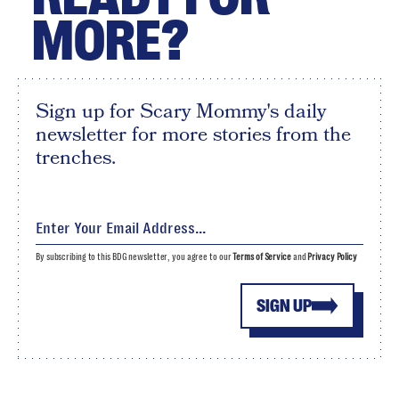
MORE?
Sign up for Scary Mommy's daily
newsletter for more stories from the
trenches.
By subscribing to this BDG newsletter, you agree to our
Terms of Service
and
Privacy Policy
SIGN UP