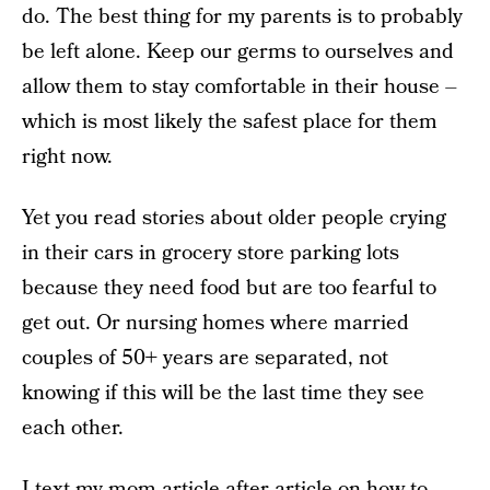
do. The best thing for my parents is to probably
be left alone. Keep our germs to ourselves and
allow them to stay comfortable in their house –
which is most likely the safest place for them
right now.
Yet you read stories about older people crying
in their cars in grocery store parking lots
because they need food but are too fearful to
get out. Or nursing homes where married
couples of 50+ years are separated, not
knowing if this will be the last time they see
each other.
I text my mom article after article on how to