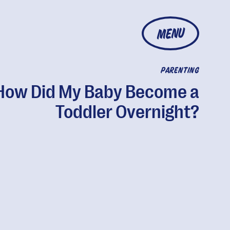
MENU
PARENTING
How Did My Baby Become a
Toddler Overnight?