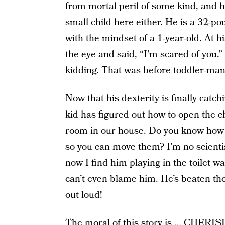
from mortal peril of some kind, and he
small child here either. He is a 32-
with the mindset of a 1-year-old. At h
the eye and said, “I’m scared of you.”
kidding. That was before toddler-man
Now that his dexterity is finally catch
kid has figured out how to open the c
room in our house. Do you know how m
so you can move them? I’m no scientis
now I find him playing in the toilet wa
can’t even blame him. He’s beaten the
out loud!
The moral of this story is … CHER