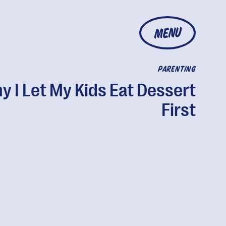
MENU
PARENTING
y I Let My Kids Eat Dessert
First