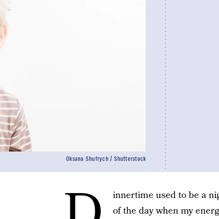
Oksana Shufrych / Shutterstock
D
innertime used to be a ni
of the day when my energy