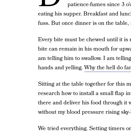
patience-fumes since 3 o’
eating his supper. Breakfast and lun
fuss. But once dinner is on the table, i
Every bite must be chewed until it i
bite can remain in his mouth for upw
am telling him to swallow. I am telli
hands and yelling.
Why the hell do fam
Sitting at the table together for this m
research how to install a small flap i
there and deliver his food through it 
without my blood pressure rising sky-
We tried everything. Setting timers o