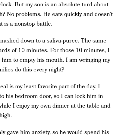
clock. But my son is an absolute turd about
ch? No problems. He eats quickly and doesn’t
t is a nonstop battle.
s mashed down to a saliva-puree. The same
ards of 10 minutes. For those 10 minutes, I
ng him to empty his mouth. I am wringing my
ilies do this every night?
eal is my least favorite part of the day. I
nto his bedroom door, so I can lock him in
while I enjoy my own dinner at the table and
high.
nly gave him anxiety, so he would spend his