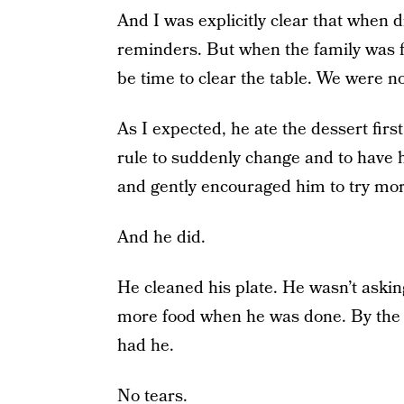
And I was explicitly clear that when 
reminders. But when the family was fi
be time to clear the table. We were no
As I expected, he ate the dessert fir
rule to suddenly change and to have hi
and gently encouraged him to try mor
And he did.
He cleaned his plate. He wasn’t asking
more food when he was done. By the t
had he.
No tears.