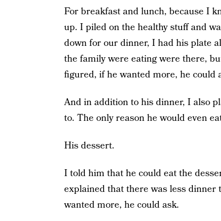
For breakfast and lunch, because I kn
up. I piled on the healthy stuff and 
down for our dinner, I had his plate al
the family were eating were there, bu
figured, if he wanted more, he could 
And in addition to his dinner, I also 
to. The only reason he would even eat
His dessert.
I told him that he could eat the desse
explained that there was less dinner th
wanted more, he could ask.