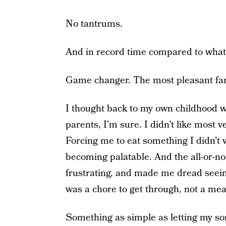
No tantrums.
And in record time compared to what
Game changer. The most pleasant fami
I thought back to my own childhood w
parents, I’m sure. I didn’t like most 
Forcing me to eat something I didn’t 
becoming palatable. And the all-or-n
frustrating, and made me dread seein
was a chore to get through, not a meal
Something as simple as letting my son