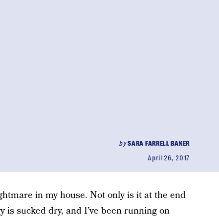
by
SARA FARRELL BAKER
April 26, 2017
ghtmare in my house. Not only is it at the end
 is sucked dry, and I’ve been running on