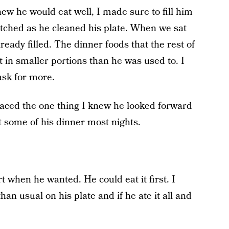
ew he would eat well, I made sure to fill him
watched as he cleaned his plate. When we sat
ready filled. The dinner foods that the rest of
t in smaller portions than he was used to. I
ask for more.
placed the one thing I knew he looked forward
 some of his dinner most nights.
rt when he wanted. He could eat it first. I
an usual on his plate and if he ate it all and