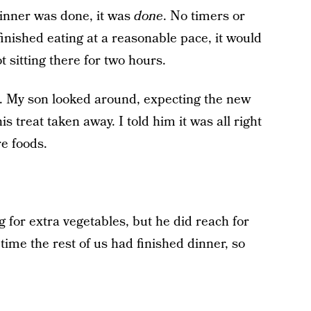
dinner was done, it was
done
. No timers or
nished eating at a reasonable pace, it would
t sitting there for two hours.
st. My son looked around, expecting the new
s treat taken away. I told him it was all right
e foods.
 for extra vegetables, but he did reach for
ime the rest of us had finished dinner, so