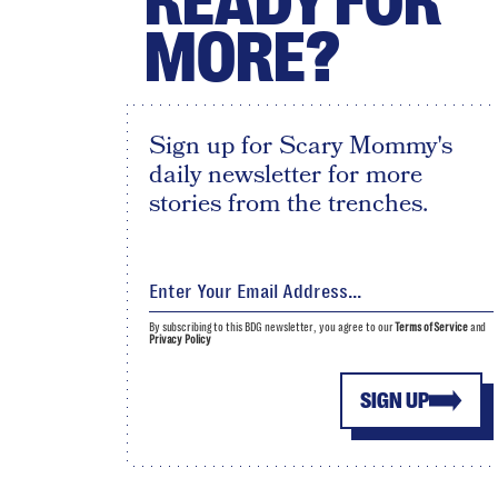
READY FOR
MORE?
Sign up for Scary Mommy's
daily newsletter for more
stories from the trenches.
By subscribing to this BDG newsletter, you agree to our
Terms of Service
and
Privacy Policy
SIGN UP