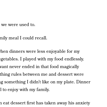
 we were used to.
ly meal I could recall.
hen dinners were less enjoyable for my
vegetables. I played with my food endlessly.
want never ended in that food magically
othing rules between me and dessert were
g something I didn’t like on my plate. Dinner
 to enjoy with my family.
 eat dessert first has taken away his anxiety