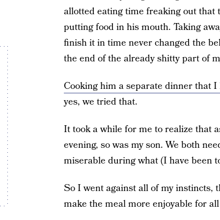
allotted eating time freaking out that
putting food in his mouth. Taking away 
finish it in time never changed the 
the end of the already shitty part of m
Cooking him a separate dinner that I 
yes, we tried that.
It took a while for me to realize that 
evening, so was my son. We both nee
miserable during what (I have been to
So I went against all of my instincts,
make the meal more enjoyable for all 