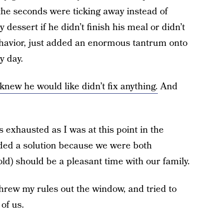
 the seconds were ticking away instead of
dessert if he didn’t finish his meal or didn’t
behavior, just added an enormous tantrum onto
y day.
knew he would like didn’t fix anything.
And
as exhausted as I was at this point in the
ded a solution because we were both
ld) should be a pleasant time with our family.
 threw my rules out the window, and tried to
of us.