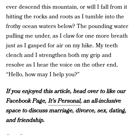
ever descend this mountain, or will I fall from it
hitting the rocks and roots as I tumble into the
frothy ocean waters below? The pounding water
pulling me under, as I claw for one more breath
just as I gasped for air on my hike. My teeth
clench and I strengthen both my grip and
resolve as I hear the voice on the other end,
“Hello, how may I help you?”
If you enjoyed this article, head over to like our
Facebook Page,
It’s Personal
, an all-inclusive
space to discuss marriage, divorce, sex, dating,
and friendship.