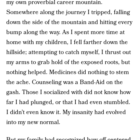
my own proverbial career mountain.
Somewhere along the journey I tripped, falling
down the side of the mountain and hitting every
bump along the way. As I spent more time at
home with my children, I fell farther down the
hillside; attempting to catch myself, I thrust out
my arms to grab hold of the exposed roots, but
nothing helped. Medicines did nothing to stem
the ache. Counseling was a Band-Aid on the
gash. Those I socialized with did not know how
far I had plunged, or that I had even stumbled.
I didn’t even know it. My insanity had evolved
into my new normal.
But my family had recognized how off-centered