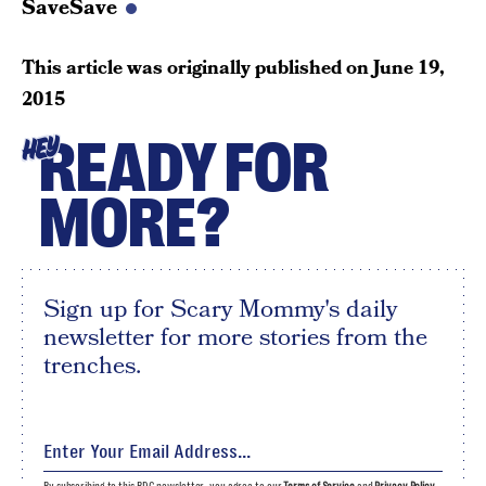
SaveSave
This article was originally published on
June 19,
2015
READY FOR
HEY
MORE?
Sign up for Scary Mommy's daily
newsletter for more stories from the
trenches.