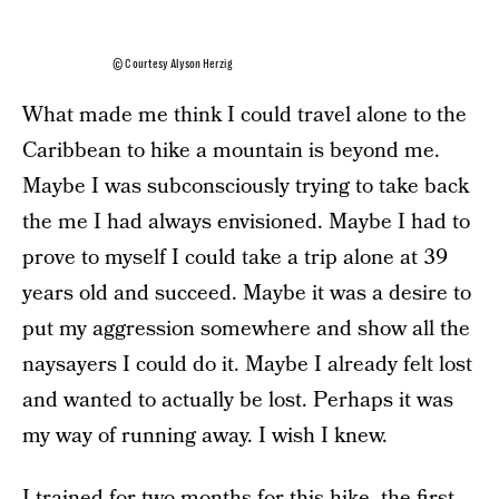
© Courtesy Alyson Herzig
What made me think I could travel alone to the
Caribbean to hike a mountain is beyond me.
Maybe I was subconsciously trying to take back
the me I had always envisioned. Maybe I had to
prove to myself I could take a trip alone at 39
years old and succeed. Maybe it was a desire to
put my aggression somewhere and show all the
naysayers I could do it. Maybe I already felt lost
and wanted to actually be lost. Perhaps it was
my way of running away. I wish I knew.
I trained for two months for this hike, the first