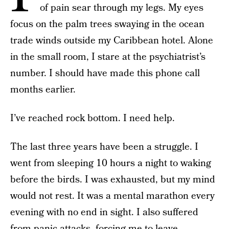
of pain sear through my legs. My eyes
focus on the palm trees swaying in the ocean
trade winds outside my Caribbean hotel. Alone
in the small room, I stare at the psychiatrist’s
number. I should have made this phone call
months earlier.
I’ve reached rock bottom. I need help.
The last three years have been a struggle. I
went from sleeping 10 hours a night to waking
before the birds. I was exhausted, but my mind
would not rest. It was a mental marathon every
evening with no end in sight. I also suffered
from panic attacks, forcing me to leave