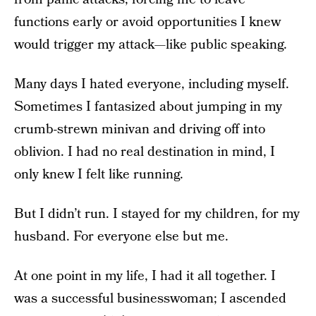
functions early or avoid opportunities I knew
would trigger my attack—like public speaking.
Many days I hated everyone, including myself.
Sometimes I fantasized about jumping in my
crumb-strewn minivan and driving off into
oblivion. I had no real destination in mind, I
only knew I felt like running.
But I didn’t run. I stayed for my children, for my
husband. For everyone else but me.
At one point in my life, I had it all together. I
was a successful businesswoman; I ascended