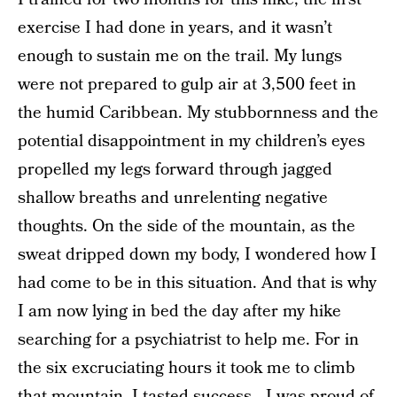
exercise I had done in years, and it wasn’t
enough to sustain me on the trail. My lungs
were not prepared to gulp air at 3,500 feet in
the humid Caribbean. My stubbornness and the
potential disappointment in my children’s eyes
propelled my legs forward through jagged
shallow breaths and unrelenting negative
thoughts. On the side of the mountain, as the
sweat dripped down my body, I wondered how I
had come to be in this situation. And that is why
I am now lying in bed the day after my hike
searching for a psychiatrist to help me. For in
the six excruciating hours it took me to climb
that mountain, I tasted success—I was proud of