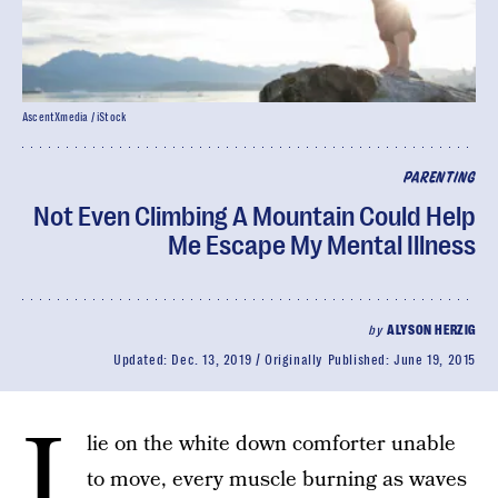
AscentXmedia / iStock
PARENTING
Not Even Climbing A Mountain Could Help
Me Escape My Mental Illness
by
ALYSON HERZIG
Updated:
Dec. 13, 2019
Originally Published:
June 19, 2015
I
lie on the white down comforter unable
to move, every muscle burning as waves