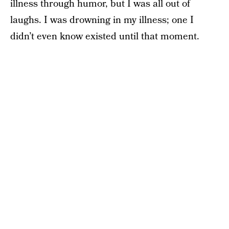
illness through humor, but I was all out of
laughs. I was drowning in my illness; one I
didn’t even know existed until that moment.