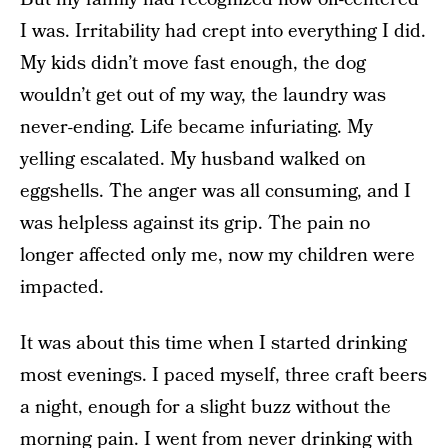
I was. Irritability had crept into everything I did.
My kids didn’t move fast enough, the dog
wouldn’t get out of my way, the laundry was
never-ending. Life became infuriating. My
yelling escalated. My husband walked on
eggshells. The anger was all consuming, and I
was helpless against its grip. The pain no
longer affected only me, now my children were
impacted.
It was about this time when I started drinking
most evenings. I paced myself, three craft beers
a night, enough for a slight buzz without the
morning pain. I went from never drinking with