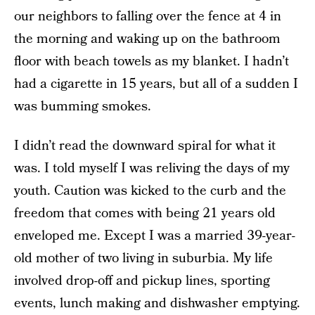
our neighbors to falling over the fence at 4 in
the morning and waking up on the bathroom
floor with beach towels as my blanket. I hadn’t
had a cigarette in 15 years, but all of a sudden I
was bumming smokes.
I didn’t read the downward spiral for what it
was. I told myself I was reliving the days of my
youth. Caution was kicked to the curb and the
freedom that comes with being 21 years old
enveloped me. Except I was a married 39-year-
old mother of two living in suburbia. My life
involved drop-off and pickup lines, sporting
events, lunch making and dishwasher emptying.