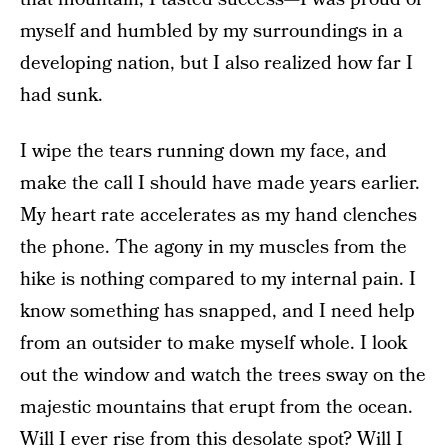
myself and humbled by my surroundings in a
developing nation, but I also realized how far I
had sunk.
I wipe the tears running down my face, and
make the call I should have made years earlier.
My heart rate accelerates as my hand clenches
the phone. The agony in my muscles from the
hike is nothing compared to my internal pain. I
know something has snapped, and I need help
from an outsider to make myself whole. I look
out the window and watch the trees sway on the
majestic mountains that erupt from the ocean.
Will I ever rise from this desolate spot? Will I