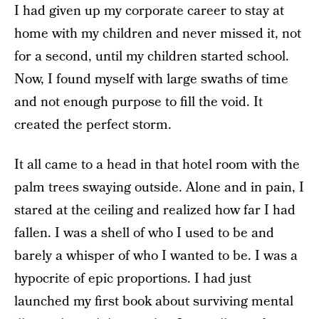
I had given up my corporate career to stay at
home with my children and never missed it, not
for a second, until my children started school.
Now, I found myself with large swaths of time
and not enough purpose to fill the void. It
created the perfect storm.
It all came to a head in that hotel room with the
palm trees swaying outside. Alone and in pain, I
stared at the ceiling and realized how far I had
fallen. I was a shell of who I used to be and
barely a whisper of who I wanted to be. I was a
hypocrite of epic proportions. I had just
launched my first book about surviving mental