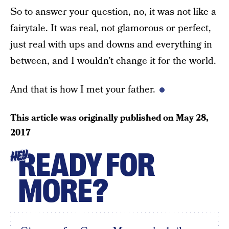
So to answer your question, no, it was not like a
fairytale. It was real, not glamorous or perfect,
just real with ups and downs and everything in
between, and I wouldn’t change it for the world.
And that is how I met your father.
This article was originally published on
May 28,
2017
READY FOR
HEY
MORE?