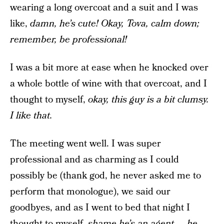
wearing a long overcoat and a suit and I was
like,
damn, he’s cute! Okay, Tova, calm down;
remember, be professional!
I was a bit more at ease when he knocked over
a whole bottle of wine with that overcoat, and I
thought to myself,
okay, this guy is a bit clumsy.
I like that.
The meeting went well. I was super
professional and as charming as I could
possibly be (thank god, he never asked me to
perform that monologue), we said our
goodbyes, and as I went to bed that night I
thought to myself,
shame he’s an agent — he