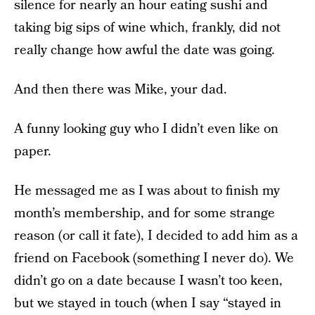
silence for nearly an hour eating sushi and
taking big sips of wine which, frankly, did not
really change how awful the date was going.
And then there was Mike, your dad.
A funny looking guy who I didn’t even like on
paper.
He messaged me as I was about to finish my
month’s membership, and for some strange
reason (or call it fate), I decided to add him as a
friend on Facebook (something I never do). We
didn’t go on a date because I wasn’t too keen,
but we stayed in touch (when I say “stayed in