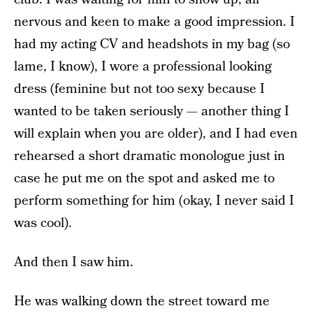
nervous and keen to make a good impression. I
had my acting CV and headshots in my bag (so
lame, I know), I wore a professional looking
dress (feminine but not too sexy because I
wanted to be taken seriously — another thing I
will explain when you are older), and I had even
rehearsed a short dramatic monologue just in
case he put me on the spot and asked me to
perform something for him (okay, I never said I
was cool).
And then I saw him.
He was walking down the street toward me