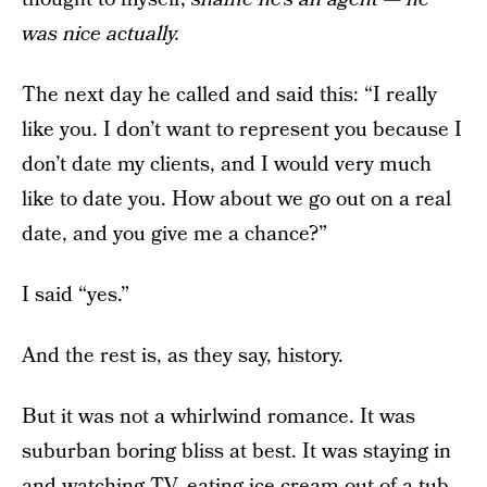
was nice actually.
The next day he called and said this: “I really
like you. I don’t want to represent you because I
don’t date my clients, and I would very much
like to date you. How about we go out on a real
date, and you give me a chance?”
I said “yes.”
And the rest is, as they say, history.
But it was not a whirlwind romance. It was
suburban boring bliss at best. It was staying in
and watching TV, eating ice cream out of a tub