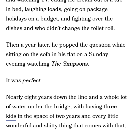
in bed, laughing loads, going on package
holidays on a budget, and fighting over the
dishes and who didn’t change the toilet roll.
Then a year later, he popped the question while
sitting on the sofa in his flat on a Sunday
evening watching
The Simpsons
.
It was
perfect
.
Nearly eight years down the line and a whole lot
of water under the bridge, with
having three
kids
in the space of two years and every little
wonderful and shitty thing that comes with that,