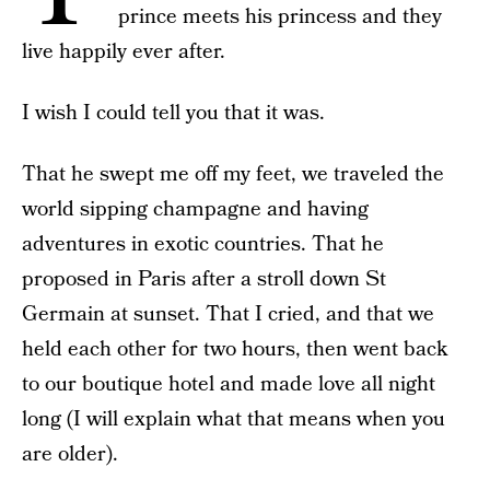
prince meets his princess and they
live happily ever after.
I wish I could tell you that it was.
That he swept me off my feet, we traveled the
world sipping champagne and having
adventures in exotic countries. That he
proposed in Paris after a stroll down St
Germain at sunset. That I cried, and that we
held each other for two hours, then went back
to our boutique hotel and made love all night
long (I will explain what that means when you
are older).