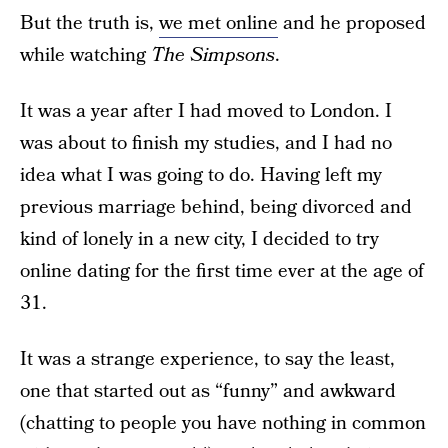
But the truth is,
we met online
and he proposed
while watching
The Simpsons
.
It was a year after I had moved to London. I
was about to finish my studies, and I had no
idea what I was going to do. Having left my
previous marriage behind, being divorced and
kind of lonely in a new city, I decided to try
online dating for the first time ever at the age of
31.
It was a strange experience, to say the least,
one that started out as “funny” and awkward
(chatting to people you have nothing in common