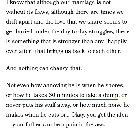
I know that although our marriage is not
without its flaws, although there are times we
drift apart and the love that we share seems to
get buried under the day to day struggles, there
is something that is stronger than any “happily
ever after” that brings us back to each other.
And nothing can change that.
Not even how annoying he is when he snores,
or
how he takes 30 minutes to take a dump
, or
never puts his stuff away, or how much noise he
makes when he eats or… Okay, you get the idea
— your father can be a pain in the ass.