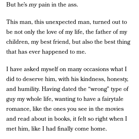
But he’s
my
pain in the ass.
This man, this unexpected man, turned out to
be not only the love of my life, the father of my
children, my best friend, but also the best thing
that has ever happened to me.
I have asked myself on many occasions what I
did to deserve him, with his kindness, honesty,
and humility. Having dated the “wrong” type of
guy my whole life, wanting to have a fairytale
romance, like the ones you see in the movies
and read about in books, it felt so right when I
met him, like I had finally come home.