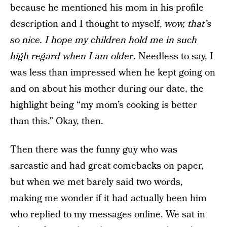
because he mentioned his mom in his profile
description and I thought to myself,
wow, that’s
so nice. I hope my children hold me in such
high regard when I am older
. Needless to say, I
was less than impressed when he kept going on
and on about his mother during our date, the
highlight being “my mom’s cooking is better
than this.” Okay, then.
Then there was the funny guy who was
sarcastic and had great comebacks on paper,
but when we met barely said two words,
making me wonder if it had actually been him
who replied to my messages online. We sat in