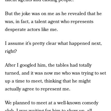
But the joke was on me as he revealed that he
was, in fact, a talent agent who represents
desperate actors like me.
I assume it’s pretty clear what happened next,
right?
After I googled him, the tables had totally
turned, and it was now me who was trying to set
up a time to meet, thinking that he might
actually agree to represent me.
We planned to meet at a well-known comedy
club. I was waiting for him to show up, all