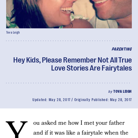
Tova Leigh
PARENTING
Hey Kids, Please Remember Not All True
Love Stories Are Fairytales
by
TOVA LEIGH
Updated:
May 28, 2017
Originally Published:
May 28, 2017
Y
ou asked me how I met your father
and if it was like a fairytale when the