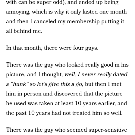
with can be super odd), and ended up being
annoying, which is why it only lasted one month
and then I canceled my membership putting it
all behind me.
In that month, there were four guys.
There was the guy who looked really good in his
picture, and I thought,
well, I never really dated
a “hunk” so let’s give this a go
, but then I met
him in person and discovered that the picture
he used was taken at least 10 years earlier, and
the past 10 years had not treated him so well.
There was the guy who seemed super-sensitive