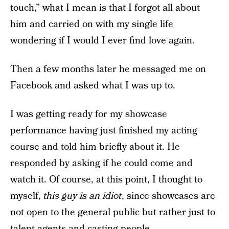
touch,” what I mean is that I forgot all about
him and carried on with my single life
wondering if I would I ever find love again.
Then a few months later he messaged me on
Facebook and asked what I was up to.
I was getting ready for my showcase
performance having just finished my acting
course and told him briefly about it. He
responded by asking if he could come and
watch it. Of course, at this point, I thought to
myself,
this guy is an idiot
, since showcases are
not open to the general public but rather just to
talent agents and casting people.