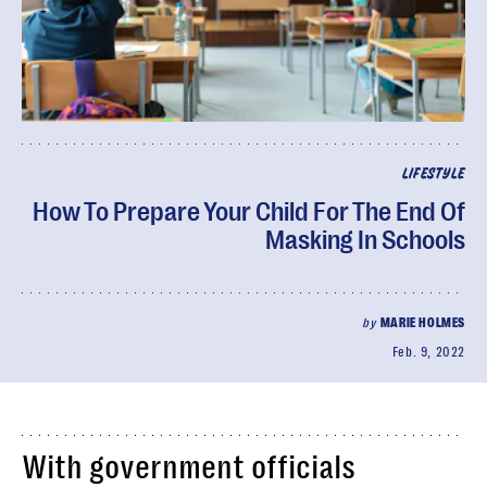
LIFESTYLE
How To Prepare Your Child For The End Of
Masking In Schools
by
MARIE HOLMES
Feb. 9, 2022
With government officials