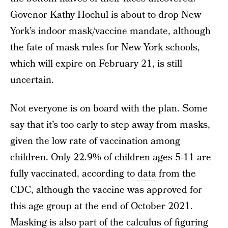
Govenor Kathy Hochul is about to drop New
York’s indoor mask/vaccine mandate, although
the fate of mask rules for New York schools,
which will expire on February 21, is still
uncertain.
Not everyone is on board with the plan. Some
say that it’s too early to step away from masks,
given the low rate of vaccination among
children. Only 22.9% of children ages 5-11 are
fully vaccinated, according to
data
from the
CDC, although the vaccine was approved for
this age group at the end of October 2021.
Masking is also part of the calculus of figuring