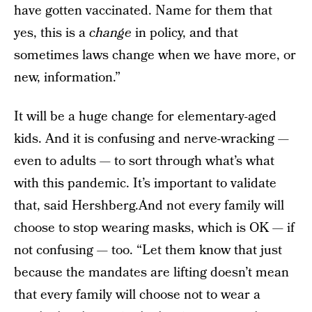
have gotten vaccinated. Name for them that
yes, this is a
change
in policy, and that
sometimes laws change when we have more, or
new, information.”
It will be a huge change for elementary-aged
kids. And it is confusing and nerve-wracking —
even to adults — to sort through what’s what
with this pandemic. It’s important to validate
that, said Hershberg.And not every family will
choose to stop wearing masks, which is OK — if
not confusing — too. “Let them know that just
because the mandates are lifting doesn’t mean
that every family will choose not to wear a