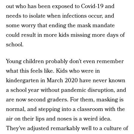
out who has been exposed to Covid-19 and
needs to isolate when infections occur, and
some worry that ending the mask mandate
could result in more kids missing more days of
school.
Young children probably don’t even remember
what this feels like. Kids who were in
kindergarten in March 2020 have never known
a school year without pandemic disruption, and
are now second graders. For them, masking is
normal, and stepping into a classroom with the
air on their lips and noses is a weird idea.
They’ve adjusted remarkably well to a culture of