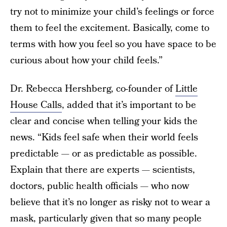
try not to minimize your child’s feelings or force
them to feel the excitement. Basically, come to
terms with how you feel so you have space to be
curious about how your child feels.”
Dr. Rebecca Hershberg, co-founder of
Little
House Calls
, added that it’s important to be
clear and concise when telling your kids the
news. “Kids feel safe when their world feels
predictable — or as predictable as possible.
Explain that there are experts — scientists,
doctors, public health officials — who now
believe that it’s no longer as risky not to wear a
mask, particularly given that so many people