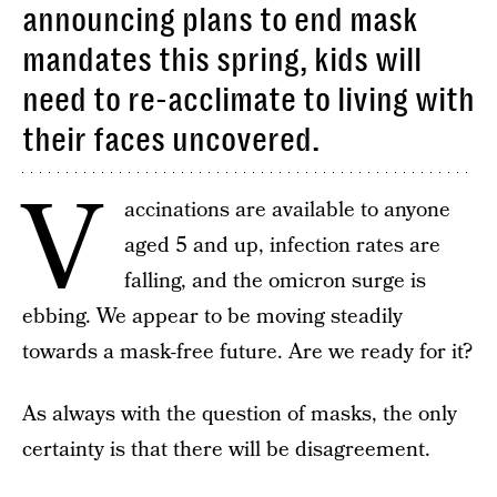
announcing plans to end mask
mandates this spring, kids will
need to re-acclimate to living with
their faces uncovered.
V
accinations are available to anyone
aged 5 and up, infection rates are
falling, and the omicron surge is
ebbing. We appear to be moving steadily
towards a mask-free future. Are we ready for it?
As always with the question of masks, the only
certainty is that there will be disagreement.