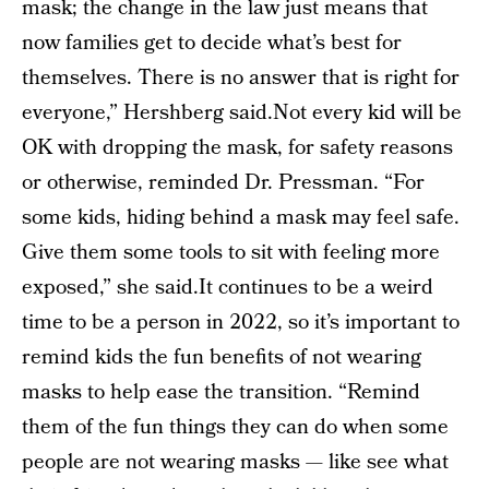
mask; the change in the law just means that
now families get to decide what’s best for
themselves. There is no answer that is right for
everyone,” Hershberg said.Not every kid will be
OK with dropping the mask, for safety reasons
or otherwise, reminded Dr. Pressman. “For
some kids, hiding behind a mask may feel safe.
Give them some tools to sit with feeling more
exposed,” she said.It continues to be a weird
time to be a person in 2022, so it’s important to
remind kids the fun benefits of not wearing
masks to help ease the transition. “Remind
them of the fun things they can do when some
people are not wearing masks — like see what