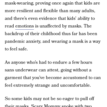
mask-wearing, proving once again that kids are
more resilient and flexible than many adults,
and there’s even evidence that kids’ ability to
read
emotions
is unaffected by masks. The
backdrop of their childhood thus far has been
pandemic anxiety, and wearing a mask is a way
to feel safe.
As anyone who’s had to endure a few hours
sans underwear can attest, going without a
garment that you’ve become accustomed to can
feel extremely strange and uncomfortable.
So some kids may not be so eager to pull off
their masks. Scary Mommy spoke with two