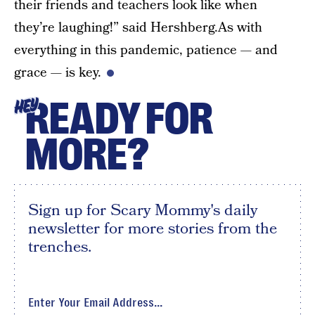
their friends and teachers look like when
they’re laughing!” said Hershberg.As with
everything in this pandemic, patience — and
grace — is key.
READY FOR
HEY
MORE?
Sign up for Scary Mommy's daily
newsletter for more stories from the
trenches.