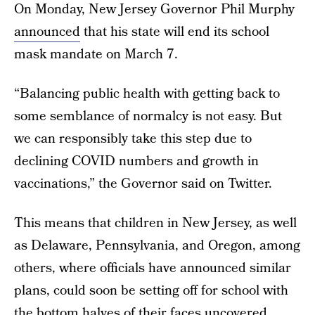
On Monday, New Jersey Governor Phil Murphy
announced
that his state will end its school
mask mandate on March 7.
“Balancing public health with getting back to
some semblance of normalcy is not easy. But
we can responsibly take this step due to
declining COVID numbers and growth in
vaccinations,” the Governor said on Twitter.
This means that children in New Jersey, as well
as Delaware, Pennsylvania, and Oregon, among
others, where officials have announced similar
plans, could soon be setting off for school with
the bottom halves of their faces uncovered.