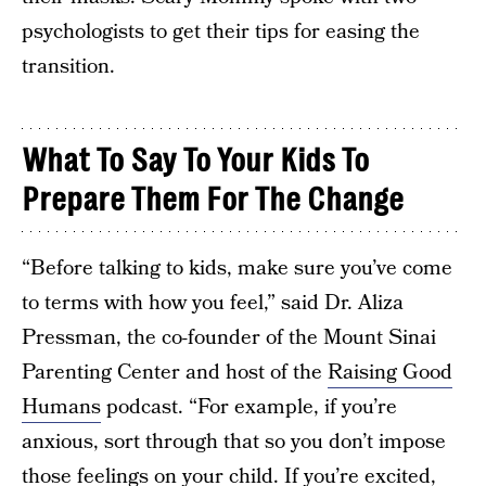
psychologists to get their tips for easing the
transition.
What To Say To Your Kids To
Prepare Them For The Change
“Before talking to kids, make sure you’ve come
to terms with how you feel,” said Dr. Aliza
Pressman, the co-founder of the Mount Sinai
Parenting Center and host of the
Raising Good
Humans
podcast. “For example, if you’re
anxious, sort through that so you don’t impose
those feelings on your child. If you’re excited,