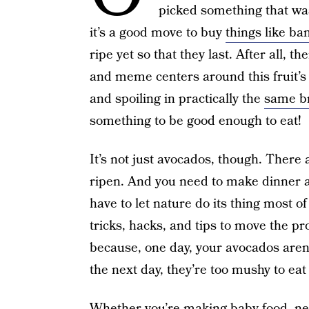
picked something that was
it’s a good move to buy
things like ba
ripe yet so that they last. After all, 
and meme centers around this fruit’s (
and spoiling in practically the
same b
something to be good enough to eat!
It’s not just avocados, though. There a
ripen. And you need to make dinner an
have to let nature do its thing most o
tricks, hacks, and tips to move the pr
because, one day, your avocados are
the next day, they’re too mushy to eat 
Whether you’re making baby food, need