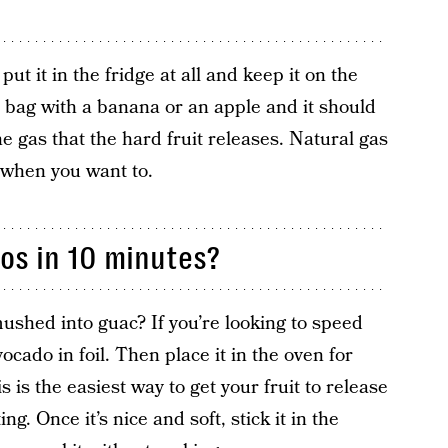
ut it in the fridge at all and keep it on the
r bag with a banana or an apple and it should
e gas that the hard fruit releases. Natural gas
t when you want to.
os in 10 minutes?
mushed into guac? If you’re looking to speed
cado in foil. Then place it in the oven for
is the easiest way to get your fruit to release
ng. Once it’s nice and soft, stick it in the