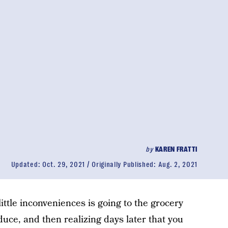
by
KAREN FRATTI
Updated:
Oct. 29, 2021
Originally Published:
Aug. 2, 2021
g little inconveniences is going to the grocery
uce, and then realizing days later that you