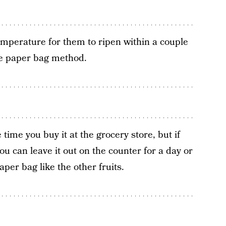
mperature for them to ripen within a couple
he paper bag method.
 time you buy it at the grocery store, but if
ou can leave it out on the counter for a day or
paper bag like the other fruits.