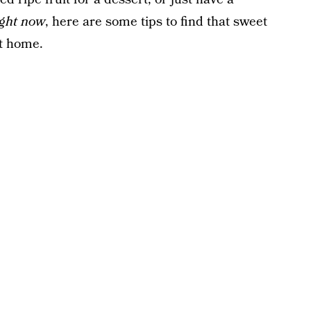
ight now
, here are some tips to find that sweet
at home.