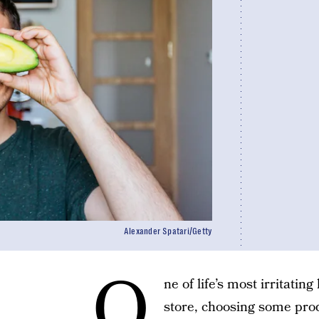
Alexander Spatari/Getty
O
ne of life’s most irritatin
store, choosing some prod