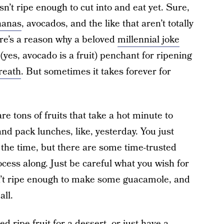
n’t ripe enough to cut into and eat yet. Sure,
nanas
, avocados, and the like that aren’t totally
there’s a reason why a beloved
millennial joke
yes, avocado is a fruit) penchant for ripening
reath
. But sometimes it takes forever for
re tons of fruits that take a hot minute to
d pack lunches, like, yesterday. You just
f the time, but there are some time-trusted
ocess along. Just be careful what you wish for
n’t ripe enough to make some guacamole, and
all.
 ripe fruit for a dessert, or just have a