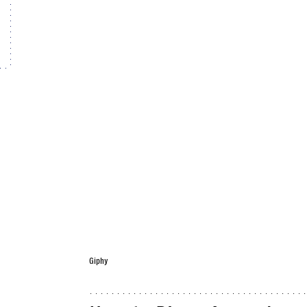
Giphy