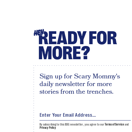
READY FOR
HEY
MORE?
Sign up for Scary Mommy's
daily newsletter for more
stories from the trenches.
By subscribing to this BDG newsletter, you agree to our
Terms of Service
and
Privacy Policy