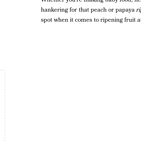
hankering for that peach or papaya
r
spot when it comes to ripening fruit 