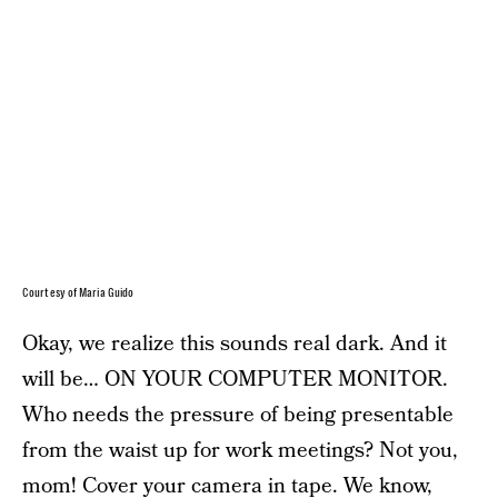
Courtesy of Maria Guido
Okay, we realize this sounds real dark. And it
will be… ON YOUR COMPUTER MONITOR.
Who needs the pressure of being presentable
from the waist up for work meetings? Not you,
mom! Cover your camera in tape. We know,