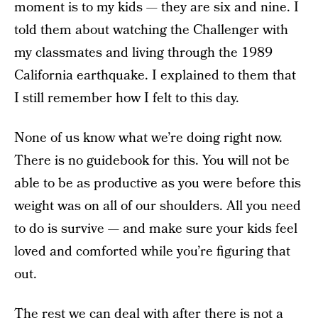
moment is to my kids — they are six and nine. I
told them about watching the Challenger with
my classmates and living through the 1989
California earthquake. I explained to them that
I still remember how I felt to this day.
None of us know what we’re doing right now.
There is no guidebook for this. You will not be
able to be as productive as you were before this
weight was on all of our shoulders. All you need
to do is survive — and make sure your kids feel
loved and comforted while you’re figuring that
out.
The rest we can deal with after there is not a