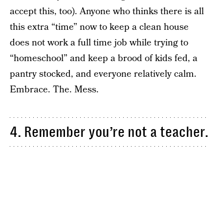
accept this, too). Anyone who thinks there is all
this extra “time” now to keep a clean house
does not work a full time job while trying to
“homeschool” and keep a brood of kids fed, a
pantry stocked, and everyone relatively calm.
Embrace. The. Mess.
4. Remember you’re not a teacher.