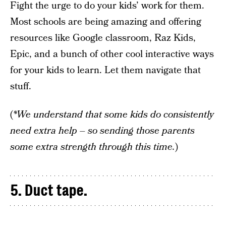
Fight the urge to do your kids’ work for them.
Most schools are being amazing and offering
resources like Google classroom, Raz Kids,
Epic, and a bunch of other cool interactive ways
for your kids to learn. Let them navigate that
stuff.
(
*We understand that some kids do consistently
need extra help – so sending those parents
some extra strength through this time.
)
5. Duct tape.