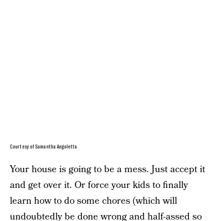
Courtesy of Samantha Angoletta
Your house is going to be a mess. Just accept it
and get over it. Or force your kids to finally
learn how to do some chores (which will
undoubtedly be done wrong and half-assed so