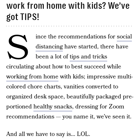
work from home with kids? We’ve
got TIPS!
S
ince the recommendations for
social
distancing
have started, there have
been a lot of
tips and tricks
circulating about how to best succeed while
working from home
with kids; impressive multi-
colored chore charts, vanities converted to
organized desk space, beautifully packaged pre-
portioned
healthy snacks
, dressing for Zoom
recommendations — you name it, we’ve seen it.
And all we have to say is… LOL.