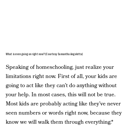
What is even going on right now? (Courtesy Samantha Angoletta)
Speaking of homeschooling, just realize your
limitations right now. First of all, your kids are
going to act like they can’t do anything without
your help. In most cases, this will not be true.
Most kids are probably acting like they’ve never
seen numbers or words right now, because they
know we will walk them through everything.*