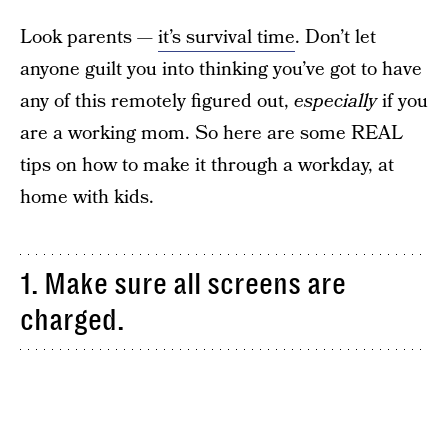
Look parents —
it’s survival time
. Don’t let
anyone guilt you into thinking you’ve got to have
any of this remotely figured out,
especially
if you
are a working mom. So here are some REAL
tips on how to make it through a workday, at
home with kids.
1. Make sure all screens are
charged.