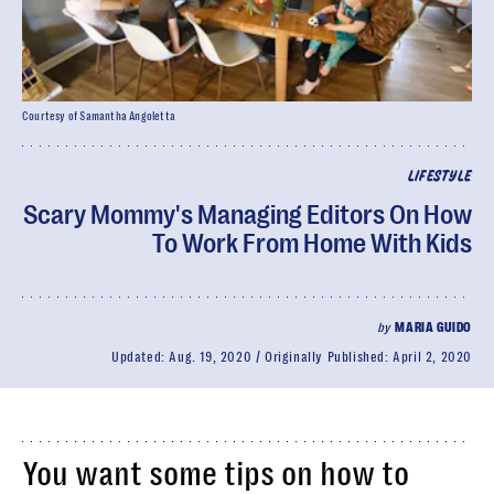
Courtesy of Samantha Angoletta
LIFESTYLE
Scary Mommy's Managing Editors On How
To Work From Home With Kids
by
MARIA GUIDO
Updated:
Aug. 19, 2020
Originally Published:
April 2, 2020
You want some tips on how to