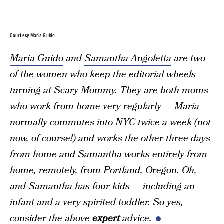
Courtesy Maria Guido
Maria Guido
and
Samantha Angoletta
are two
of the women who keep the editorial wheels
turning at Scary Mommy. They are both moms
who work from home very regularly — Maria
normally commutes into NYC twice a week (not
now, of course!) and works the other three days
from home and Samantha works entirely from
home, remotely, from Portland, Oregon. Oh,
and Samantha has four kids — including an
infant and a very spirited toddler. So yes,
consider the above
expert
advice.