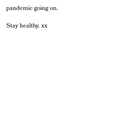
pandemic going on.
Stay healthy. xx