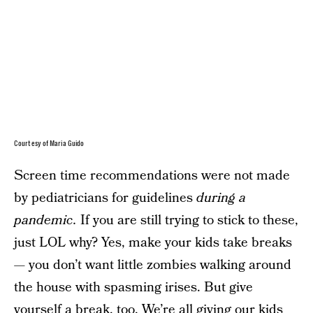
Courtesy of Maria Guido
Screen time recommendations were not made
by pediatricians for guidelines
during a
pandemic.
If you are still trying to stick to these,
just LOL why? Yes, make your kids take breaks
— you don’t want little zombies walking around
the house with spasming irises. But give
yourself a break, too. We’re all giving our kids