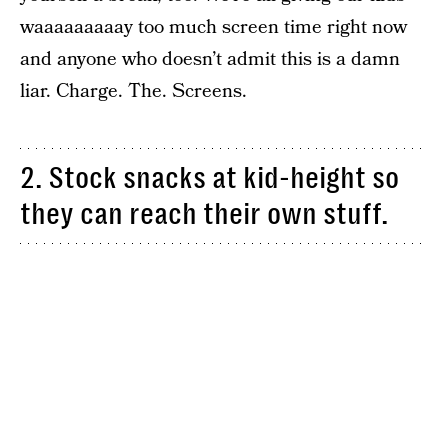
waaaaaaaaay too much screen time right now
and anyone who doesn’t admit this is a damn
liar. Charge. The. Screens.
2. Stock snacks at kid-height so
they can reach their own stuff.