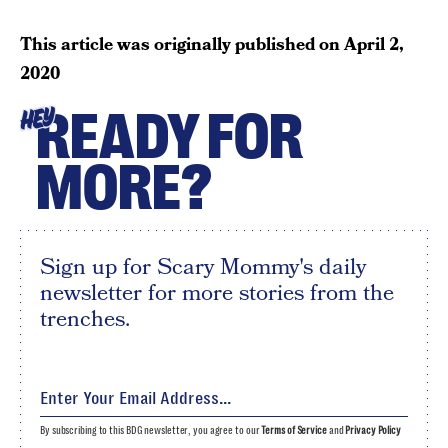
This article was originally published on
April 2,
2020
READY FOR
HEY
MORE?
Sign up for Scary Mommy's daily
newsletter for more stories from the
trenches.
By subscribing to this BDG newsletter, you agree to our
Terms of Service
and
Privacy Policy