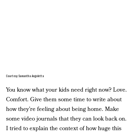
Courtesy Samantha Angoletta
You know what your kids need right now? Love.
Comfort. Give them some time to write about
how they’re feeling about being home. Make
some video journals that they can look back on.
I tried to explain the context of how huge this