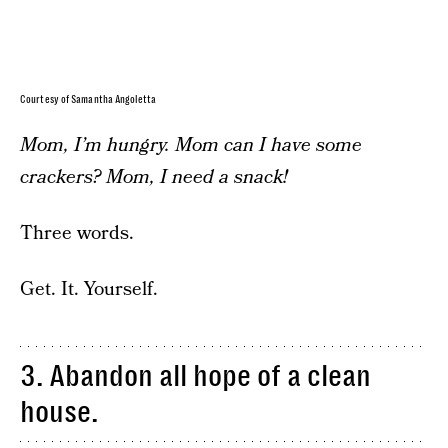
Courtesy of Samantha Angoletta
Mom, I’m hungry. Mom can I have some
crackers? Mom, I need a snack!
Three words.
Get. It. Yourself.
3. Abandon all hope of a clean
house.