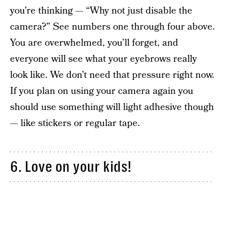
you’re thinking — “Why not just disable the
camera?” See numbers one through four above.
You are overwhelmed, you’ll forget, and
everyone will see what your eyebrows really
look like. We don’t need that pressure right now.
If you plan on using your camera again you
should use something will light adhesive though
— like stickers or regular tape.
6. Love on your kids!