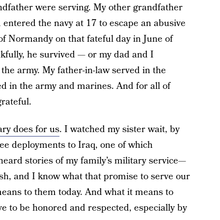
dfather were serving. My other grandfather
 entered the navy at 17 to escape an abusive
 Normandy on that fateful day in June of
nkfully, he survived — or my dad and I
 the army. My father-in-law served in the
d in the army and marines. And for all of
rateful.
tary does for us
. I watched my sister wait, by
ee deployments to Iraq, one of which
eard stories of my family’s military service—
ish, and I know what that promise to serve our
 means to them today. And what it means to
ve to be honored and respected, especially by