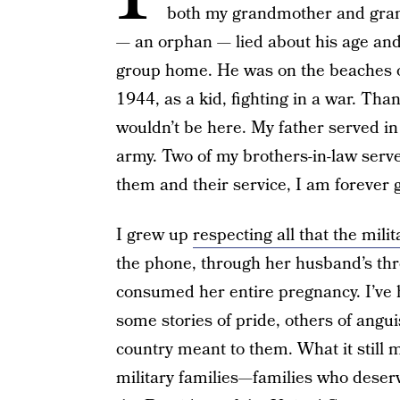
both my grandmother and gran
— an orphan — lied about his age and
group home. He was on the beaches of
1944, as a kid, fighting in a war. Tha
wouldn’t be here. My father served in
army. Two of my brothers-in-law serve
them and their service, I am forever g
I grew up
respecting all that the mili
the phone, through her husband’s thr
consumed her entire pregnancy. I’ve h
some stories of pride, others of angu
country meant to them. What it still
military families—families who deser