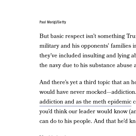
Paul Morigi/Getty
But basic respect isn’t something Tru
military and his opponents’ families
they’ve included insulting and lying
the navy due to his substance abuse a
And there’s yet a third topic that an
would have never mocked—addiction.
addiction and as the meth epidemic
c
you’d think our leader would know (an
can do to his people. And that he’d kno