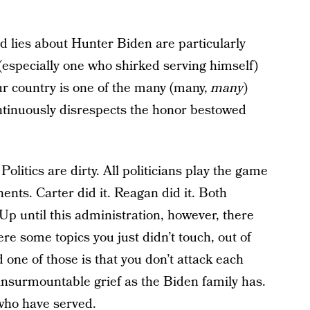
d lies about Hunter Biden are particularly
especially one who shirked serving himself)
 country is one of the many (many,
many
)
continuously disrespects the honor bestowed
 Politics are dirty. All politicians play the game
nents. Carter did it. Reagan did it. Both
Up until this administration, however, there
re some topics you just didn’t touch, out of
 one of those is that you don’t attack each
d insurmountable grief as the Biden family has.
who have served.