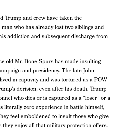
ld Trump and crew have taken the
 man who has already lost two siblings and
 his addiction and subsequent discharge from
nce old Mr. Bone Spurs has made insulting
s campaign and presidency. The late John
ived in captivity and was tortured as a POW
Trump’s derision, even after his death. Trump
onnel who dies or is captured as a
“loser” or a
 literally zero experience in battle himself,
t they feel emboldened to insult those who give
 they enjoy all that military protection offers.