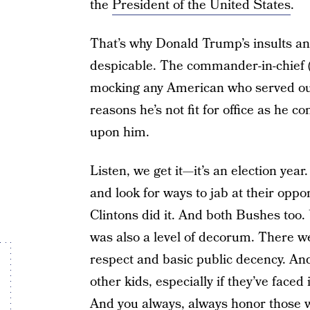
the
President of the United States
.
That’s why Donald Trump’s insults an
despicable. The commander-in-chief (
mocking any American who served our
reasons he’s not fit for office as he 
upon him.
Listen, we get it—it’s an election year.
and look for ways to jab at their oppo
Clintons did it. And both Bushes too. 
was also a level of decorum. There we
respect and basic public decency. And
other kids, especially if they’ve face
And you always, always honor those 