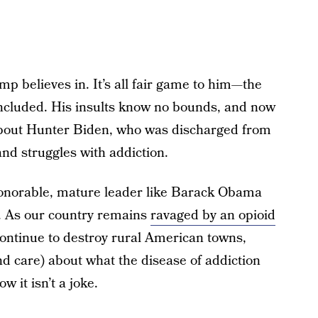
mp believes in. It’s all fair game to him—the
 included. His insults know no bounds, and now
 about Hunter Biden, who was discharged from
nd struggles with addiction.
 honorable, mature leader like Barack Obama
 As our country remains
ravaged by an opioid
ontinue to destroy rural American towns,
d care) about what the disease of addiction
w it isn’t a joke.