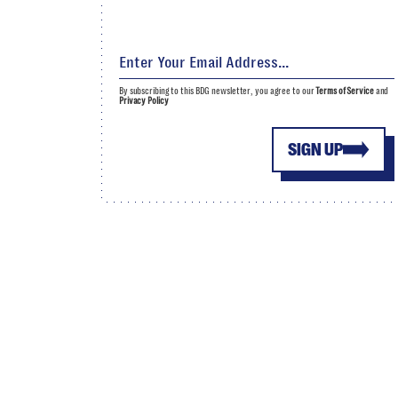
By subscribing to this BDG newsletter, you agree to our
Terms of Service
and
Privacy Policy
SIGN UP