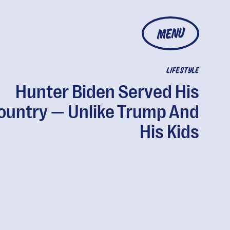
MENU
LIFESTYLE
Hunter Biden Served His
ountry — Unlike Trump And
His Kids