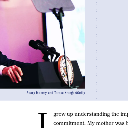
Scary Mommy and Teresa Kroeger/Getty
I
grew up understanding the im
commitment. My mother was bo