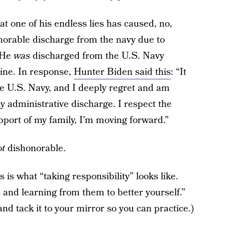
t one of his endless lies has caused, no,
norable discharge from the navy due to
: He
was
discharged from the U.S. Navy
aine. In response,
Hunter Biden said this
: “It
the U.S. Navy, and I deeply regret and am
 administrative discharge. I respect the
pport of my family, I’m moving forward.”
t
dishonorable.
 is what “taking responsibility” looks like.
and learning from them to better yourself.”
nd tack it to your mirror so you can practice.)