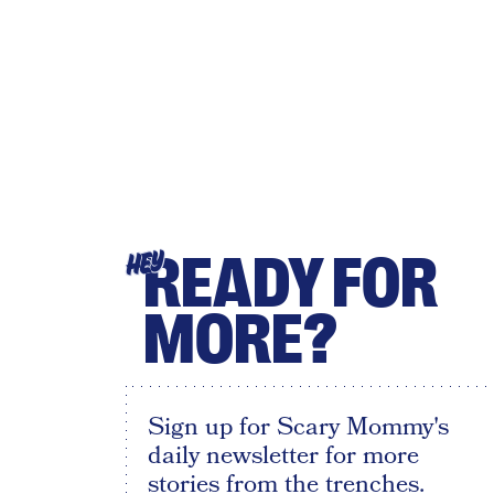
READY FOR
HEY
MORE?
Sign up for Scary Mommy's
daily newsletter for more
stories from the trenches.