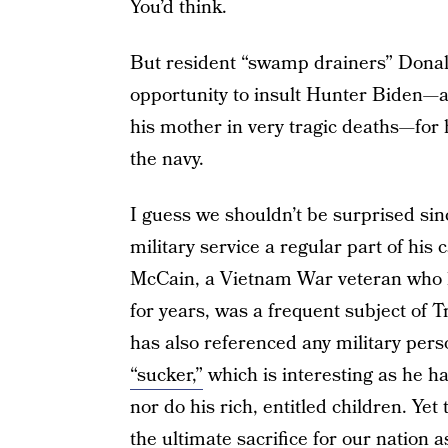
You’d think.
But resident “swamp drainers” Dona
opportunity to insult Hunter Biden—a
his mother in very tragic deaths—for
the navy.
I guess we shouldn’t be surprised si
military service a regular part of hi
McCain, a Vietnam War veteran who l
for years, was a frequent subject of 
has also referenced any military pers
“sucker,”
which is interesting as he has
nor do his rich, entitled children. Ye
the ultimate sacrifice for our nation as