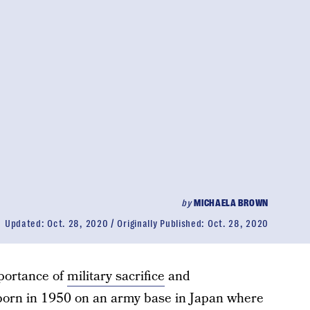
by
MICHAELA BROWN
Updated:
Oct. 28, 2020
Originally Published:
Oct. 28, 2020
portance of
military sacrifice
and
rn in 1950 on an army base in Japan where