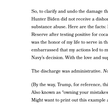
So, to clarify and undo the damage tha
Hunter Biden did not receive a disho
substance abuse. Here are the facts
Reserve after testing positive for coc
was the honor of my life to serve in 
embarrassed that my actions led to my
Navy’s decision. With the love and su
The discharge was administrative.
No
(By the way, Trump, for reference, this
Also known as “owning your mistakes 
Might want to print out this example a