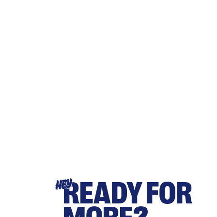
READY FOR
HEY