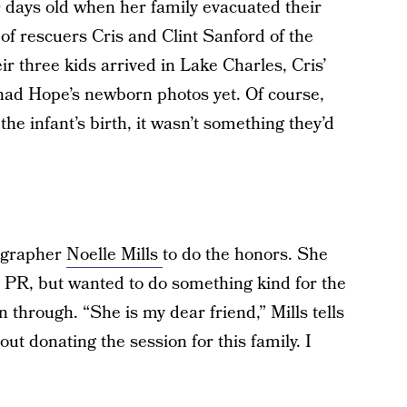
 days old when her family evacuated their
f rescuers Cris and Clint Sanford of the
ir three kids arrived in Lake Charles, Cris’
 had Hope’s newborn photos yet. Of course,
 the infant’s birth, it wasn’t something they’d
tographer
Noelle Mills
to do the honors. She
n PR, but wanted to do something kind for the
 through. “She is my dear friend,” Mills tells
 donating the session for this family. I