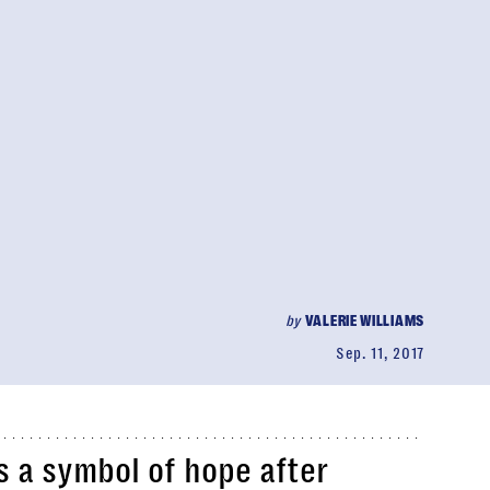
by
VALERIE WILLIAMS
Sep. 11, 2017
s a symbol of hope after