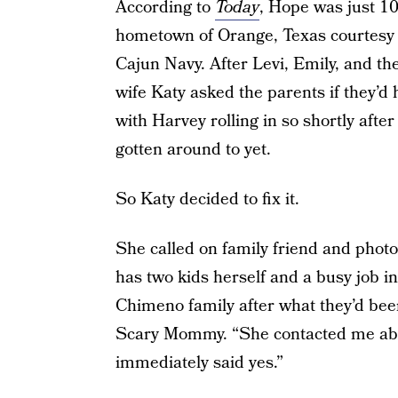
According to
Today
, Hope was just 10
hometown of Orange, Texas courtesy o
Cajun Navy. After Levi, Emily, and the
wife Katy asked the parents if they’d
with Harvey rolling in so shortly after
gotten around to yet.
So Katy decided to fix it.
She called on family friend and pho
has two kids herself and a busy job i
Chimeno family after what they’d been
Scary Mommy. “She contacted me about
immediately said yes.”