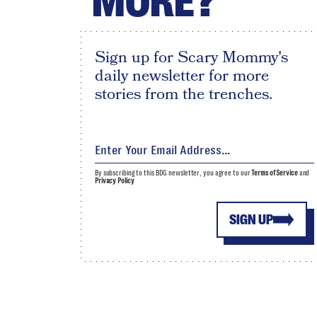
MORE?
Sign up for Scary Mommy's
daily newsletter for more
stories from the trenches.
By subscribing to this BDG newsletter, you agree to our
Terms of Service
and
Privacy Policy
SIGN UP