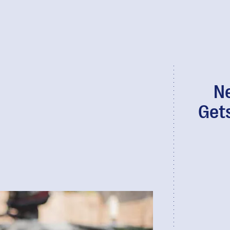
N
Get