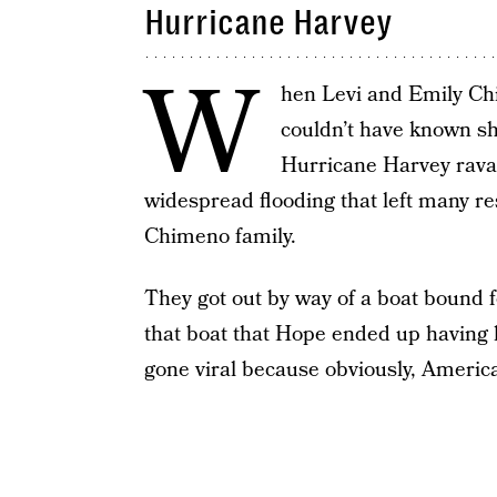
Hurricane Harvey
W
hen Levi and Emily Ch
couldn’t have known sh
Hurricane Harvey rava
widespread flooding that left many re
Chimeno family.
They got out by way of a boat bound 
that boat that Hope ended up having h
gone viral because obviously, America