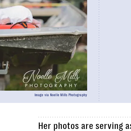
Image via Noelle Mills Photography
Her photos are serving a