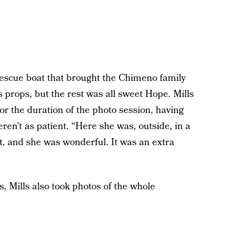
escue boat that brought the Chimeno family
as props, but the rest was all sweet Hope. Mills
or the duration of the photo session, having
en’t as patient. “Here she was, outside, in a
ket, and she was wonderful. It was an extra
s, Mills also took photos of the whole