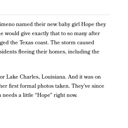
imeno named their new baby girl Hope they
e would give exactly that to so many after
ged the Texas coast. The storm caused
sidents fleeing their homes, including the
for Lake Charles, Louisiana. And it was on
er first formal photos taken. They’ve since
 needs a little “Hope” right now.