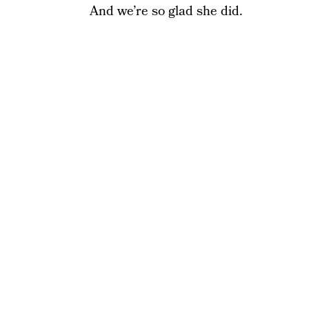
And we’re so glad she did.