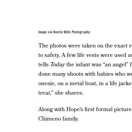
Image via Noelle Mills Photography
The photos were taken on the exact r
to safety. A few life vests were used 
tells
Today
the infant was “an angel” f
done many shoots with babies who wer
onesie, on a metal boat, in a life jac
treat,” she shares.
Along with Hope’s first formal picture
Chimeno family.