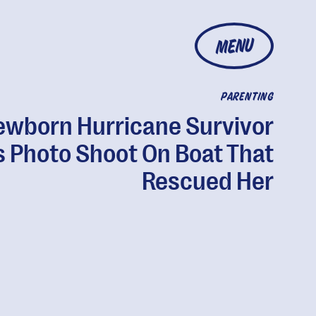
MENU
PARENTING
ewborn Hurricane Survivor
s Photo Shoot On Boat That
Rescued Her