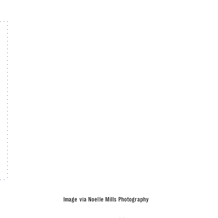
Image via Noelle Mills Photography