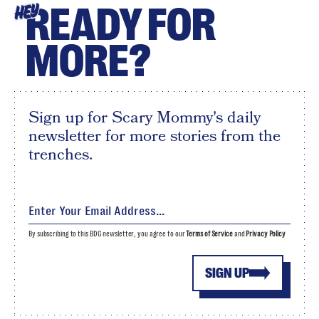
READY FOR
HEY
MORE?
Sign up for Scary Mommy's daily
newsletter for more stories from the
trenches.
By subscribing to this BDG newsletter, you agree to our
Terms of Service
and
Privacy Policy
SIGN UP