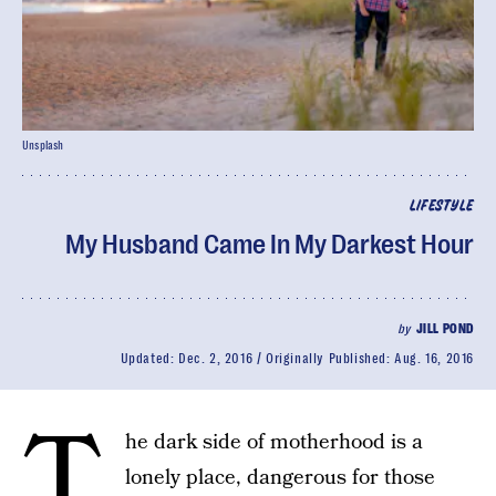
Unsplash
LIFESTYLE
My Husband Came In My Darkest Hour
by
JILL POND
Updated:
Dec. 2, 2016
Originally Published:
Aug. 16, 2016
T
he dark side of motherhood is a
lonely place, dangerous for those