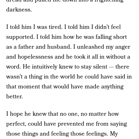
darkness.
I told him I was tired. I told him I didn’t feel
supported. I told him how he was falling short
as a father and husband. I unleashed my anger
and hopelessness and he took it all in without a
word. He intuitively knew to stay silent — there
wasn’t a thing in the world he could have said in
that moment that would have made anything
better.
I hope he knew that no one, no matter how
perfect, could have prevented me from saying
those things and feeling those feelings. My