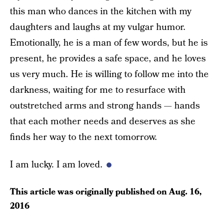
this man who dances in the kitchen with my
daughters and laughs at my vulgar humor.
Emotionally, he is a man of few words, but he is
present, he provides a safe space, and he loves
us very much. He is willing to follow me into the
darkness, waiting for me to resurface with
outstretched arms and strong hands — hands
that each mother needs and deserves as she
finds her way to the next tomorrow.
I am lucky. I am loved.
This article was originally published on
Aug. 16,
2016