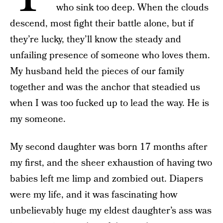
who sink too deep. When the clouds
descend, most fight their battle alone, but if
they’re lucky, they’ll know the steady and
unfailing presence of someone who loves them.
My husband held the pieces of our family
together and was the anchor that steadied us
when I was too fucked up to lead the way. He is
my someone.
My second daughter was born 17 months after
my first, and the sheer exhaustion of having two
babies left me limp and zombied out. Diapers
were my life, and it was fascinating how
unbelievably huge my eldest daughter’s ass was