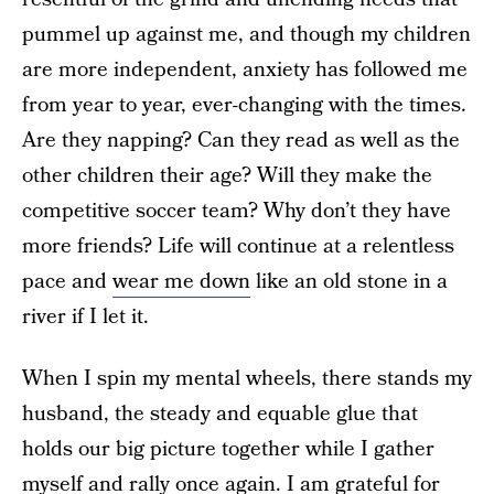
pummel up against me, and though my children
are more independent, anxiety has followed me
from year to year, ever-changing with the times.
Are they napping? Can they read as well as the
other children their age? Will they make the
competitive soccer team? Why don’t they have
more friends? Life will continue at a relentless
pace and
wear me down
like an old stone in a
river if I let it.
When I spin my mental wheels, there stands my
husband, the steady and equable glue that
holds our big picture together while I gather
myself and rally once again. I am grateful for