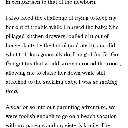
in comparison to that of the newborn.
I also faced the challenge of trying to keep my
her out of trouble while I nursed the baby. She
pillaged kitchen drawers, pulled dirt out of
houseplants by the fistful (and ate it), and did
what toddlers generally do. I longed for Go-Go
Gadget tits that would stretch around the room,
allowing me to chase her down while still
attached to the suckling baby. I was
so fucking
tired
.
A year or so into our parenting adventure, we
were foolish enough to go on a beach vacation
with my parents and my sister’s family. The