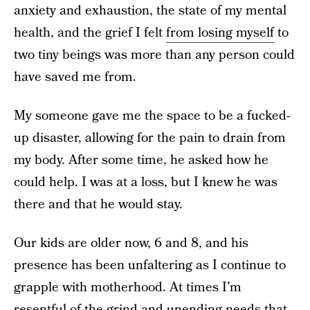
anxiety and exhaustion, the state of my mental
health, and the grief I felt
from losing myself
to
two tiny beings was more than any person could
have saved me from.
My someone gave me the space to be a fucked-
up disaster, allowing for the pain to drain from
my body. After some time, he asked how he
could help. I was at a loss, but I knew he was
there and that he would stay.
Our kids are older now, 6 and 8, and his
presence has been unfaltering as I continue to
grapple with motherhood. At times I’m
resentful of the grind and unending needs that