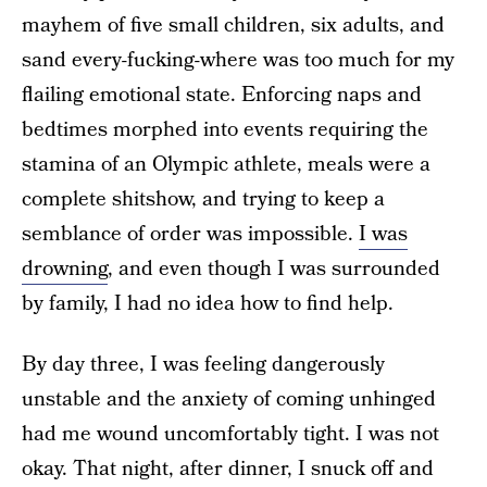
mayhem of five small children, six adults, and
sand every-fucking-where was too much for my
flailing emotional state. Enforcing naps and
bedtimes morphed into events requiring the
stamina of an Olympic athlete, meals were a
complete shitshow, and trying to keep a
semblance of order was impossible.
I was
drowning
, and even though I was surrounded
by family, I had no idea how to find help.
By day three, I was feeling dangerously
unstable and the anxiety of coming unhinged
had me wound uncomfortably tight. I was not
okay. That night, after dinner, I snuck off and