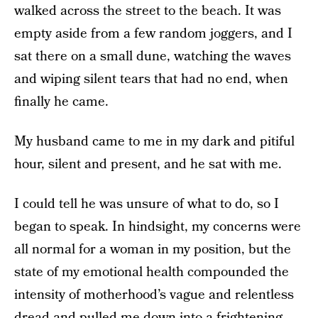
walked across the street to the beach. It was
empty aside from a few random joggers, and I
sat there on a small dune, watching the waves
and wiping silent tears that had no end, when
finally he came.
My husband came to me in my dark and pitiful
hour, silent and present, and he sat with me.
I could tell he was unsure of what to do, so I
began to speak. In hindsight, my concerns were
all normal for a woman in my position, but the
state of my emotional health compounded the
intensity of motherhood’s vague and relentless
dread and pulled me down into a frightening