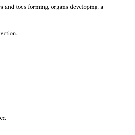
ngers and toes forming, organs developing, a
rection.
er.