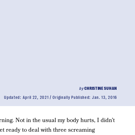
by
CHRISTINE SUHAN
Updated:
April 22, 2021
Originally Published:
Jan. 13, 2016
ning. Not in the usual my body hurts, I didn’t
et ready to deal with three screaming