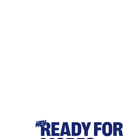
READY FOR
HEY