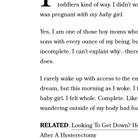
toddlers kind of way. I didn’t 
was pregnant
with my baby girl.
Yes, I am one of those boy moms who 
sons with every ounce of my being, b
incomplete. I can’t explain why—there 
does.
I rarely wake up with access to the e
dream, but this morning as I woke, I f
baby girl. I felt whole. Complete. Lik
wandering outside of my body had fou
RELATED
:
Looking To Get Down? H
After A Hysterectomy