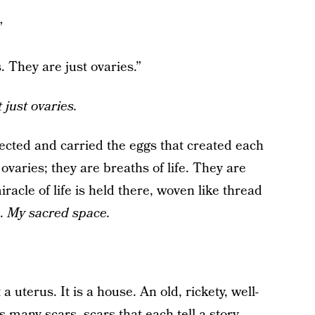
”
s. They are just ovaries.”
 just ovaries.
ected and carried the eggs that created each
ovaries; they are breaths of life. They are
racle of life is held there, woven like thread
e.
My sacred space.
t a uterus. It is a house. An old, rickety, well-
many scars, scars that each tell a story.