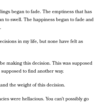
elings began to fade. The emptiness that has
n to swell. The happiness began to fade and
.
cisions in my life, but none have felt as
o be making this decision. This was supposed
e supposed to find another way.
and the weight of this decision.
ies were hellacious. You can’t possibly go