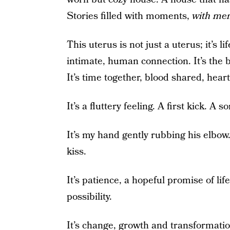
Stories filled with moments,
with me
This uterus is not just a uterus; it’s lif
intimate, human connection. It’s the
It’s time together, blood shared, hear
It’s a fluttery feeling. A first kick. A s
It’s my hand gently rubbing his elbow. O
kiss.
It’s patience, a hopeful promise of lif
possibility.
It’s change, growth and transformati