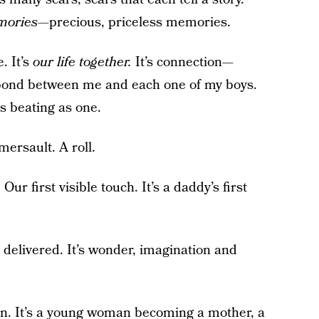
mories
—precious, priceless memories.
e. It’s
our life together.
It’s connection—
 bond between me and each one of my boys.
ts beating as one.
omersault. A roll.
ur first visible touch. It’s a daddy’s first
e delivered. It’s wonder, imagination and
on. It’s a young woman becoming a mother, a