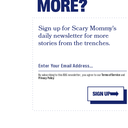
MORE?
Sign up for Scary Mommy's
daily newsletter for more
stories from the trenches.
By subscribing to this BDG newsletter, you agree to our
Terms of Service
and
Privacy Policy
SIGN UP