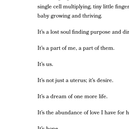
single cell multiplying, tiny little fi
baby growing and thriving.
It’s a lost soul finding purpose and di
It’s a part of me, a part of them.
It’s us.
It’s not just a uterus; it’s desire.
It’s a dream of one more life.
It’s the abundance of love I have for h
It’s hope.