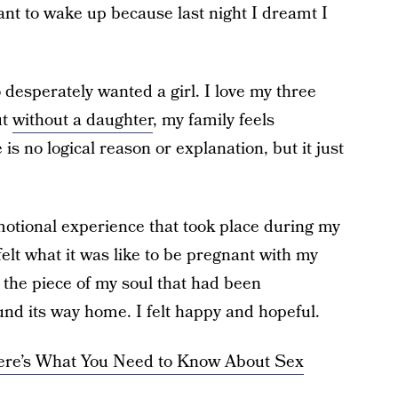
want to wake up because last night I dreamt I
desperately wanted a girl. I love my three
ut
without a daughter
, my family feels
is no logical reason or explanation, but it just
motional experience that took place during my
elt what it was like to be pregnant with my
e the piece of my soul that had been
nd its way home. I felt happy and hopeful.
ere’s What You Need to Know About Sex