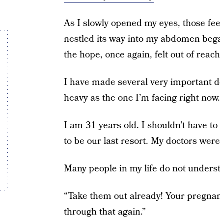
As I slowly opened my eyes, those fe
nestled its way into my abdomen bega
the hope, once again, felt out of reach
I have made several very important de
heavy as the one I’m facing right now.
I am 31 years old. I shouldn’t have t
to be our last resort. My doctors wer
Many people in my life do not underst
“Take them out already! Your pregnanc
through that again.”