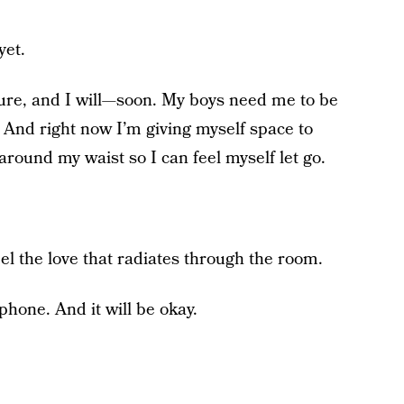
yet.
ure, and I will—soon. My boys need me to be
. And right now I’m giving myself space to
around my waist so I can feel myself let go.
eel the love that radiates through the room.
phone. And it will be okay.