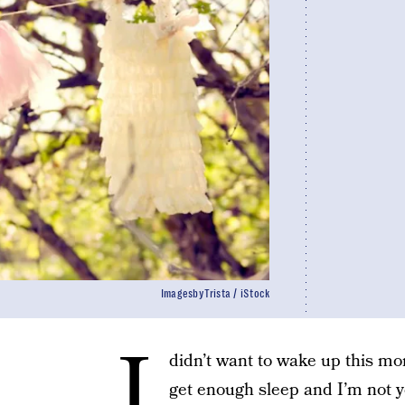
ImagesbyTrista / iStock
I
didn’t want to wake up this mor
get enough sleep and I’m not y