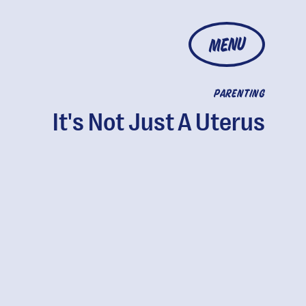
MENU
PARENTING
It's Not Just A Uterus