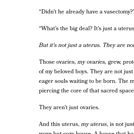
“Didn’t he already have a vasectomy?
“What’s the big deal? It’s just a uteru
But it’s not just a uterus. They are not
Those ovaries,
my ovaries,
grew, prot
of my beloved boys. They are not just 
eager souls waiting to be born. The mi
piercing the core of that sacred spac
They aren’t just ovaries.
And this uterus,
my uterus
, is not jus
worn but cozy house. A house that has 