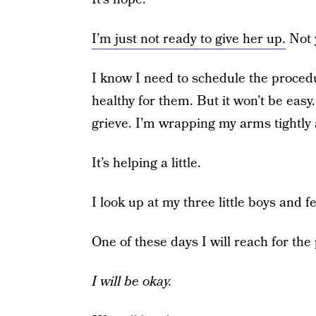
I’m just not ready to give her up.
Not 
I know I need to schedule the proced
healthy for them. But it won’t be easy
grieve. I’m wrapping my arms tightly 
It’s helping a little.
I look up at my three little boys and f
One of these days I will reach for the 
I will be okay.