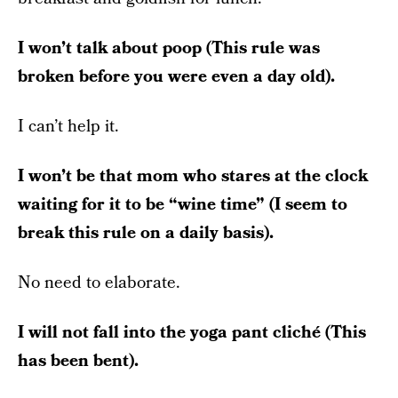
I won’t talk about poop (This rule was
broken before you were even a day old).
I can’t help it.
I won’t be that mom who stares at the clock
waiting for it to be “wine time” (I seem to
break this rule on a daily basis).
No need to elaborate.
I will not fall into the yoga pant cliché (This
has been bent).