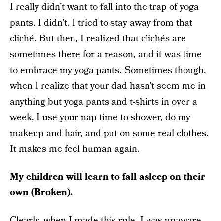
I really didn’t want to fall into the trap of yoga
pants. I didn’t. I tried to stay away from that
cliché. But then, I realized that clichés are
sometimes there for a reason, and it was time
to embrace my yoga pants. Sometimes though,
when I realize that your dad hasn’t seem me in
anything but yoga pants and t-shirts in over a
week, I use your nap time to shower, do my
makeup and hair, and put on some real clothes.
It makes me feel human again.
My children will learn to fall asleep on their
own (Broken).
Clearly, when I made this rule, I was unaware