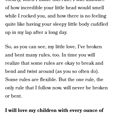
of how incredible your little head would smell
while I rocked you, and how there is no feeling
quite like having your sleepy little body cuddled
up in my lap after a long day.
So, as you can see, my little love, I’ve broken
and bent many rules, too. In time you will
realize that some rules are okay to break and
bend and twist around (as you so often do).
Some rules are flexible. But the one rule, the
only rule that I follow now, will never be broken
or bent.
I will love my children with every ounce of