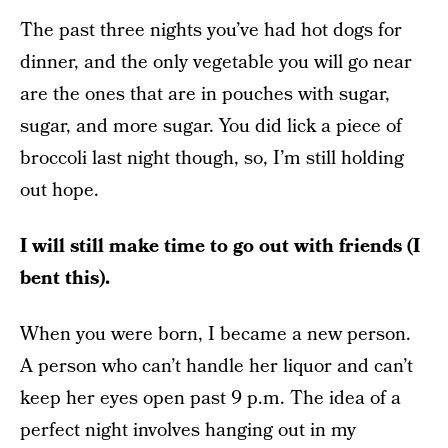
The past three nights you’ve had hot dogs for
dinner, and the only vegetable you will go near
are the ones that are in pouches with sugar,
sugar, and more sugar. You did lick a piece of
broccoli last night though, so, I’m still holding
out hope.
I will still make time to go out with friends (I
bent this).
When you were born, I became a new person.
A person who can’t handle her liquor and can’t
keep her eyes open past 9 p.m. The idea of a
perfect night involves hanging out in my