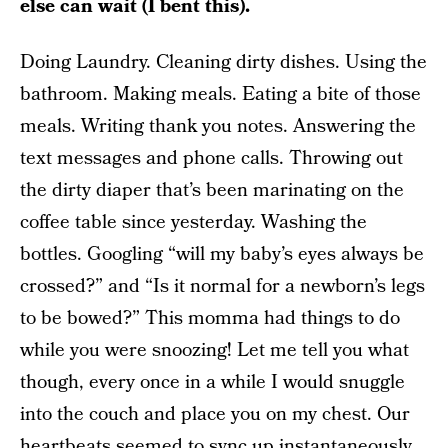
else can wait (I bent this).
Doing Laundry. Cleaning dirty dishes. Using the
bathroom. Making meals. Eating a bite of those
meals. Writing thank you notes. Answering the
text messages and phone calls. Throwing out
the dirty diaper that’s been marinating on the
coffee table since yesterday. Washing the
bottles. Googling “will my baby’s eyes always be
crossed?” and “Is it normal for a newborn’s legs
to be bowed?” This momma had things to do
while you were snoozing! Let me tell you what
though, every once in a while I would snuggle
into the couch and place you on my chest. Our
heartbeats seemed to sync up instantaneously