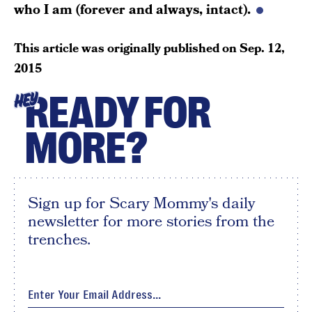
who I am (forever and always, intact).
This article was originally published on
Sep. 12,
2015
READY FOR
HEY
MORE?
Sign up for Scary Mommy's daily
newsletter for more stories from the
trenches.