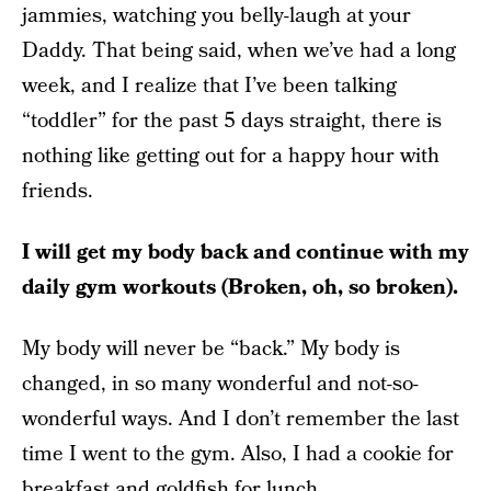
jammies, watching you belly-laugh at your
Daddy. That being said, when we’ve had a long
week, and I realize that I’ve been talking
“toddler” for the past 5 days straight, there is
nothing like getting out for a happy hour with
friends.
I will get my body back and continue with my
daily gym workouts (Broken, oh, so broken).
My body will never be “back.” My body is
changed, in so many wonderful and not-so-
wonderful ways. And I don’t remember the last
time I went to the gym. Also, I had a cookie for
breakfast and goldfish for lunch.