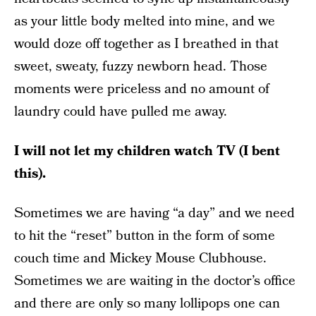
as your little body melted into mine, and we
would doze off together as I breathed in that
sweet, sweaty, fuzzy newborn head. Those
moments were priceless and no amount of
laundry could have pulled me away.
I will not let my children watch TV (I bent
this).
Sometimes we are having “a day” and we need
to hit the “reset” button in the form of some
couch time and Mickey Mouse Clubhouse.
Sometimes we are waiting in the doctor’s office
and there are only so many lollipops one can