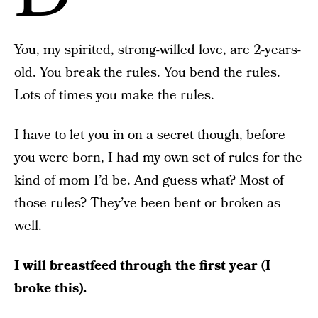
You, my spirited, strong-willed love, are 2-years-
old. You break the rules. You bend the rules.
Lots of times you make the rules.
I have to let you in on a secret though, before
you were born, I had my own set of rules for the
kind of mom I’d be. And guess what? Most of
those rules? They’ve been bent or broken as
well.
I will breastfeed through the first year (I
broke this).