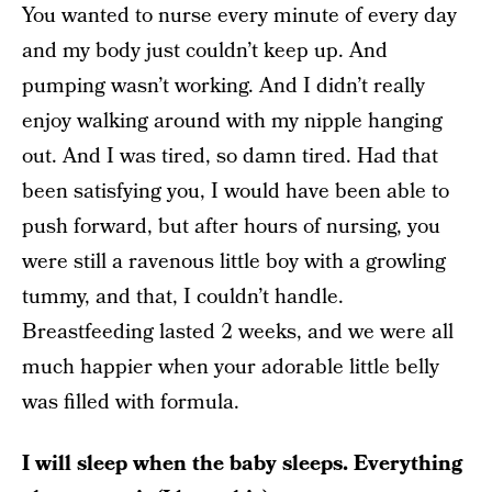
You wanted to nurse every minute of every day
and my body just couldn’t keep up. And
pumping wasn’t working. And I didn’t really
enjoy walking around with my nipple hanging
out. And I was tired, so damn tired. Had that
been satisfying you, I would have been able to
push forward, but after hours of nursing, you
were still a ravenous little boy with a growling
tummy, and that, I couldn’t handle.
Breastfeeding lasted 2 weeks, and we were all
much happier when your adorable little belly
was filled with formula.
I will sleep when the baby sleeps. Everything