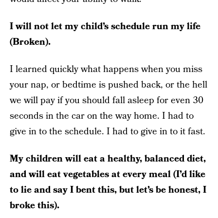
I will not let my child’s schedule run my life
(Broken).
I learned quickly what happens when you miss
your nap, or bedtime is pushed back, or the hell
we will pay if you should fall asleep for even 30
seconds in the car on the way home. I had to
give in to the schedule. I had to give in to it fast.
My children will eat a healthy, balanced diet,
and will eat vegetables at every meal (I’d like
to lie and say I bent this, but let’s be honest, I
broke this).