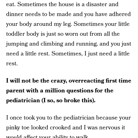
eat. Sometimes the house is a disaster and
dinner needs to be made and you have adhered
your body around my leg. Sometimes your little
toddler body is just so worn out from all the
jumping and climbing and running, and you just
need a little rest. Sometimes, I just need a little
rest.
I will not be the crazy, overreacting first time
parent with a million questions for the
pediatrician (I so, so broke this).
I once took you to the pediatrician because your
pinky toe looked crooked and I was nervous it
would affect your ability to walk.