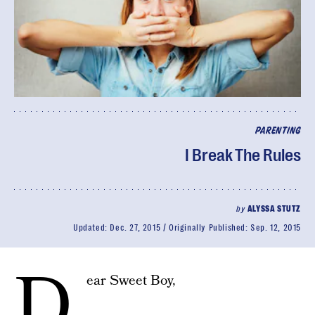
PARENTING
I Break The Rules
by
ALYSSA STUTZ
Updated:
Dec. 27, 2015
Originally Published:
Sep. 12, 2015
D
ear Sweet Boy,