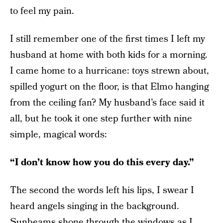
to feel my pain.
I still remember one of the first times I left my
husband at home with both kids for a morning.
I came home to a hurricane: toys strewn about,
spilled yogurt on the floor, is that Elmo hanging
from the ceiling fan? My husband’s face said it
all, but he took it one step further with nine
simple, magical words:
“I don’t know how you do this every day.”
The second the words left his lips, I swear I
heard angels singing in the background.
Sunbeams shone through the windows as I