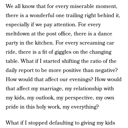
We all know that for every miserable moment,
there is a wonderful one trailing right behind it,
especially if we pay attention. For every
meltdown at the post office, there is a dance
party in the kitchen. For every screaming car
ride, there is a fit of giggles on the changing
table. What if I started shifting the ratio of the
daily report to be more positive than negative?
How would that affect our evenings? How would
that affect my marriage, my relationship with
my kids, my outlook, my perspective, my own
pride in this holy work, my everything?
What if I stopped defaulting to giving my kids