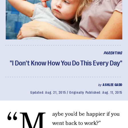
PARENTING
"I Don't Know How You Do This Every Day"
by
ASHLEE GADD
Updated:
Aug. 21, 2015
Originally Published:
Aug. 11, 2015
“M
aybe you’d be happier if you
went back to work?”