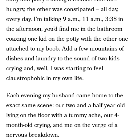
hungry, the other was constipated – all day,
every day. I’m talking 9 a.m., 11 a.m., 3:38 in
the afternoon, you’d find me in the bathroom
coaxing one kid on the potty with the other one
attached to my boob. Add a few mountains of
dishes and laundry to the sound of two kids
crying and, well, I was starting to feel
claustrophobic in my own life.
Each evening my husband came home to the
exact same scene: our two-and-a-half-year-old
lying on the floor with a tummy ache, our 4-
month-old crying, and me on the verge of a
nervous breakdown.