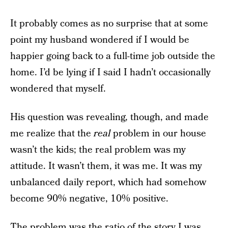
It probably comes as no surprise that at some
point my husband wondered if I would be
happier going back to a full-time job outside the
home. I’d be lying if I said I hadn’t occasionally
wondered that myself.
His question was revealing, though, and made
me realize that the
real
problem in our house
wasn’t the kids; the real problem was my
attitude. It wasn’t them, it was me. It was my
unbalanced daily report, which had somehow
become 90% negative, 10% positive.
The problem was the ratio of the story I was