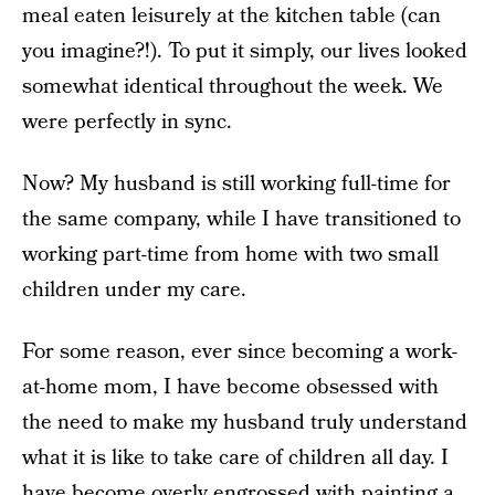
meal eaten leisurely at the kitchen table (can
you imagine?!). To put it simply, our lives looked
somewhat identical throughout the week. We
were perfectly in sync.
Now? My husband is still working full-time for
the same company, while I have transitioned to
working part-time from home with two small
children under my care.
For some reason, ever since becoming a work-
at-home mom, I have become obsessed with
the need to make my husband truly understand
what it is like to take care of children all day. I
have become overly engrossed with painting a