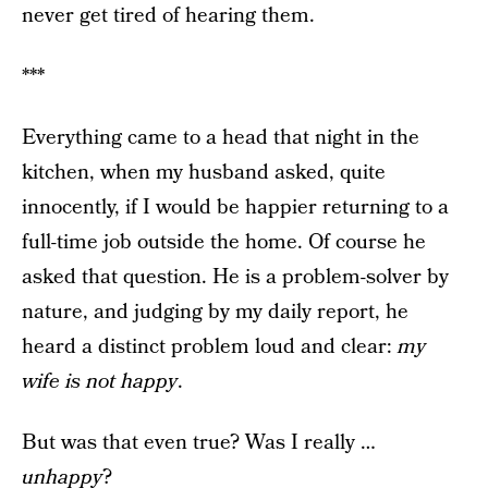
never get tired of hearing them.
***
Everything came to a head that night in the
kitchen, when my husband asked, quite
innocently, if I would be happier returning to a
full-time job outside the home. Of course he
asked that question. He is a problem-solver by
nature, and judging by my daily report, he
heard a distinct problem loud and clear:
my
wife is not happy
.
But was that even true? Was I really …
unhappy
?