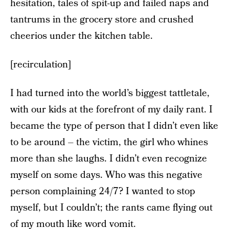
hesitation, tales of spit-up and failed naps and
tantrums in the grocery store and crushed
cheerios under the kitchen table.
[recirculation]
I had turned into the world’s biggest tattletale,
with our kids at the forefront of my daily rant. I
became the type of person that I didn’t even like
to be around – the victim, the girl who whines
more than she laughs. I didn’t even recognize
myself on some days. Who was this negative
person complaining 24/7? I wanted to stop
myself, but I couldn’t; the rants came flying out
of my mouth like word vomit.