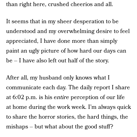
than right here, crushed cheerios and all.
It seems that in my sheer desperation to be
understood and my overwhelming desire to feel
appreciated, I have done more than simply
paint an ugly picture of how hard our days can
be – I have also left out half of the story.
After all, my husband only knows what I
communicate each day. The daily report I share
at 6:02 p.m. is his
entire
perception of our life
at home during the work week. I’m always quick
to share the horror stories, the hard things, the
mishaps – but what about the good stuff?