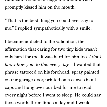
promptly kissed him on the mouth.
“That is the best thing you could ever say to
me,” I replied sympathetically with a smile.
I became addicted to the validation, the
affirmation that caring for two tiny kids wasn’t
only hard for
me
, it was hard for him too.
I don’t
know how you do this every day
– I wanted that
phrase tattooed on his forehead, spray painted
on our garage door, printed on a canvas in all
caps and hung over our bed for me to read
every night before I went to sleep. He could say
those words three times a day and I would