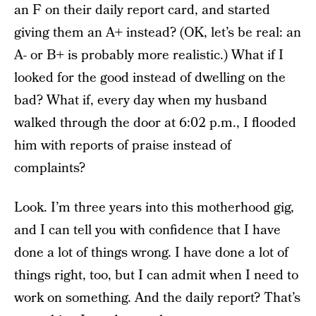
an F on their daily report card, and started
giving them an A+ instead? (OK, let’s be real: an
A- or B+ is probably more realistic.) What if I
looked for the good instead of dwelling on the
bad? What if, every day when my husband
walked through the door at 6:02 p.m., I flooded
him with reports of praise instead of
complaints?
Look. I’m three years into this motherhood gig,
and I can tell you with confidence that I have
done a lot of things wrong. I have done a lot of
things right, too, but I can admit when I need to
work on something. And the daily report? That’s