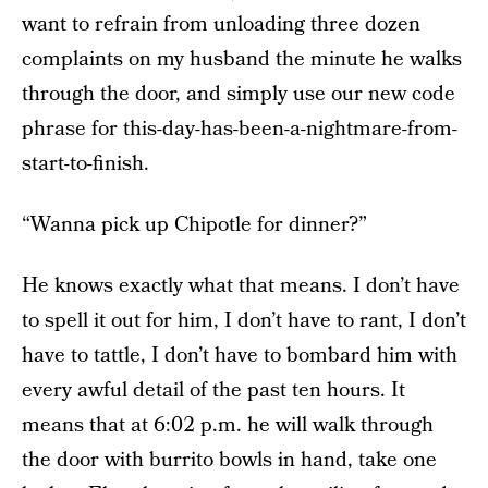
want to refrain from unloading three dozen
complaints on my husband the minute he walks
through the door, and simply use our new code
phrase for this-day-has-been-a-nightmare-from-
start-to-finish.
“Wanna pick up Chipotle for dinner?”
He knows exactly what that means. I don’t have
to spell it out for him, I don’t have to rant, I don’t
have to tattle, I don’t have to bombard him with
every awful detail of the past ten hours. It
means that at 6:02 p.m. he will walk through
the door with burrito bowls in hand, take one