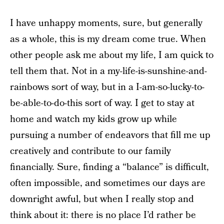
I have unhappy moments, sure, but generally
as a whole, this is my dream come true. When
other people ask me about my life, I am quick to
tell them that. Not in a my-life-is-sunshine-and-
rainbows sort of way, but in a I-am-so-lucky-to-
be-able-to-do-this sort of way. I get to stay at
home and watch my kids grow up while
pursuing a number of endeavors that fill me up
creatively and contribute to our family
financially. Sure, finding a “balance” is difficult,
often impossible, and sometimes our days are
downright awful, but when I really stop and
think about it: there is no place I’d rather be