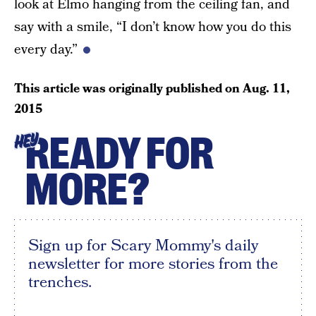
look at Elmo hanging from the ceiling fan, and
say with a smile, “I don’t know how you do this
every day.”
This article was originally published on
Aug. 11,
2015
READY FOR
HEY
MORE?
Sign up for Scary Mommy's daily
newsletter for more stories from the
trenches.