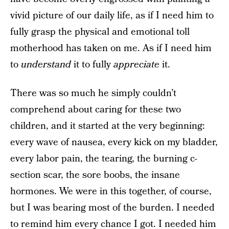
vivid picture of our daily life, as if I need him to
fully grasp the physical and emotional toll
motherhood has taken on me. As if I need him
to
understand
it to fully
appreciate
it.
There was so much he simply couldn’t
comprehend about caring for these two
children, and it started at the very beginning:
every wave of nausea, every kick on my bladder,
every labor pain, the tearing, the burning c-
section scar, the sore boobs, the insane
hormones. We were in this together, of course,
but I was bearing most of the burden. I needed
to remind him every chance I got. I needed him