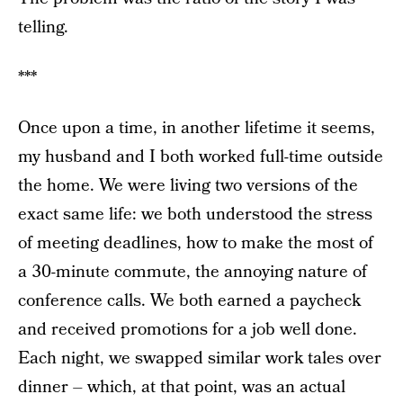
telling.
***
Once upon a time, in another lifetime it seems,
my husband and I both worked full-time outside
the home. We were living two versions of the
exact same life: we both understood the stress
of meeting deadlines, how to make the most of
a 30-minute commute, the annoying nature of
conference calls. We both earned a paycheck
and received promotions for a job well done.
Each night, we swapped similar work tales over
dinner – which, at that point, was an actual