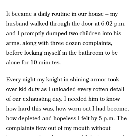
It became a daily routine in our house – my
husband walked through the door at 6:02 p.m.
and I promptly dumped two children into his
arms, along with three dozen complaints,
before locking myself in the bathroom to be
alone for 10 minutes.
Every night my knight in shining armor took
over kid duty as I unloaded every rotten detail
of our exhausting day. I needed him to know
how hard this was, how worn out I had become,
how depleted and hopeless I felt by 5 p.m. The
complaints flew out of my mouth without