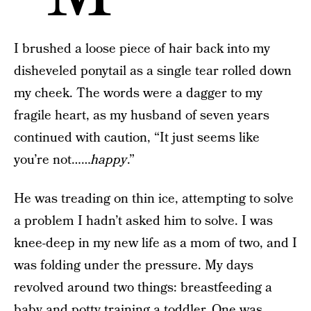
I brushed a loose piece of hair back into my
disheveled ponytail as a single tear rolled down
my cheek. The words were a dagger to my
fragile heart, as my husband of seven years
continued with caution, “It just seems like
you’re not……
happy
.”
He was treading on thin ice, attempting to solve
a problem I hadn’t asked him to solve. I was
knee-deep in my new life as a mom of two, and I
was folding under the pressure. My days
revolved around two things: breastfeeding a
baby and potty training a toddler. One was