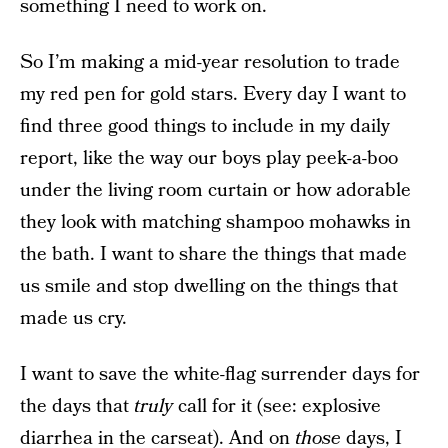
something I need to work on.
So I’m making a mid-year resolution to trade
my red pen for gold stars. Every day I want to
find three good things to include in my daily
report, like the way our boys play peek-a-boo
under the living room curtain or how adorable
they look with matching shampoo mohawks in
the bath. I want to share the things that made
us smile and stop dwelling on the things that
made us cry.
I want to save the white-flag surrender days for
the days that
truly
call for it (see: explosive
diarrhea in the carseat). And on
those
days, I