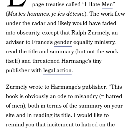
page treatise called “I Hate
Men
”
(
Moi les hommes, je les déteste
). The work flew
under the radar and likely would have faded
into obscurity, except that Ralph Zurmély, an
adviser to France’s
gender
equality ministry,
read the title and summary (but not the work
itself) and threatened Harmange’s tiny
publisher with
legal action
.
Zurmély wrote to Harmange’s publisher, “This
book is obviously an ode to misandry (= hatred
of men), both in terms of the summary on your
site and in reading its title. I would like to
remind you that incitement to hatred on the