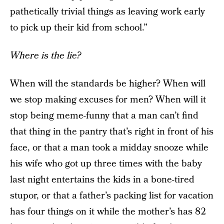
pathetically trivial things as leaving work early
to pick up their kid from school.”
Where is the lie?
When will the standards be higher? When will
we stop making excuses for men? When will it
stop being meme-funny that a man can’t find
that thing in the pantry that’s right in front of his
face, or that a man took a midday snooze while
his wife who got up three times with the baby
last night entertains the kids in a bone-tired
stupor, or that a father’s packing list for vacation
has four things on it while the mother’s has 82