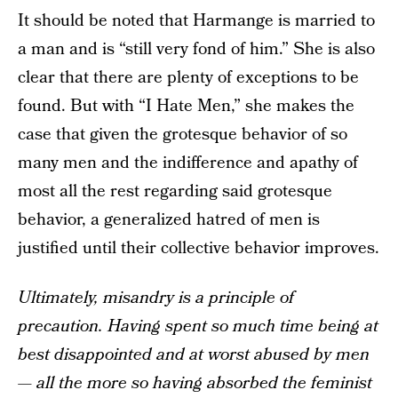
It should be noted that Harmange is married to
a man and is “still very fond of him.” She is also
clear that there are plenty of exceptions to be
found. But with “I Hate Men,” she makes the
case that given the grotesque behavior of so
many men and the indifference and apathy of
most all the rest regarding said grotesque
behavior, a generalized hatred of men is
justified until their collective behavior improves.
Ultimately, misandry is a principle of
precaution. Having spent so much time being at
best disappointed and at worst abused by men
— all the more so having absorbed the feminist