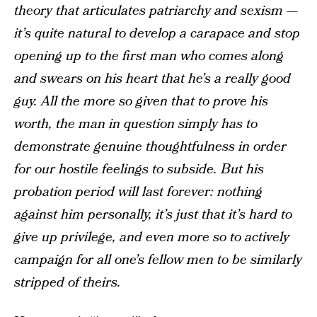
theory that articulates patriarchy and sexism —
it’s quite natural to develop a carapace and stop
opening up to the first man who comes along
and swears on his heart that he’s a really good
guy. All the more so given that to prove his
worth, the man in question simply has to
demonstrate genuine thoughtfulness in order
for our hostile feelings to subside. But his
probation period will last forever: nothing
against him personally, it’s just that it’s hard to
give up privilege, and even more so to actively
campaign for all one’s fellow men to be similarly
stripped of theirs.