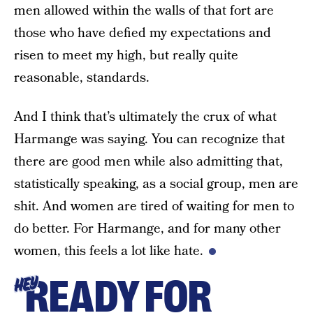
men allowed within the walls of that fort are
those who have defied my expectations and
risen to meet my high, but really quite
reasonable, standards.
And I think that’s ultimately the crux of what
Harmange was saying. You can recognize that
there are good men while also admitting that,
statistically speaking, as a social group, men are
shit. And women are tired of waiting for men to
do better. For Harmange, and for many other
women, this feels a lot like hate.
READY FOR
HEY