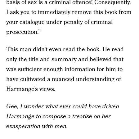
basis of sex is a criminal offence! Consequently,
I ask you to immediately remove this book from
your catalogue under penalty of criminal
prosecution.”
This man didn’t even read the book. He read
only the title and summary and believed that
was sufficient enough information for him to
have cultivated a nuanced understanding of
Harmange’s views.
Gee, I wonder what ever could have driven
Harmange to compose a treatise on her
exasperation with men.