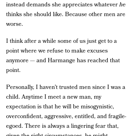
instead demands she appreciates whatever
he
thinks she should like. Because other men are
worse.
I think after a while some of us just get to a
point where we refuse to make excuses
anymore — and Harmange has reached that
point.
Personally, I haven’t trusted men since I was a
child. Anytime I meet a new man, my
expectation is that he will be misogynistic,
overconfident, aggressive, entitled, and fragile-
egoed. There is always a lingering fear that,
given the right circumstances, he might