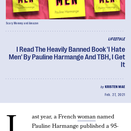
Scary Mommy and Amazon
LIFESTYLE
I Read The Heavily Banned Book 'I Hate
Men' By Pauline Harmange And TBH, I Get
It
by
KRISTEN MAE
Feb. 27, 2021
L
ast year, a French
woman
named
Pauline Harmange published a 95-