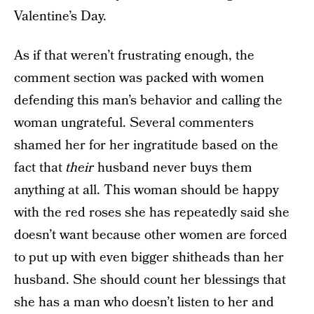
Valentine’s Day.
As if that weren’t frustrating enough, the
comment section was packed with women
defending this man’s behavior and calling the
woman ungrateful. Several commenters
shamed her for her ingratitude based on the
fact that
their
husband never buys them
anything at all. This woman should be happy
with the red roses she has repeatedly said she
doesn’t want because other women are forced
to put up with even bigger shitheads than her
husband. She should count her blessings that
she has a man who doesn’t listen to her and