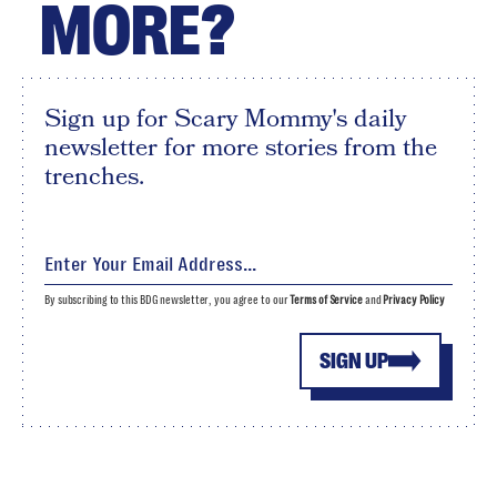
MORE?
Sign up for Scary Mommy's daily
newsletter for more stories from the
trenches.
By subscribing to this BDG newsletter, you agree to our
Terms of Service
and
Privacy Policy
SIGN UP