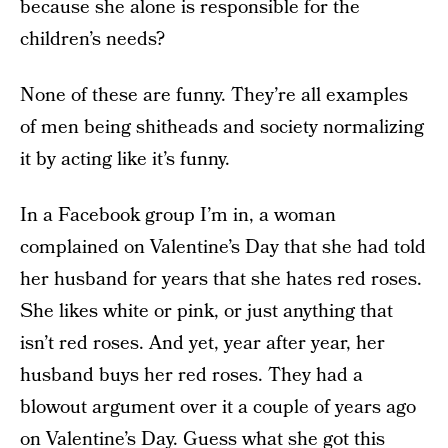
because she alone is responsible for the
children’s needs?
None of these are funny. They’re all examples
of men being shitheads and society normalizing
it by acting like it’s funny.
In a Facebook group I’m in, a woman
complained on Valentine’s Day that she had told
her husband for years that she hates red roses.
She likes white or pink, or just anything that
isn’t red roses. And yet, year after year, her
husband buys her red roses. They had a
blowout argument over it a couple of years ago
on Valentine’s Day. Guess what she got this