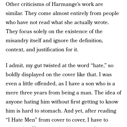
Other criticisms of Harmange’s work are
similar. They come almost entirely from people
who have not read what she actually wrote.
They focus solely on the existence of the
misandry itself and ignore the definition,
context, and justification for it.
I admit, my gut twisted at the word “hate,” so
boldly displayed on the cover like that. I was
even a little offended, as I have a son who is a
mere three years from being a man. The idea of
anyone hating him without first getting to know
him is hard to stomach. And yet, after reading
“I Hate Men” from cover to cover, I have to