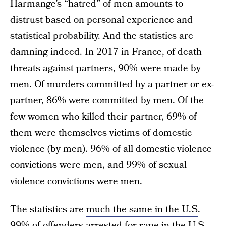
Harmange’s “hatred” of men amounts to
distrust based on personal experience and
statistical probability. And the statistics are
damning indeed. In 2017 in France, of death
threats against partners, 90% were made by
men. Of murders committed by a partner or ex-
partner, 86% were committed by men. Of the
few women who killed their partner, 69% of
them were themselves victims of domestic
violence (by men). 96% of all domestic violence
convictions were men, and 99% of sexual
violence convictions were men.
The statistics are
much the same in the U.S
.
99% of offenders arrested for rape in the U.S.