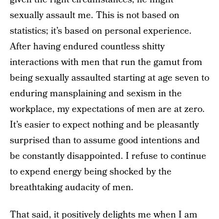
sexually assault me. This is not based on
statistics; it’s based on personal experience.
After having endured countless shitty
interactions with men that run the gamut from
being sexually assaulted starting at age seven to
enduring mansplaining and sexism in the
workplace, my expectations of men are at zero.
It’s easier to expect nothing and be pleasantly
surprised than to assume good intentions and
be constantly disappointed. I refuse to continue
to expend energy being shocked by the
breathtaking audacity of men.
That said, it positively delights me when I am