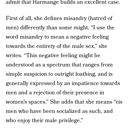
admit that Harmange builds an excellent case.
First of all, she defines misandry (hatred of
men) differently than some might. “I use the
word misandry to mean a negative feeling
towards the entirety of the male sex,” she
writes. “This negative feeling might be
understood as a spectrum that ranges from
simple suspicion to outright loathing, and is
generally expressed by an impatience towards
men and a rejection of their presence in
women’s spaces.” She adds that she means “cis
men who have been socialized as such, and
who enjoy their male privilege.”