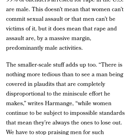
are male. This doesn’t mean that women can’t
commit sexual assault or that men can’t be
victims of it, but it does mean that rape and
assault are, by a massive margin,
predominantly male activities.
The smaller-scale stuff adds up too. “There is
nothing more tedious than to see a man being
covered in plaudits that are completely
disproportional to the miniscule effort he
makes,” writes Harmange, “while women
continue to be subject to impossible standards
that mean they’re always the ones to lose out.
We have to stop praising men for such