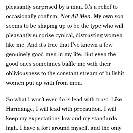
pleasantly surprised by a man. It’s a relief to
occasionally confirm,
Not All Men
. My own son
seems to be shaping up to be the type who will
pleasantly surprise cynical, distrusting women
like me. And it’s true that I’ve known a few
genuinely good men in my life. But even the
good ones sometimes baffle me with their
obliviousness to the constant stream of bullshit
women put up with from men.
So what I won’t ever do is lead with trust. Like
Harmange, I will lead with precaution. I will
keep my expectations low and my standards
high. I have a fort around myself, and the only