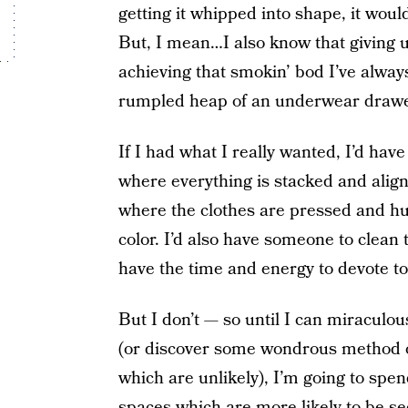
getting it whipped into shape, it would
But, I mean…I also know that giving 
achieving that smokin’ bod I’ve alway
rumpled heap of an underwear drawe
If I had what I really wanted, I’d ha
where everything is stacked and aligne
where the clothes are pressed and h
color. I’d also have someone to clean 
have the time and energy to devote to
But I don’t — so until I can miraculou
(or discover some wondrous method o
which are unlikely), I’m going to spe
spaces
which are more likely to be se