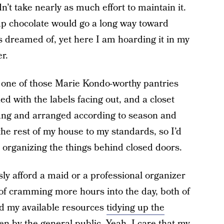
n’t take nearly as much effort to maintain it.
up chocolate would go a long way toward
s dreamed of, yet here I am hoarding it in my
r.
ve one of those Marie Kondo-worthy pantries
d with the labels facing out, and a closet
ung and arranged according to season and
the rest of my house to my standards, so I’d
 organizing the things behind closed doors.
sly afford a maid or a professional organizer
f cramming more hours into the day, both of
nd my available resources
tidying up the
en by the general public. Yeah, I care that my