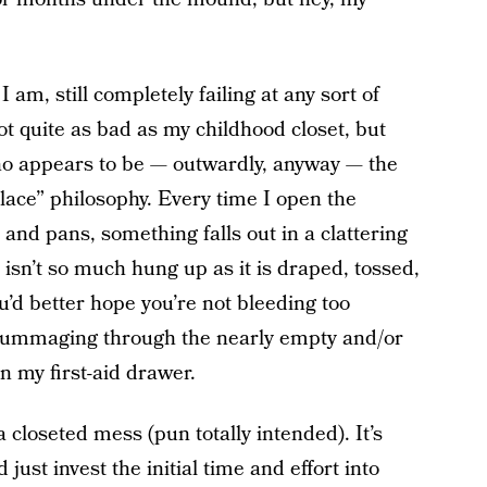
am, still completely failing at any sort of
ot quite as bad as my childhood closet, but
who appears to be — outwardly, anyway — the
lace” philosophy. Every time I open the
and pans, something falls out in a clattering
sn’t so much hung up as it is draped, tossed,
u’d better hope you’re not bleeding too
 rummaging through the nearly empty and/or
n my first-aid drawer.
a closeted mess (pun totally intended). It’s
 just invest the initial time and effort into