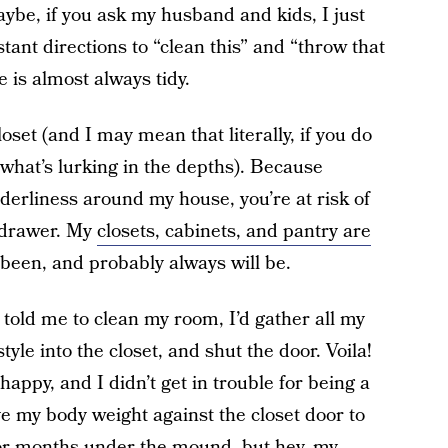
ybe, if you ask my husband and kids, I just
ant directions to “clean this” and “throw that
 is almost always tidy.
set (and I may mean that literally, if you do
what’s lurking in the depths). Because
derliness around my house, you’re at risk of
 drawer. My
closets, cabinets, and pantry are
 been, and probably always will be.
ld me to clean my room, I’d gather all my
style into the closet, and shut the door. Voila!
py, and I didn’t get in trouble for being a
ve my body weight against the closet door to
 for months under the mound, but hey, my