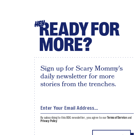
READY FOR
HEY
MORE?
Sign up for Scary Mommy's
daily newsletter for more
stories from the trenches.
By subscribing to this BDG newsletter, you agree to our
Terms of Service
and
Privacy Policy