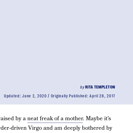
by
RITA TEMPLETON
Updated:
June 2, 2020
Originally Published:
April 28, 2017
raised by a
neat freak of a mother
. Maybe it’s
order-driven Virgo and am deeply bothered by