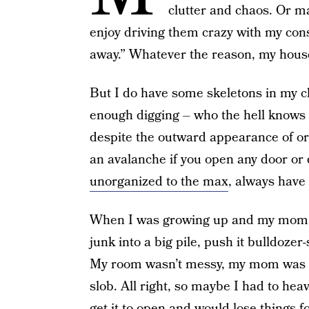
clutter and chaos. Or ma
enjoy driving them crazy with my const
away.” Whatever the reason, my house
But I do have some skeletons in my clo
enough digging – who the hell knows 
despite the outward appearance of or
an avalanche if you open any door or
unorganized to the max
, always have
When I was growing up and my mom to
junk into a big pile, push it bulldozer-
My room wasn’t messy, my mom was hap
slob. All right, so maybe I had to hea
get it to open and would lose things