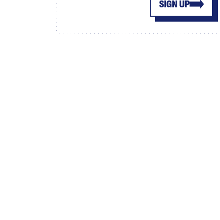
SIGN UP