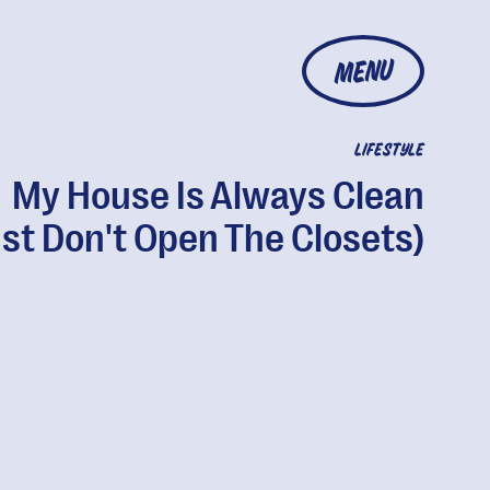
MENU
LIFESTYLE
My House Is Always Clean
st Don't Open The Closets)