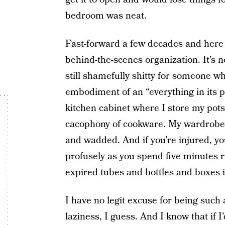
bedroom was neat.
Fast-forward a few decades and here I 
behind-the-scenes organization. It’s n
still shamefully shitty for someone 
embodiment of an “everything in its p
kitchen cabinet where I store my pots 
cacophony of cookware. My wardrobe i
and wadded. And if you’re injured, yo
profusely as you spend five minutes
expired tubes and bottles and boxes i
I have no legit excuse for being such 
laziness, I guess. And I know that if I’d