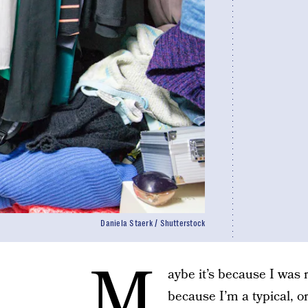
Daniela Staerk / Shutterstock
M
aybe it’s because I was 
because I’m a typical, 