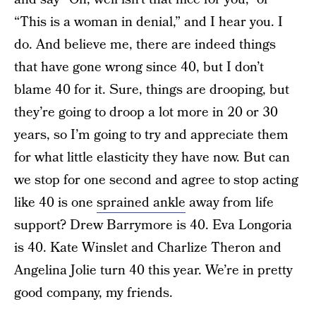
“This is a woman in denial,” and I hear you. I
do. And believe me, there are indeed things
that have gone wrong since 40, but I don’t
blame 40 for it. Sure, things are drooping, but
they’re going to droop a lot more in 20 or 30
years, so I’m going to try and appreciate them
for what little elasticity they have now. But can
we stop for one second and agree to stop acting
like 40 is one
sprained ankle
away from life
support? Drew Barrymore is 40. Eva Longoria
is 40. Kate Winslet and Charlize Theron and
Angelina Jolie turn 40 this year. We’re in pretty
good company, my friends.