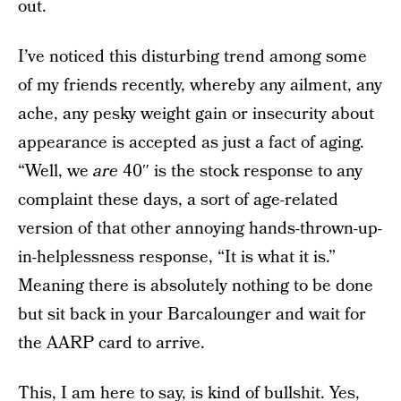
out.
I’ve noticed this disturbing trend among some
of my friends recently, whereby any ailment, any
ache, any pesky weight gain or insecurity about
appearance is accepted as just a fact of aging.
“Well, we
are
40″ is the stock response to any
complaint these days, a sort of age-related
version of that other annoying hands-thrown-up-
in-helplessness response, “It is what it is.”
Meaning there is absolutely nothing to be done
but sit back in your Barcalounger and wait for
the AARP card to arrive.
This, I am here to say, is kind of bullshit. Yes,