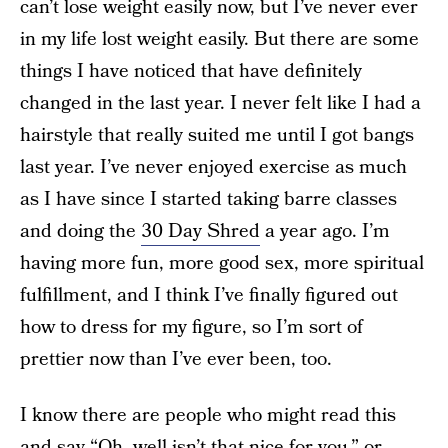
can’t lose weight easily now, but I’ve never ever
in my life lost weight easily. But there are some
things I have noticed that have definitely
changed in the last year. I never felt like I had a
hairstyle that really suited me until I got bangs
last year. I’ve never enjoyed exercise as much
as I have since I started taking barre classes
and doing the
30 Day Shred
a year ago. I’m
having more fun, more good sex, more spiritual
fulfillment, and I think I’ve finally figured out
how to dress for my figure, so I’m sort of
prettier now than I’ve ever been, too.
I know there are people who might read this
and say “Oh, well isn’t that nice for you,” or