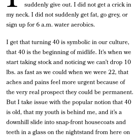
suddenly give out. I did not get a crick in
my neck. I did not suddenly get fat, go grey, or
sign up for 6 a.m. water aerobics.
I get that turning 40 is symbolic in our culture,
that 40 is the beginning of midlife. It’s when we
start taking stock and noticing we can’t drop 10
lbs. as fast as we could when we were 22, that
aches and pains feel more urgent because of
the very real prospect they could be permanent.
But I take issue with the popular notion that 40
is old, that my youth is behind me, and it’s a
downhill slide into snap-front housecoats and
teeth in a glass on the nightstand from here on