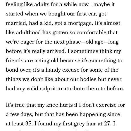
feeling like adults for a while now—maybe it
started when we bought our first car, got
married, had a kid, got a mortgage. It’s almost
like adulthood has gotten so comfortable that
we’re eager for the next phase—old age—long
before it’s really arrived. I sometimes think my
friends are acting old because it’s something to
bond over, it’s a handy excuse for some of the
things we don’t like about our bodies but never
had any valid culprit to attribute them to before.
It’s true that my knee hurts if I don’t exercise for
a few days, but that has been happening since
at least 35. I found my first grey hair at 27. I