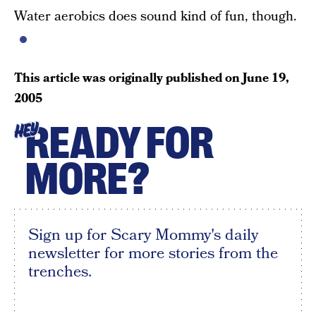
Water aerobics does sound kind of fun, though.
This article was originally published on
June 19,
2005
READY FOR
HEY
MORE?
Sign up for Scary Mommy's daily
newsletter for more stories from the
trenches.