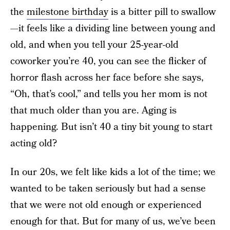
the
milestone birthday
is a bitter pill to swallow
—it feels like a dividing line between young and
old, and when you tell your 25-year-old
coworker you’re 40, you can see the flicker of
horror flash across her face before she says,
“Oh, that’s cool,” and tells you her mom is not
that much older than you are. Aging is
happening. But isn’t 40 a tiny bit young to start
acting old?
In our 20s, we felt like kids a lot of the time; we
wanted to be taken seriously but had a sense
that we were not old enough or experienced
enough for that. But for many of us, we’ve been