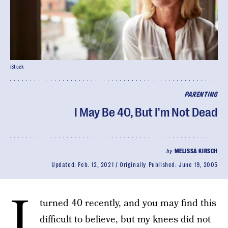
iStock
PARENTING
I May Be 40, But I'm Not Dead
by
MELISSA KIRSCH
Updated:
Feb. 12, 2021
Originally Published:
June 19, 2005
I
turned 40 recently, and you may find this
difficult to believe, but my knees did not