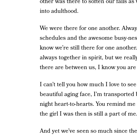
other was there to soften our falls a
into adulthood.
We were there for one another. Alway
schedules and the awesome busy-ness of
know we’re still there for one another.
always together in spirit, but we rea
there are between us, I know you are st
I can’t tell you how much I love to see
beautiful aging face, I’m transported
night heart-to-hearts. You remind me t
the girl I was then is still a part of me
And yet we’ve seen so much since th