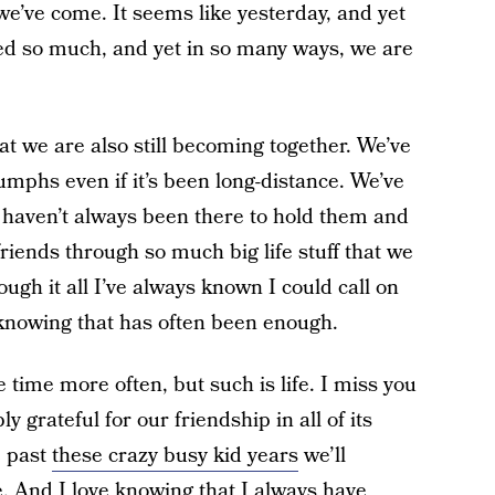
we’ve come. It seems like yesterday, and yet
d so much, and yet in so many ways, we are
at we are also still becoming together. We’ve
umphs even if it’s been long-distance. We’ve
e haven’t always been there to hold them and
riends through so much big life stuff that we
ugh it all I’ve always known I could call on
t knowing that has often been enough.
e time more often, but such is life. I miss you
y grateful for our friendship in all of its
e past
these crazy busy kid years
we’ll
e. And I love knowing that I always have