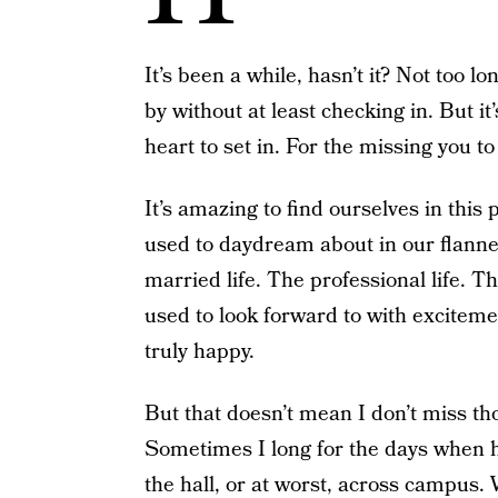
It’s been a while, hasn’t it? Not too 
by without at least checking in. But it
heart to set in. For the missing you to 
It’s amazing to find ourselves in this p
used to daydream about in our flanne
married life. The professional life. Th
used to look forward to with excitem
truly happy.
But that doesn’t mean I don’t miss t
Sometimes I long for the days when 
the hall, or at worst, across campus