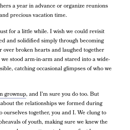
thers a year in advance or organize reunions
 and precious vacation time.
t for a little while. I wish we could revisit
ed and solidified simply through becoming
 over broken hearts and laughed together
 we stood arm-in-arm and stared into a wide-
sible, catching occasional glimpses of who we
-on grownup
, and I’m sure you do too. But
 about the relationships we formed during
 ourselves together, you and I. We clung to
 upheavals of youth, making sure we knew the