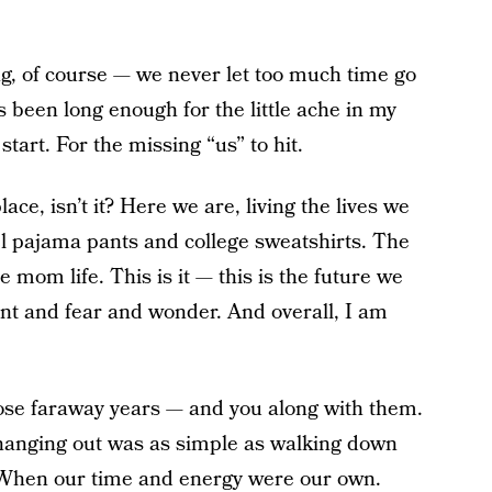
long, of course — we never let too much time go
’s been long enough for the little ache in my
start. For the missing “us” to hit.
lace, isn’t it? Here we are, living the lives we
l pajama pants and college sweatshirts. The
e mom life. This is it — this is the future we
ent and fear and wonder. And overall, I am
hose faraway years — and you along with them.
hanging out was as simple as walking down
. When our time and energy were our own.