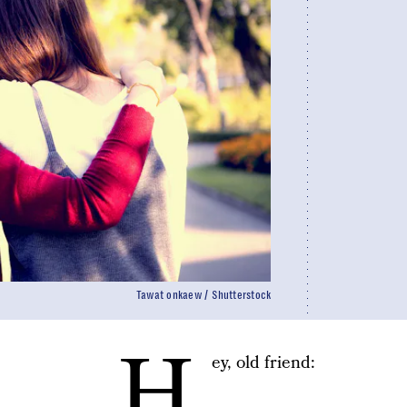
Tawat onkaew / Shutterstock
H
ey, old friend: