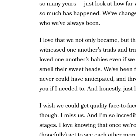
so many years — just look at how far 
so much has happened. We’ve change
who we’ve always been.
I love that we not only became, but th
witnessed one another’s trials and tri
loved one another’s babies even if w
smell their sweet heads. We’ve been f
never could have anticipated, and thro
you if I needed to. And honestly, jus
I wish we could get quality face-to-fac
though. I miss us. And I’m so incredibl
stages. I love knowing that once we’r
(hopefully) get to see each other mor