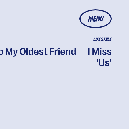
MENU
LIFESTYLE
o My Oldest Friend — I Miss
'Us'