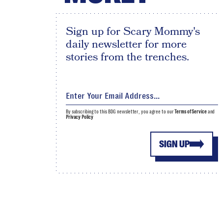
Sign up for Scary Mommy's
daily newsletter for more
stories from the trenches.
By subscribing to this BDG newsletter, you agree to our
Terms of Service
and
Privacy Policy
SIGN UP