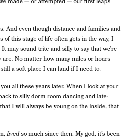
s we made — or attempted — our first leaps
s. And even though distance and families and
 this stage of life often gets in the way, I
 It may sound trite and silly to say that we’re
lly are. No matter how many miles or hours
ill a soft place I can land if I need to.
 you all these years later. When I look at your
 back to silly dorm room dancing and late-
hat I will always be young on the inside, that
.
en,
lived
so much since then. My god, it’s been