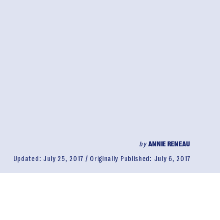
by
ANNIE RENEAU
Updated:
July 25, 2017
Originally Published:
July 6, 2017