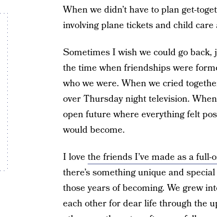
When we didn’t have to plan get-toge
involving plane tickets and child care
Sometimes I wish we could go back, jus
the time when friendships were form
who we were. When we cried together
over Thursday night television. When
open future where everything felt pos
would become.
I love
the friends I’ve made as a full
there’s something unique and special
those years of becoming. We grew into
each other for dear life through the