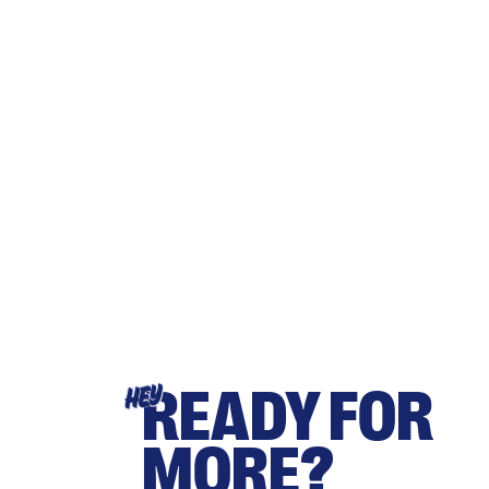
READY FOR
HEY
MORE?