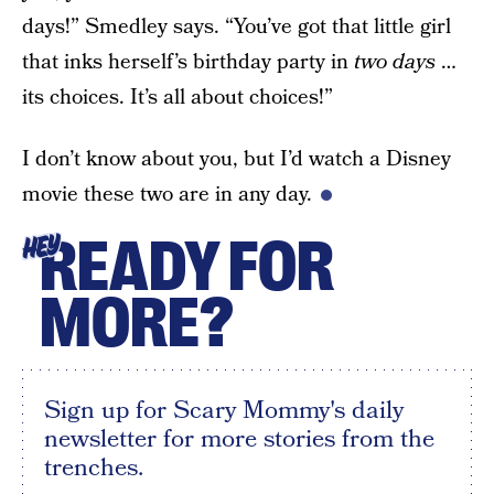
days!” Smedley says. “You’ve got that little girl
that inks herself’s birthday party in
two days
…
its choices. It’s all about choices!”
I don’t know about you, but I’d watch a Disney
movie these two are in any day.
READY FOR
HEY
MORE?
Sign up for Scary Mommy's daily
newsletter for more stories from the
trenches.