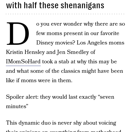
with half these shenanigans
D
o you ever wonder why there are so
few moms present in our favorite
Disney movies? Los Angeles moms
Kristin Hensley and Jen Smedley of
IMomSoHard
took a stab at why this may be
and what some of the classics might have been
like if moms were in them.
Spoiler alert: they would last exactly “seven
minutes”
This dynamic duo is never shy about voicing