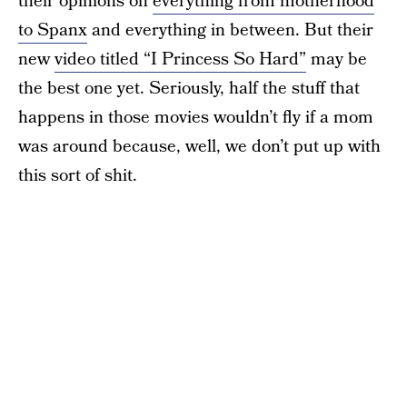
their opinions on
everything from motherhood
to Spanx
and everything in between. But their
new
video titled “I Princess So Hard”
may be
the best one yet. Seriously, half the stuff that
happens in those movies wouldn’t fly if a mom
was around because, well, we don’t put up with
this sort of shit.