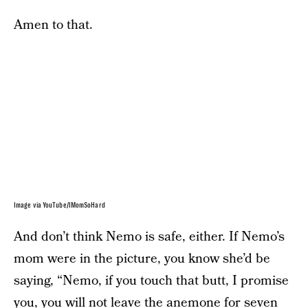
Amen to that.
Image via YouTube/IMomSoHard
And don’t think Nemo is safe, either. If Nemo’s
mom were in the picture, you know she’d be
saying, “Nemo, if you touch that butt, I promise
you, you will not leave the anemone for seven