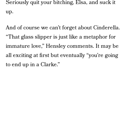
Seriously quit your bitching, Elsa, and suck it
up.
And of course we can’t forget about Cinderella.
“That glass slipper is just like a metaphor for
immature love,” Hensley comments. It may be
all exciting at first but eventually “you’re going
to end up in a Clarke.”