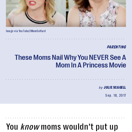
Image via YouTube/IMomSoHard
PARENTING
These Moms Nail Why You NEVER See A
Mom In A Princess Movie
by
JULIE SCAGELL
Sep. 18, 2017
You
know
moms wouldn’t put up