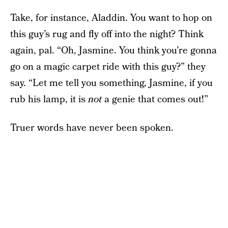
Take, for instance, Aladdin. You want to hop on
this guy’s rug and fly off into the night? Think
again, pal. “Oh, Jasmine. You think you’re gonna
go on a magic carpet ride with this guy?” they
say. “Let me tell you something, Jasmine, if you
rub his lamp, it is
not
a genie that comes out!”
Truer words have never been spoken.