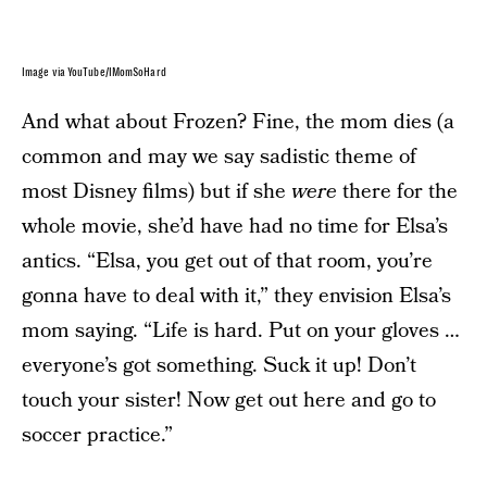
Image via YouTube/IMomSoHard
And what about Frozen? Fine, the mom dies (a
common and may we say sadistic theme of
most Disney films) but if she
were
there for the
whole movie, she’d have had no time for Elsa’s
antics. “Elsa, you get out of that room, you’re
gonna have to deal with it,” they envision Elsa’s
mom saying. “Life is hard. Put on your gloves …
everyone’s got something. Suck it up! Don’t
touch your sister! Now get out here and go to
soccer practice.”