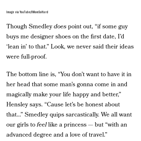
Image via YouTube/IMomSoHard
Though Smedley
does
point out, “if some guy
buys me designer shoes on the first date, I’d
‘lean in’ to that.” Look, we never said their ideas
were full-proof.
The bottom line is, “You don’t want to have it in
her head that some man’s gonna come in and
magically make your life happy and better,”
Hensley says. “Cause let’s be honest about
that…” Smedley quips sarcastically. We all want
our girls to
feel
like a princess — but “with an
advanced degree and a love of travel.”