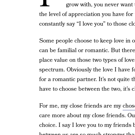
grow with, you never want 
the level of appreciation you have for
constantly say “I love you” to those cl
Some people choose to keep love in o
can be familial or romantic. But there
place value on those two types of lov
spectrum. Obviously the love I have fo
for a romantic partner. It’s not quite 
have to choose between the two, it’s c
For me, my close friends are my
chos
care more about my close friends. Our 
choice. I say I love you to my friend
between us are so much stronger than