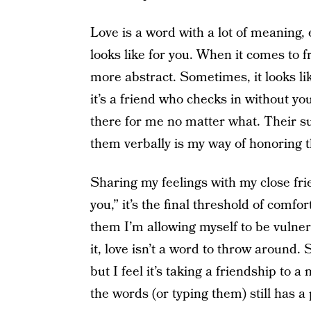
Love is a word with a lot of meaning, e
looks like for you. When it comes to 
more abstract. Sometimes, it looks li
it’s a friend who checks in without yo
there for me no matter what. Their s
them verbally is my way of honoring th
Sharing my feelings with my close fri
you,” it’s the final threshold of comfo
them I’m allowing myself to be vulne
it, love isn’t a word to throw around.
but I feel it’s taking a friendship to a
the words (or typing them) still has a