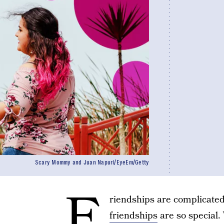
Scary Mommy and Juan Napurí/EyeEm/Getty
F
riendships are complicated
friendships
are so special.