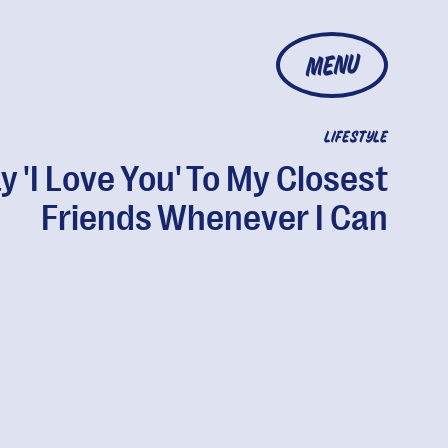
MENU
LIFESTYLE
ay 'I Love You' To My Closest
Friends Whenever I Can