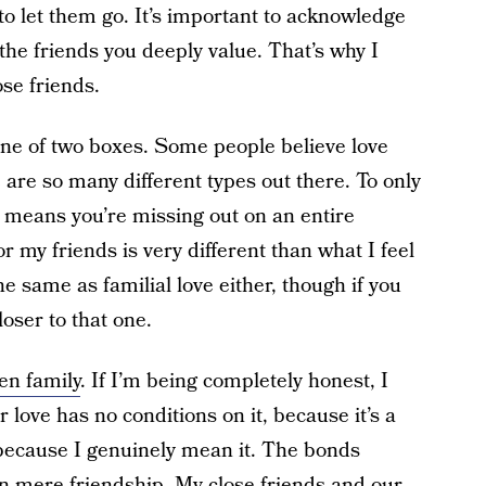
to let them go. It’s important to acknowledge
 the friends you deeply value. That’s why I
ose friends.
ne of two boxes. Some people believe love
 are so many different types out there. To only
e means you’re missing out on an entire
r my friends is very different than what I feel
the same as familial love either, though if you
loser to that one.
en family
. If I’m being completely honest, I
love has no conditions on it, because it’s a
s because I genuinely mean it. The bonds
 mere friendship. My close friends and our