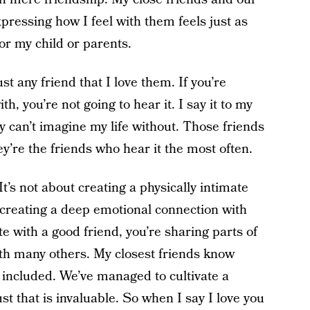
pressing how I feel with them feels just as
or my child or parents.
ust any friend that I love them. If you’re
, you’re not going to hear it. I say it to my
ly can’t imagine my life without. Those friends
’re the friends who hear it the most often.
 It’s not about creating a physically intimate
 creating a deep emotional connection with
te with a good friend, you’re sharing parts of
ith many others. My closest friends know
included. We’ve managed to cultivate a
st that is invaluable. So when I say I love you