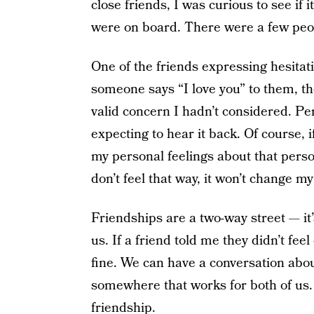
close friends, I was curious to see if
were on board. There were a few peop
One of the friends expressing hesitati
someone says “I love you” to them, they
valid concern I hadn’t considered. Per
expecting to hear it back. Of course, 
my personal feelings about that person
don’t feel that way, it won’t change my
Friendships are a two-way street — i
us. If a friend told me they didn’t fee
fine. We can have a conversation abou
somewhere that works for both of us.
friendship.