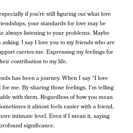
specially if you’re still figuring out what love
friendships, your standards for love may be
ke always listening to your problems. Maybe
u asking. I say I love you to my friends who are
upport carries me. Expressing my feelings for
eir contribution to my life.
ends has been a journey. When I say “I love
rt for me. By sharing those feelings, I’m telling
rable with them. Regardless of how you mean
 Sometimes it almost feels easier with a friend,
 more intimate level. Even if I mean it, saying
 profound significance.