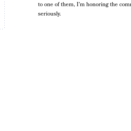
to one of them, I’m honoring the comm
seriously.