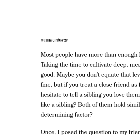
Muslim Girl/Getty
Most people have more than enough lo
Taking the time to cultivate deep, mea
good. Maybe you don’t equate that lev
fine, but if you treat a close friend as
hesitate to tell a sibling you love the
like a sibling? Both of them hold simi
determining factor?
Once, I posed the question to my frie