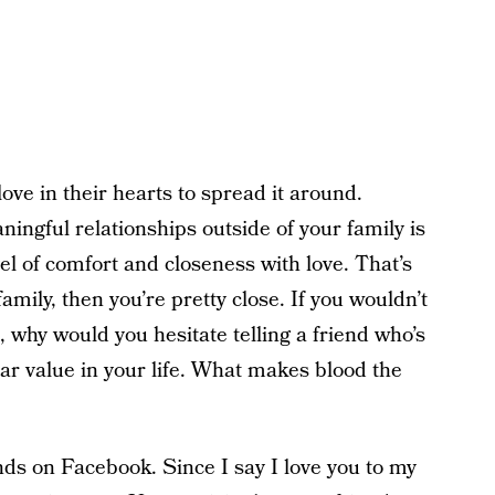
ve in their hearts to spread it around.
ningful relationships outside of your family is
el of comfort and closeness with love. That’s
 family, then you’re pretty close. If you wouldn’t
m, why would you hesitate telling a friend who’s
lar value in your life. What makes blood the
nds on Facebook. Since I say I love you to my