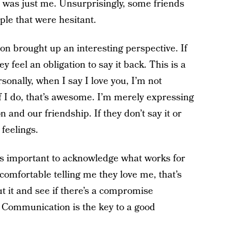
 it was just me. Unsurprisingly, some friends
le that were hesitant.
on brought up an interesting perspective. If
 feel an obligation to say it back. This is a
sonally, when I say I love you, I’m not
if I do, that’s awesome. I’m merely expressing
 and our friendship. If they don’t say it or
 feelings.
t’s important to acknowledge what works for
l comfortable telling me they love me, that’s
t it and see if there’s a compromise
 Communication is the key to a good