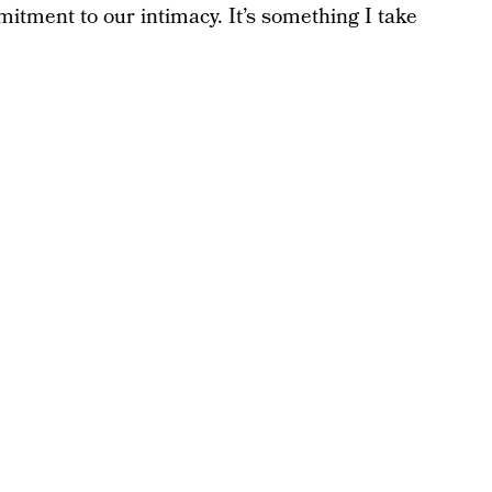
itment to our intimacy. It’s something I take