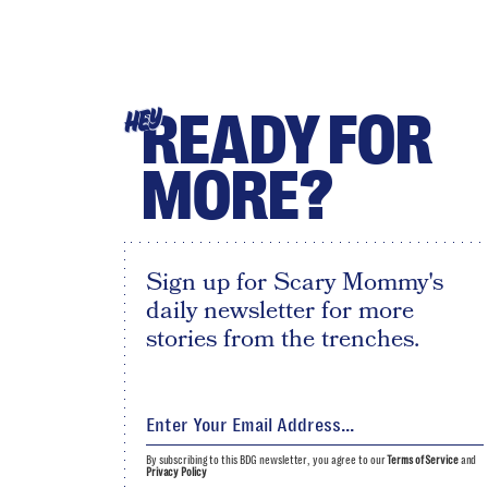
READY FOR
HEY
MORE?
Sign up for Scary Mommy's
daily newsletter for more
stories from the trenches.
By subscribing to this BDG newsletter, you agree to our
Terms of Service
and
Privacy Policy