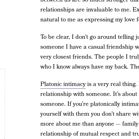
relationships are invaluable to me. Ex
natural to me as expressing my love f
To be clear, I don’t go around telling j
someone I have a casual friendship with
very closest friends. The people I tru
who I know always have my back. They
Platonic intimacy
is a very real thing.
relationship with someone. It’s about
someone. If you’re platonically intima
yourself with them you don’t share w
more about me than anyone — family 
relationship of mutual respect and tru