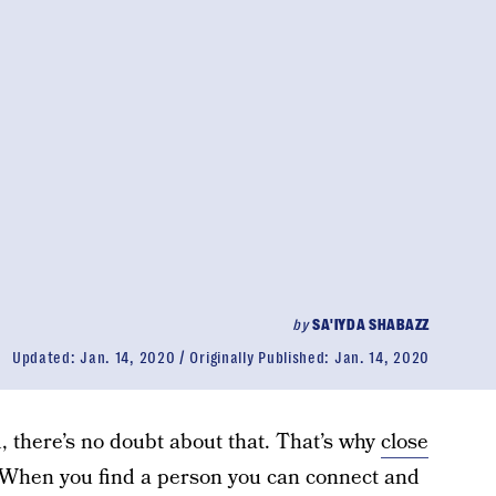
by
SA'IYDA SHABAZZ
Updated:
Jan. 14, 2020
Originally Published:
Jan. 14, 2020
, there’s no doubt about that. That’s why
close
 When you find a person you can connect and