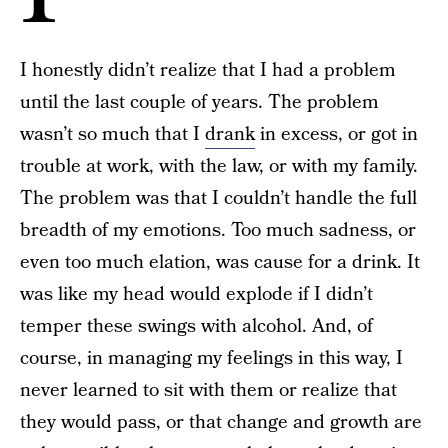
I honestly didn’t realize that I had a problem
until the last couple of years. The problem
wasn’t so much that I
drank
in excess, or got in
trouble at work, with the law, or with my family.
The problem was that I couldn’t handle the full
breadth of my emotions. Too much sadness, or
even too much elation, was cause for a drink. It
was like my head would explode if I didn’t
temper these swings with alcohol. And, of
course, in managing my feelings in this way, I
never learned to sit with them or realize that
they would pass, or that change and growth are