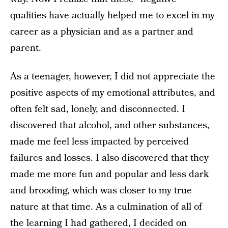
qualities have actually helped me to excel in my
career as a physician and as a partner and
parent.
As a teenager, however, I did not appreciate the
positive aspects of my emotional attributes, and
often felt sad, lonely, and disconnected. I
discovered that alcohol, and other substances,
made me feel less impacted by perceived
failures and losses. I also discovered that they
made me more fun and popular and less dark
and brooding, which was closer to my true
nature at that time. As a culmination of all of
the learning I had gathered, I decided on