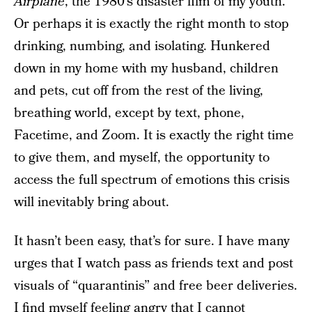
Airplane
, the 1980’s disaster film of my youth.
Or perhaps it is exactly the right month to stop
drinking, numbing, and isolating. Hunkered
down in my home with my husband, children
and pets, cut off from the rest of the living,
breathing world, except by text, phone,
Facetime, and Zoom. It is exactly the right time
to give them, and myself, the opportunity to
access the full spectrum of emotions this crisis
will inevitably bring about.
It hasn’t been easy, that’s for sure. I have many
urges that I watch pass as friends text and post
visuals of “quarantinis” and free beer deliveries.
I find myself feeling angry that I cannot