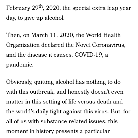
th
February 29
, 2020, the special extra leap year
day, to give up alcohol.
Then, on March 11, 2020, the World Health
Organization declared the Novel Coronavirus,
and the disease it causes, COVID-19, a
pandemic.
Obviously, quitting alcohol has nothing to do
with this outbreak, and honestly doesn’t even
matter in this setting of life versus death and
the world’s daily fight against this virus. But, for
all of us with substance related issues, this
moment in history presents a particular