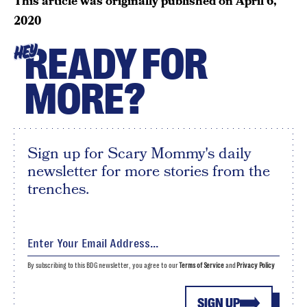
This article was originally published on
April 6,
2020
READY FOR
HEY
MORE?
Sign up for Scary Mommy's daily
newsletter for more stories from the
trenches.
By subscribing to this BDG newsletter, you agree to our
Terms of Service
and
Privacy Policy
SIGN UP