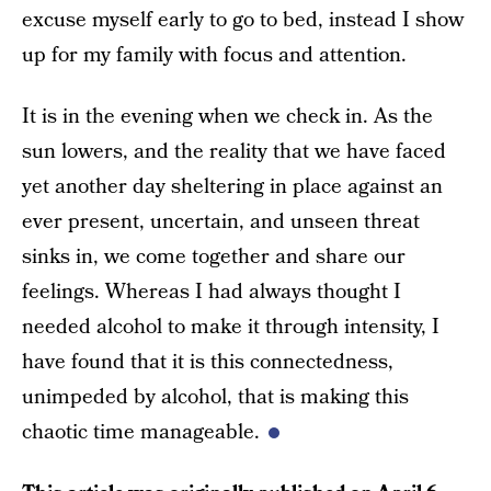
excuse myself early to go to bed, instead I show
up for my family with focus and attention.
It is in the evening when we check in. As the
sun lowers, and the reality that we have faced
yet another day sheltering in place against an
ever present, uncertain, and unseen threat
sinks in, we come together and share our
feelings. Whereas I had always thought I
needed alcohol to make it through intensity, I
have found that it is this connectedness,
unimpeded by alcohol, that is making this
chaotic time manageable.