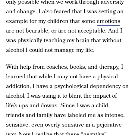
only possible when we work through adversity
and change. I also feared that I was setting an
example for my children that some
emotions
are not bearable, or are not acceptable. And I
was physically teaching my brain that without
alcohol I could not manage my life.
With help from coaches, books, and therapy, I
learned that while I may not have a physical
addiction, I have a psychological dependency on
alcohol. I was using it to blunt the impact of
life’s ups and downs. Since I was a child,
friends and family have labeled me as intense,
sensitive, even overly sensitive in a pejorative
way. Now I realize that these “negative”