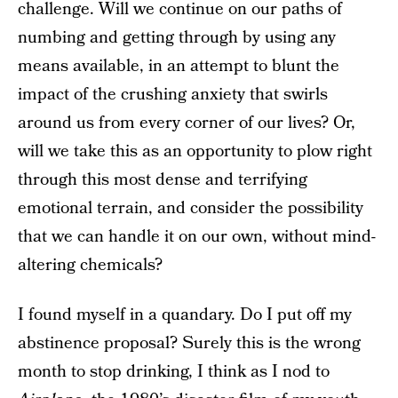
challenge. Will we continue on our paths of
numbing and getting through by using any
means available, in an attempt to blunt the
impact of the crushing anxiety that swirls
around us from every corner of our lives? Or,
will we take this as an opportunity to plow right
through this most dense and terrifying
emotional terrain, and consider the possibility
that we can handle it on our own, without mind-
altering chemicals?
I found myself in a quandary. Do I put off my
abstinence proposal? Surely this is the wrong
month to stop drinking, I think as I nod to