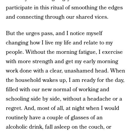
participate in this ritual of smoothing the edges
and connecting through our shared vices.
But the urges pass, and I notice myself
changing how I live my life and relate to my
people. Without the morning fatigue, I exercise
with more strength and get my early morning
work done with a clear, unashamed head. When
the household wakes up, I am ready for the day,
filled with our new normal of working and
schooling side by side, without a headache or a
regret. And, most of all, at night when I would
routinely have a couple of glasses of an
alcoholic drink, fall asleep on the couch, or