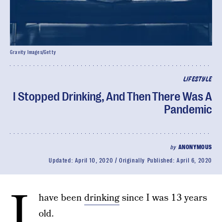
Gravity Images/Getty
LIFESTYLE
I Stopped Drinking, And Then There Was A
Pandemic
by
ANONYMOUS
Updated:
April 10, 2020
Originally Published:
April 6, 2020
I
have been
drinking
since I was 13 years
old.