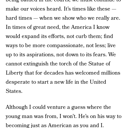
make our voices heard. It’s times like these —
hard times — when we show who we really are.
In times of great need, the America I know
would expand its efforts, not curb them; find
ways to be more compassionate, not less; live
up to its aspirations, not down to its fears. We
cannot extinguish the torch of the Statue of
Liberty that for decades has welcomed millions
desperate to start a new life in the United
States.
Although I could venture a guess where the
young man was from, I won’t. He’s on his way to
becoming
just as American as you and I
.