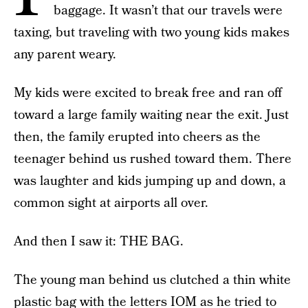
baggage. It wasn’t that our travels were
taxing, but traveling with two young kids makes
any parent weary.
My kids were excited to break free and ran off
toward a large family waiting near the exit. Just
then, the family erupted into cheers as the
teenager behind us rushed toward them. There
was laughter and kids jumping up and down, a
common sight at airports all over.
And then I saw it: THE BAG.
The young man behind us clutched a thin white
plastic bag with the letters IOM as he tried to