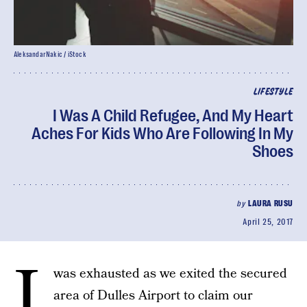
AleksandarNakic / iStock
LIFESTYLE
I Was A Child Refugee, And My Heart
Aches For Kids Who Are Following In My
Shoes
by
LAURA RUSU
April 25, 2017
I
was exhausted as we exited the secured
area of Dulles Airport to claim our