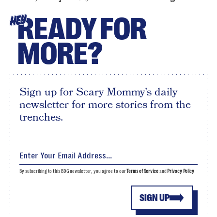
READY FOR
HEY
MORE?
Sign up for Scary Mommy's daily
newsletter for more stories from the
trenches.
By subscribing to this BDG newsletter, you agree to our
Terms of Service
and
Privacy Policy
SIGN UP