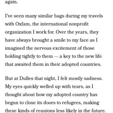
again.
I’ve seen many similar bags during my travels
with Oxfam, the international nonprofit
organization I work for. Over the years, they
have always brought a smile to my face as I
imagined the nervous excitement of those
holding tightly to them — a key to the new life
that awaited them in their adopted countries.
But at Dulles that night, I felt mostly sadness.
My eyes quickly welled up with tears, as I
thought about how my adopted country has
begun to close its doors to refugees, making
these kinds of reunions less likely in the future.