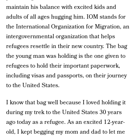
maintain his balance with excited kids and
adults of all ages hugging him. IOM stands for
the International Organization for Migration, an
intergovernmental organization that helps
refugees resettle in their new country. The bag
the young man was holding is the one given to
refugees to hold their important paperwork,
including visas and passports, on their journey
to the United States.
I know that bag well because I loved holding it
during my trek to the United States 30 years
ago today as a refugee. As an excited 12-year-
old, I kept begging my mom and dad to let me