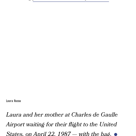
Laura Russu
Laura and her mother at Charles de Gaulle
Airport waiting for their flight to the United
States, on April 22, 1987 — with the bag.