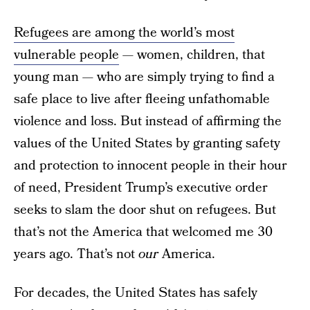
Refugees are among the world’s most
vulnerable people
— women, children, that
young man — who are simply trying to find a
safe place to live after fleeing unfathomable
violence and loss. But instead of affirming the
values of the United States by granting safety
and protection to innocent people in their hour
of need, President Trump’s executive order
seeks to slam the door shut on refugees. But
that’s not the America that welcomed me 30
years ago. That’s not
our
America.
For decades, the United States has safely