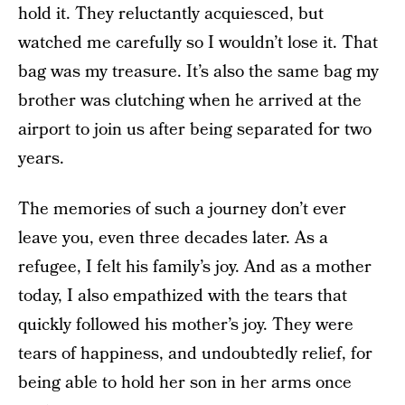
hold it. They reluctantly acquiesced, but
watched me carefully so I wouldn’t lose it. That
bag was my treasure. It’s also the same bag my
brother was clutching when he arrived at the
airport to join us after being separated for two
years.
The memories of such a journey don’t ever
leave you, even three decades later. As a
refugee, I felt his family’s joy. And as a mother
today, I also empathized with the tears that
quickly followed his mother’s joy. They were
tears of happiness, and undoubtedly relief, for
being able to hold her son in her arms once