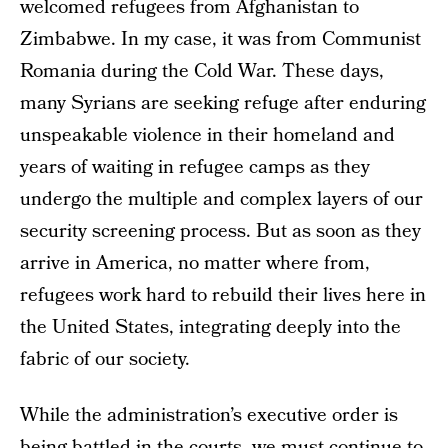
welcomed refugees from Afghanistan to
Zimbabwe. In my case, it was from Communist
Romania during the Cold War. These days,
many Syrians are seeking refuge after enduring
unspeakable violence in their homeland and
years of waiting in refugee camps as they
undergo the multiple and complex layers of our
security screening process. But as soon as they
arrive in America, no matter where from,
refugees work hard to rebuild their lives here in
the United States, integrating deeply into the
fabric of our society.
While the administration’s executive order is
being battled in the courts, we must continue to