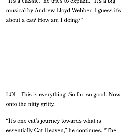
“It’s a classic,” he tries to explain. “It’s a big
musical by Andrew Lloyd Webber. I guess it’s
about a cat? How am I doing?”
LOL. This is everything. So far, so good. Now —
onto the nitty gritty.
“It’s one cat’s journey towards what is
essentially Cat Heaven,” he continues. “The