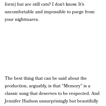
form) but are still cats? I don’t know. It’s
uncomfortable and impossible to purge from
your nightmares.
The best thing that can be said about the
production, arguably, is that “Memory” is a
classic song that deserves to be respected. And
Jennifer Hudson unsurprisingly but beautifully