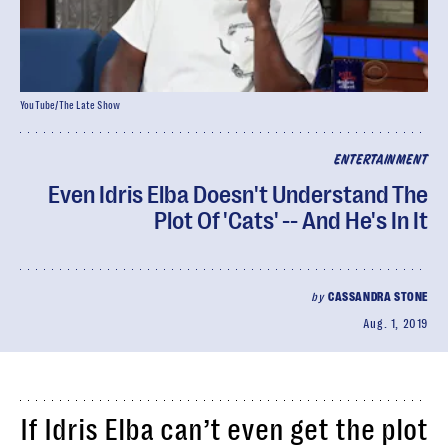
YouTube/The Late Show
ENTERTAINMENT
Even Idris Elba Doesn't Understand The
Plot Of 'Cats' -- And He's In It
by
CASSANDRA STONE
Aug. 1, 2019
If Idris Elba can’t even get the plot