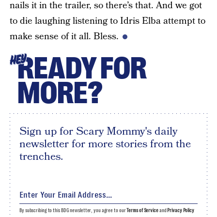
nails it in the trailer, so there’s that. And we got
to die laughing listening to Idris Elba attempt to
make sense of it all. Bless.
READY FOR
HEY
MORE?
Sign up for Scary Mommy's daily
newsletter for more stories from the
trenches.
By subscribing to this BDG newsletter, you agree to our
Terms of Service
and
Privacy Policy