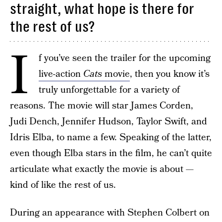
straight, what hope is there for
the rest of us?
I
f you’ve seen the trailer for the upcoming
live-action
Cats
movie
, then you know it’s
truly unforgettable for a variety of
reasons. The movie will star James Corden,
Judi Dench, Jennifer Hudson, Taylor Swift, and
Idris Elba, to name a few. Speaking of the latter,
even though Elba stars in the film, he can’t quite
articulate what exactly the movie is about —
kind of like the rest of us.
During an appearance with Stephen Colbert on