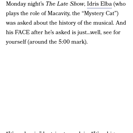
Monday night’s
The Late Show
,
Idris Elba
(who
plays the role of Macavity, the “Mystery Cat”)
was asked about the history of the musical. And
his FACE after he’s asked is just…well, see for
yourself (around the 5:00 mark).