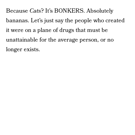
Because
Cats
? It’s BONKERS. Absolutely
bananas. Let’s just say the people who created
it were on a plane of drugs that must be
unattainable for the average person, or no
longer exists.