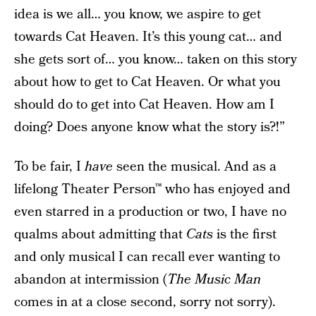
idea is we all… you know, we aspire to get
towards Cat Heaven. It’s this young cat… and
she gets sort of… you know… taken on this story
about how to get to Cat Heaven. Or what you
should do to get into Cat Heaven. How am I
doing? Does anyone know what the story is?!”
To be fair, I
have
seen the musical. And as a
lifelong Theater Person™ who has enjoyed and
even starred in a production or two, I have no
qualms about admitting that
Cats
is the first
and only musical I can recall ever wanting to
abandon at intermission (
The Music Man
comes in at a close second, sorry not sorry).