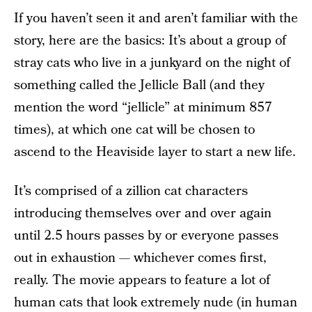
If you haven’t seen it and aren’t familiar with the
story, here are the basics: It’s about a group of
stray cats who live in a junkyard on the night of
something called the Jellicle Ball (and they
mention the word “jellicle” at minimum 857
times), at which one cat will be chosen to
ascend to the Heaviside layer to start a new life.
It’s comprised of a zillion cat characters
introducing themselves over and over again
until 2.5 hours passes by or everyone passes
out in exhaustion — whichever comes first,
really. The movie appears to feature a lot of
human cats that look extremely nude (in human