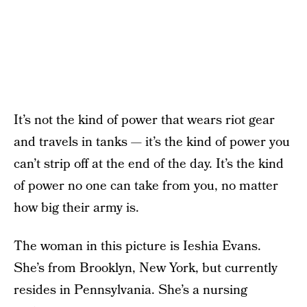
It’s not the kind of power that wears riot gear
and travels in tanks — it’s the kind of power you
can’t strip off at the end of the day. It’s the kind
of power no one can take from you, no matter
how big their army is.
The woman in this picture is Ieshia Evans.
She’s from Brooklyn, New York, but currently
resides in Pennsylvania. She’s a nursing