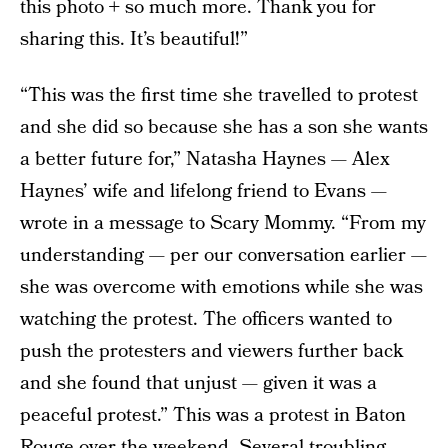
this photo + so much more. Thank you for
sharing this. It’s beautiful!”
“This was the first time she travelled to protest
and she did so because she has a son she wants
a better future for,” Natasha Haynes — Alex
Haynes’ wife and lifelong friend to Evans —
wrote in a message to Scary Mommy. “From my
understanding — per our conversation earlier —
she was overcome with emotions while she was
watching the protest. The officers wanted to
push the protesters and viewers further back
and she found that unjust — given it was a
peaceful protest.” This was a protest in Baton
Rouge over the weekend. Several troubling