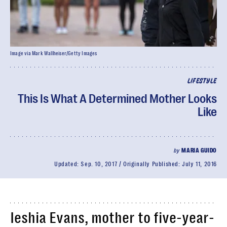
Image via Mark Wallheiser/Getty Images
LIFESTYLE
This Is What A Determined Mother Looks
Like
by
MARIA GUIDO
Updated:
Sep. 10, 2017
Originally Published:
July 11, 2016
Ieshia Evans, mother to five-year-