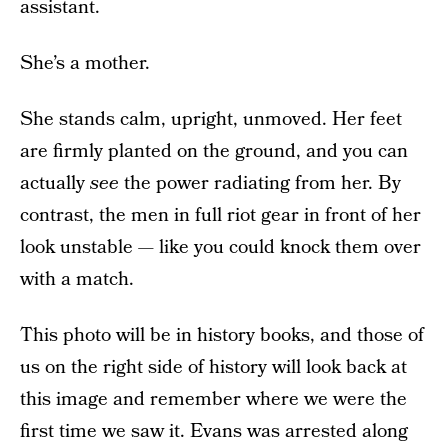
assistant.
She’s a mother.
She stands calm, upright, unmoved. Her feet
are firmly planted on the ground, and you can
actually
see
the power radiating from her. By
contrast, the men in full riot gear in front of her
look unstable — like you could knock them over
with a match.
This photo will be in history books, and those of
us on the right side of history will look back at
this image and remember where we were the
first time we saw it. Evans was arrested along