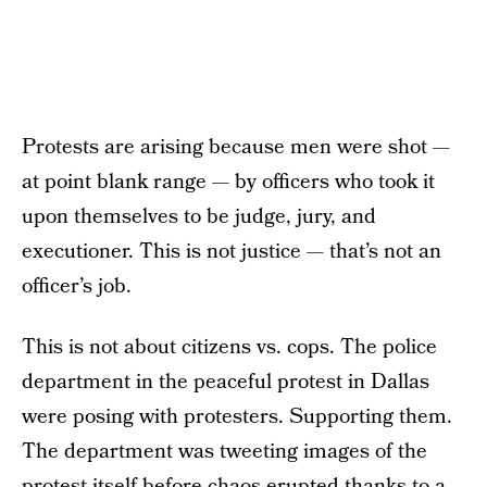
Protests are arising because men were shot —
at point blank range — by officers who took it
upon themselves to be judge, jury, and
executioner. This is not justice — that’s not an
officer’s job.
This is not about citizens vs. cops. The police
department in the peaceful protest in Dallas
were posing with protesters. Supporting them.
The department was tweeting images of the
protest itself before chaos erupted thanks to a