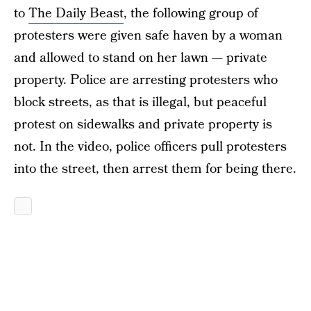
to
The Daily Beast
, the following group of
protesters were given safe haven by a woman
and allowed to stand on her lawn — private
property. Police are arresting protesters who
block streets, as that is illegal, but peaceful
protest on sidewalks and private property is
not. In the video, police officers pull protesters
into the street, then arrest them for being there.