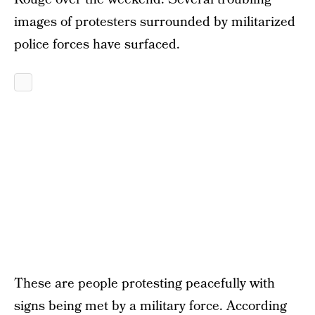
images of protesters surrounded by militarized
police forces have surfaced.
These are people protesting peacefully with
signs being met by a military force. According