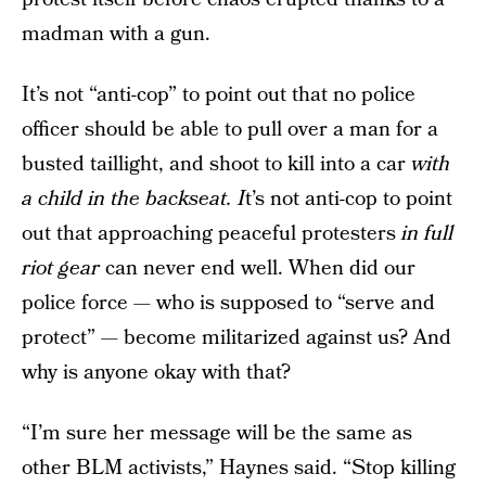
madman with a gun.
It’s not “anti-cop” to point out that no police
officer should be able to pull over a man for a
busted taillight, and shoot to kill into a car
with
a child in the backseat. I
t’s not anti-cop to point
out that approaching peaceful protesters
in full
riot gear
can never end well. When did our
police force — who is supposed to “serve and
protect” — become militarized against us? And
why is anyone okay with that?
“I’m sure her message will be the same as
other BLM activists,” Haynes said. “Stop killing