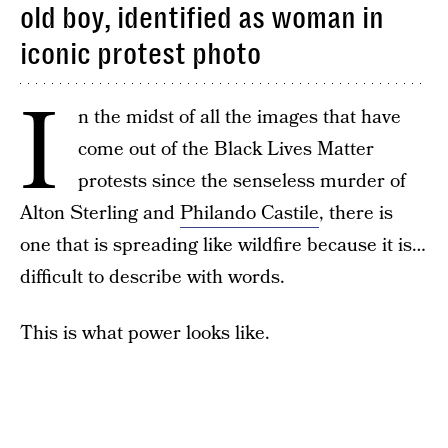
old boy, identified as woman in
iconic protest photo
I
n the midst of all the images that have
come out of the Black Lives Matter
protests since the senseless murder of
Alton Sterling and
Philando Castile
, there is
one that is spreading like wildfire because it is…
difficult to describe with words.
This is what power looks like.