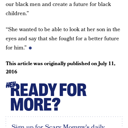
our black men and create a future for black
children.”
“She wanted to be able to look at her son in the
eyes and say that she fought for a better future
for him.”
This article was originally published on
July 11,
2016
READY FOR
HEY
MORE?
Sign up for Scary Mommy's daily