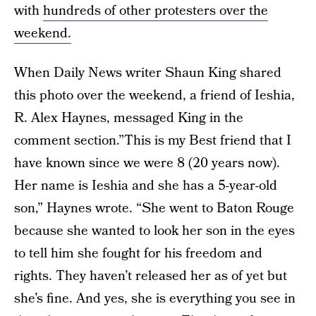
with
hundreds of other protesters over the
weekend.
When Daily News writer Shaun King shared
this photo over the weekend, a friend of Ieshia,
R. Alex Haynes, messaged King in the
comment section.”This is my Best friend that I
have known since we were 8 (20 years now).
Her name is Ieshia and she has a 5-year-old
son,” Haynes wrote. “She went to Baton Rouge
because she wanted to look her son in the eyes
to tell him she fought for his freedom and
rights. They haven’t released her as of yet but
she’s fine. And yes, she is everything you see in