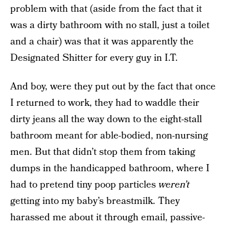
problem with that (aside from the fact that it
was a dirty bathroom with no stall, just a toilet
and a chair) was that it was apparently the
Designated Shitter for every guy in I.T.
And boy, were they put out by the fact that once
I returned to work, they had to waddle their
dirty jeans all the way down to the eight-stall
bathroom meant for able-bodied, non-nursing
men. But that didn’t stop them from taking
dumps in the handicapped bathroom, where I
had to pretend tiny poop particles
weren’t
getting into my baby’s breastmilk. They
harassed me about it through email, passive-