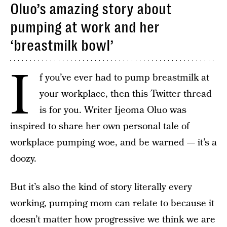
Oluo’s amazing story about
pumping at work and her
‘breastmilk bowl’
I
f you’ve ever had to pump breastmilk at
your workplace, then this Twitter thread
is for you. Writer Ijeoma Oluo was
inspired to share her own personal tale of
workplace pumping woe, and be warned — it’s a
doozy.
But it’s also the kind of story literally every
working, pumping mom can relate to because it
doesn’t matter how progressive we think we are