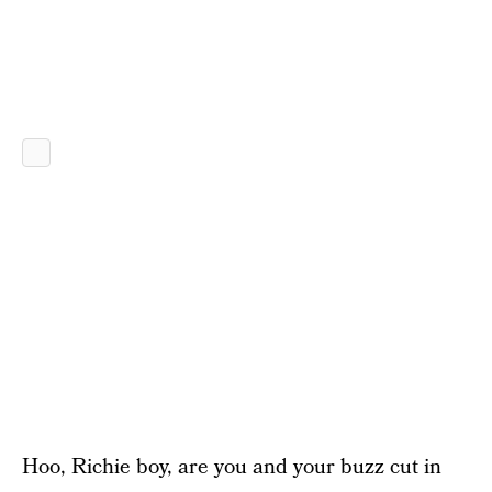
Hoo, Richie boy, are you and your buzz cut in