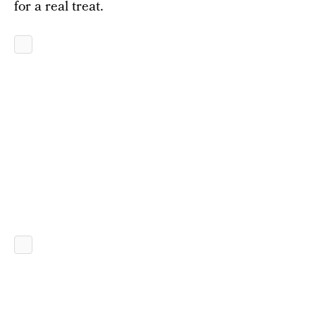
for a real treat.