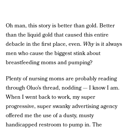
Oh man, this story is better than gold. Better
than the liquid gold that caused this entire
debacle in the first place, even.
Why
is it always
men who cause the biggest stink about
breastfeeding moms and pumping?
Plenty of nursing moms are probably reading
through Oluo’s thread, nodding — I know I am.
When I went back to work, my super
progressive, super swanky advertising agency
offered me the use of a dusty, musty
handicapped restroom to pump in. The