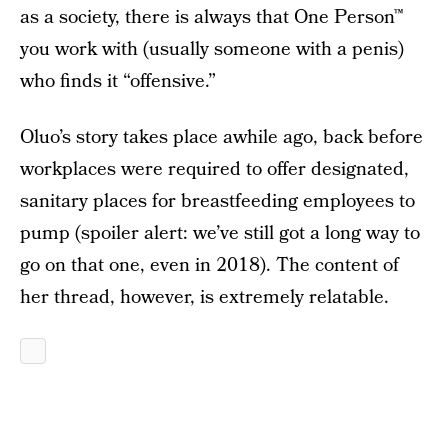
as a society, there is always that One Person™
you work with (usually someone with a penis)
who finds it “offensive.”
Oluo’s story takes place awhile ago, back before
workplaces were required to offer designated,
sanitary places for breastfeeding employees to
pump (spoiler alert: we’ve still got a long way to
go on that one, even in 2018). The content of
her thread, however, is extremely relatable.