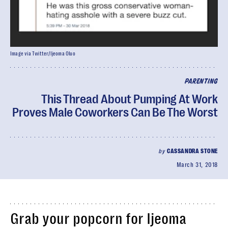
Image via Twitter/Ijeoma Oluo
PARENTING
This Thread About Pumping At Work
Proves Male Coworkers Can Be The Worst
by
CASSANDRA STONE
March 31, 2018
Grab your popcorn for Ijeoma