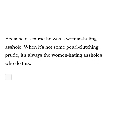
Because of course he was a woman-hating
asshole. When it’s not some pearl-clutching
prude, it’s always the women-hating assholes
who do this.