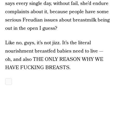
says every single day, without fail, she’d endure
complaints about it, because people have some
serious Freudian issues about breastmilk being
out in the open I guess?
Like no, guys, it’s not jizz. It’s the literal
nourishment breastfed babies need to live —
oh, and also THE ONLY REASON WHY WE
HAVE FUCKING BREASTS.