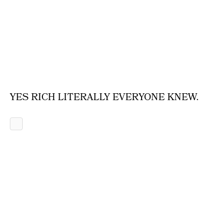
YES RICH LITERALLY EVERYONE KNEW.