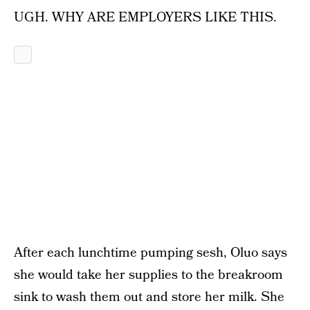
UGH. WHY ARE EMPLOYERS LIKE THIS.
After each lunchtime pumping sesh, Oluo says
she would take her supplies to the breakroom
sink to wash them out and store her milk. She