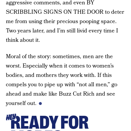
aggressive comments, and even BY
SCRIBBLING SIGNS ON THE DOOR to deter
me from using their precious pooping space.
Two years later, and I’m still livid every time I
think about it.
Moral of the story: sometimes, men are the
worst. Especially when it comes to women’s
bodies, and mothers they work with. If this
compels you to pipe up with “not all men,” go
ahead and make like Buzz Cut Rich and see
yourself out.
READY FOR
HEY