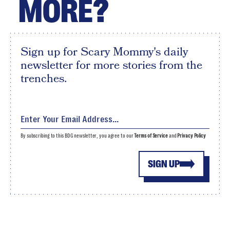
MORE?
Sign up for Scary Mommy's daily
newsletter for more stories from the
trenches.
By subscribing to this BDG newsletter, you agree to our
Terms of Service
and
Privacy Policy
SIGN UP