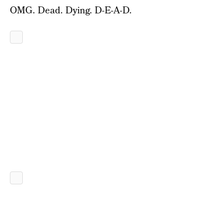
OMG. Dead. Dying. D-E-A-D.