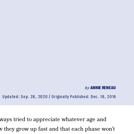
by
ANNIE RENEAU
Updated:
Sep. 28, 2020
Originally Published:
Dec. 18, 2016
lways tried to appreciate whatever age and
ow they grow up fast and that each phase won’t