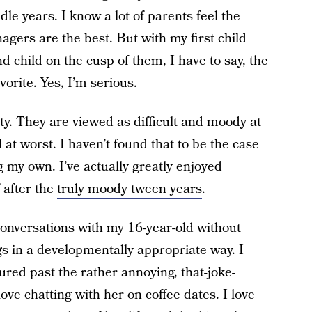
dle years. I know a lot of parents feel the
nagers are the best. But with my first child
d child on the cusp of them, I have to say, the
vorite. Yes, I’m serious.
ty. They are viewed as difficult and moody at
 at worst. I haven’t found that to be the case
g my own. I’ve actually greatly enjoyed
f after the
truly moody tween years
.
 conversations with my 16-year-old without
gs in a developmentally appropriate way. I
red past the rather annoying, that-joke-
ove chatting with her on coffee dates. I love