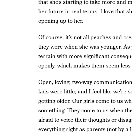
that she’s starting to take more and 
her future in real terms. I love that 
opening up to her.
Of course, it’s not all peaches and cr
they were when she was younger. As p
terrain with more significant consequ
openly, which makes them seem less d
Open, loving, two-way communication 
kids were little, and I feel like we’re 
getting older. Our girls come to us w
something. They come to us when they
afraid to voice their thoughts or disa
everything right as parents (not by a l