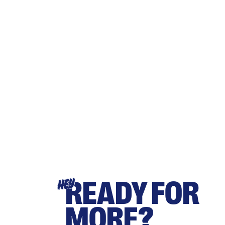
READY FOR
HEY
MORE?