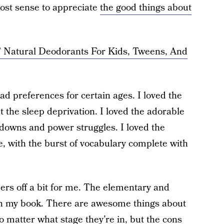
most sense to appreciate
the good things about
Natural Deodorants For Kids, Tweens, And
ad preferences for certain ages. I loved the
t the sleep deprivation. I loved the adorable
ltdowns and power struggles. I loved the
, with the burst of vocabulary complete with
pers off a bit for me. The elementary and
 in my book. There are awesome things about
o matter what stage they’re in, but the cons