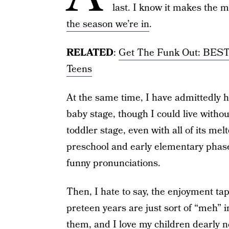
last. I know it makes the 
the season we’re in
.
RELATED
:
Get The Funk Out: BEST 
Teens
At the same time, I have admittedly h
baby stage, though I could live withou
toddler stage, even with all of its me
preschool and early elementary phase
funny pronunciations.
Then, I hate to say, the enjoyment ta
preteen years are just sort of “meh”
them, and I love my children dearly n