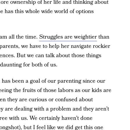
more ownership of her life and thinking about
she has this whole wide world of options
eam all the time.
Struggles are weightier
than
arents, we have to help her navigate rockier
ences. But we can talk about those things
aunting for both of us.
has been a goal of our parenting since our
seeing the fruits of those labors as our kids are
hen they are curious or confused about
 are dealing with a problem and they aren’t
gree with us. We certainly haven’t done
ongshot), but I feel like we did get this one