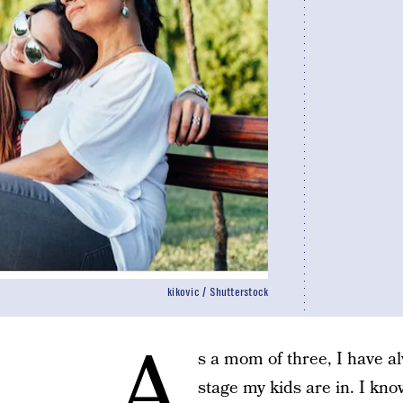
kikovic / Shutterstock
A
s a mom of three, I have a
stage my kids are in. I kn