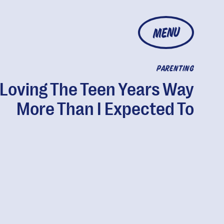
MENU
PARENTING
 Loving The Teen Years Way
More Than I Expected To