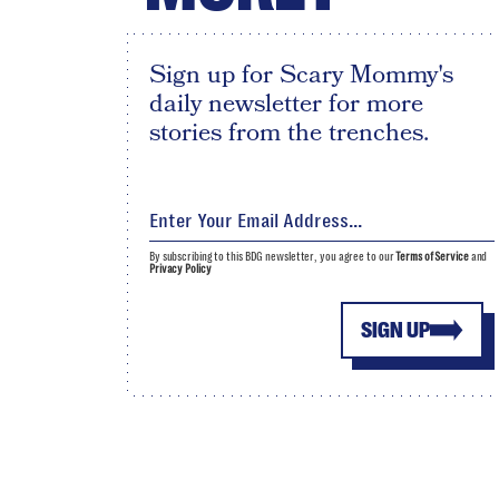
Sign up for Scary Mommy's
daily newsletter for more
stories from the trenches.
By subscribing to this BDG newsletter, you agree to our
Terms of Service
and
Privacy Policy
SIGN UP