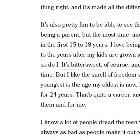
thing right, and it’s made all the diffe
It’s also pretty fun to be able to see 
being a parent, but the most time- a
in the first 15 to 18 years. I love bei
to the years after my kids are grown
so do I.
It’s bittersweet
, of course, an
time. But I like the smell of freedom
youngest is the age my oldest is now, 
for 24 years. That’s quite a career, a
them and for me.
I know a lot of people dread the teen ye
always as bad as people make it out t