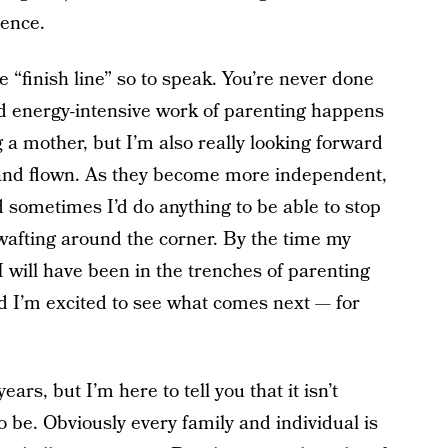
rence.
the “finish line” so to speak. You’re never done
nd energy-intensive work of parenting happens
ng a mother, but I’m also really looking forward
 and flown. As they become more independent,
d sometimes I’d do anything to be able to stop
 wafting around the corner. By the time my
I will have been in the trenches of parenting
nd I’m excited to see what comes next — for
ars, but I’m here to tell you that it isn’t
o be. Obviously every family and individual is