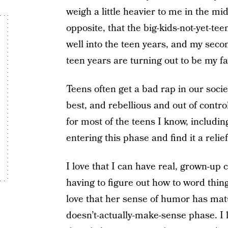
weigh a little heavier to me in the mid
opposite, that the big-kids-not-yet-tee
well into the teen years, and my secon
teen years are turning out to be my fa
Teens often get a bad rap in our socie
best, and rebellious and out of control
for most of the teens I know, includin
entering this phase and find it a relie
I love that I can have real, grown-up
having to figure out how to word thin
love that her sense of humor has matu
doesn’t-actually-make-sense phase. I l