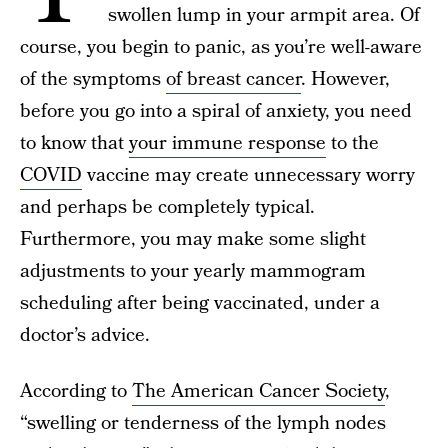
swollen lump in your armpit area. Of
course, you begin to panic, as you’re well-aware
of the symptoms
of breast cancer
. However,
before you go into a spiral of anxiety, you need
to know that
your immune response
to the
COVID
vaccine may create unnecessary worry
and perhaps be completely typical.
Furthermore, you may make some slight
adjustments to your yearly mammogram
scheduling after being vaccinated, under a
doctor’s advice.
According to
The American Cancer Society
,
“swelling or tenderness of the lymph nodes