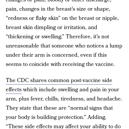
pain, changes in the breast’s size or shape,
“redness or flaky skin” on the breast or nipple,
breast skin dimpling or irritation, and
“thickening or swelling.” Therefore, it’s not
unreasonable that someone who notices a lump
under their arm is concerned, even if this
seems to coincide with receiving the vaccine.
The CDC shares common post-vaccine side
effects
which include swelling and pain in your
arm, plus fever, chills, tiredness, and headache.
They state that these are “normal signs that
your body is building protection.” Adding,
“These side effects may affect your ability to do