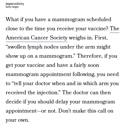
dmphoto/Getty
Getty Images
What if you have a mammogram scheduled
close to the time you receive your vaccine?
The
American Cancer Society
weighs in. First,
“swollen lymph nodes under the arm might
show up on a mammogram.” Therefore, if you
get your vaccine and have a fairly soon
mammogram appointment following, you need
to “tell your doctor when and in which arm you
received the injection.” The doctor can then
decide if you should delay your mammogram
appointment—or not. Don’t make this call on
your own.