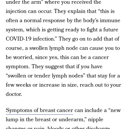
under the arm” where you received the
injection can occur. They explain that “this is
often a normal response by the body’s immune
system, which is getting ready to fight a future
COVID-19 infection.” They go on to add that of
course, a swollen lymph node can cause you to
be worried, since yes, this can be a cancer
symptom. They suggest that if you have
“swollen or tender lymph nodes” that stay for a
few weeks or increase in size, reach out to your
doctor.
Symptoms of breast cancer
can include a “new
lump in the breast or underarm,” nipple
changes or pain, bloody or other discharge,