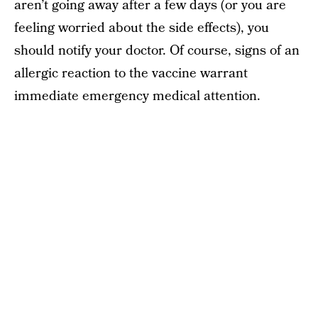
aren’t going away after a few days (or you are
feeling worried about the side effects), you
should notify your doctor. Of course, signs of an
allergic reaction to the vaccine warrant
immediate emergency medical attention.