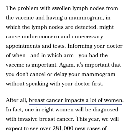
The problem with swollen lymph nodes from
the vaccine and having a mammogram, in
which the lymph nodes are detected, might
cause undue concern and unnecessary
appointments and tests. Informing your doctor
of when—and in which arm—you had the
vaccine is important. Again, it’s important that
you don’t cancel or delay your mammogram
without speaking with your doctor first.
After all,
breast cancer impacts a lot of women
.
In fact, one in eight women will be diagnosed
with invasive breast cancer. This year, we will
expect to see over 281,000 new cases of