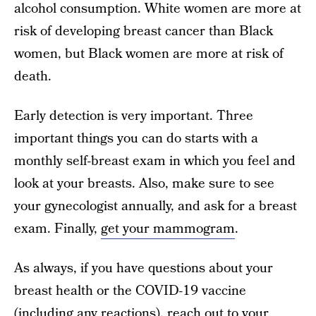
alcohol consumption. White women are more at
risk of developing breast cancer than Black
women, but Black women are more at risk of
death.
Early detection is very important. Three
important things you can do starts with a
monthly self-breast exam in which you feel and
look at your breasts. Also, make sure to see
your gynecologist annually, and ask for a breast
exam. Finally,
get your mammogram
.
As always, if you have questions about your
breast health or the COVID-19 vaccine
(including any reactions), reach out to your