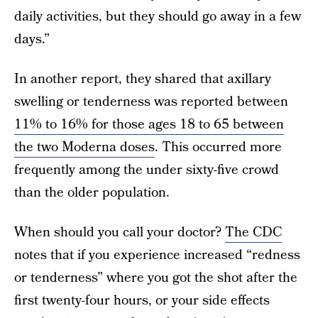
daily activities, but they should go away in a few
days.”
In another report, they shared that axillary
swelling or tenderness was reported between
11% to 16% for those ages 18 to 65 between
the two Moderna doses
. This occurred more
frequently among the under sixty-five crowd
than the older population.
When should you call your doctor?
The CDC
notes that if you experience increased “redness
or tenderness” where you got the shot after the
first twenty-four hours, or your side effects