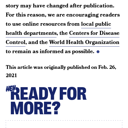
story may have changed after publication.
For this reason, we are encouraging readers
to use online resources from
local public
health departments
, the
Centers for Disease
Control
, and the
World Health Organization
to remain as informed as possible.
This article was originally published on
Feb. 26,
2021
READY FOR
HEY
MORE?