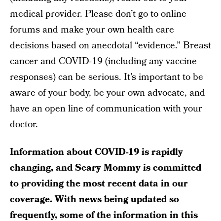
medical provider. Please don’t go to online
forums and make your own health care
decisions based on anecdotal “evidence.” Breast
cancer and COVID-19 (including any vaccine
responses) can be serious. It’s important to be
aware of your body, be your own advocate, and
have an open line of communication with your
doctor.
Information about COVID-19 is rapidly
changing, and Scary Mommy is committed
to providing the most recent data in our
coverage. With news being updated so
frequently, some of the information in this