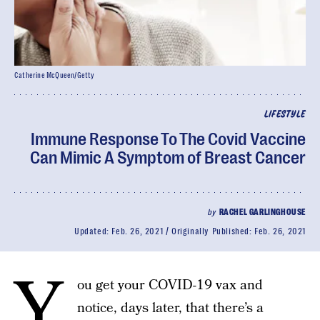
Catherine McQueen/Getty
LIFESTYLE
Immune Response To The Covid Vaccine
Can Mimic A Symptom of Breast Cancer
by
RACHEL GARLINGHOUSE
Updated:
Feb. 26, 2021
Originally Published:
Feb. 26, 2021
Y
ou get your COVID-19 vax and
notice, days later, that there’s a