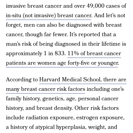
invasive breast cancer and over 49,000 cases of
in-situ (not invasive) breast cancer
. And let’s not
forget, men can also be diagnosed with breast
cancer, though far fewer. It’s reported that a
man’s risk of being diagnosed in their lifetime is
approximately 1 in 833.
11% of breast cancer
patients are women age forty-five or younger
.
According to
Harvard Medical School, there are
many breast cancer risk factors
including one’s
family history, genetics, age, personal cancer
history, and breast density. Other risk factors
include radiation exposure, estrogen exposure,
a history of atypical hyperplasia, weight, and