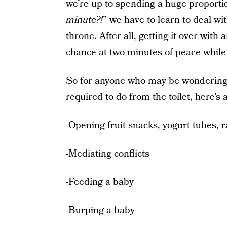
we’re up to spending a huge proportion
minute?!
” we have to learn to deal wi
throne. After all, getting it over wit
chance at two minutes of peace while 
So for anyone who may be wondering 
required to do from the toilet, here’
-Opening fruit snacks, yogurt tubes, 
-Mediating conflicts
-Feeding a baby
-Burping a baby