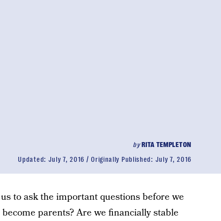
by
RITA TEMPLETON
Updated:
July 7, 2016
Originally Published:
July 7, 2016
us to ask the important questions before we
 become parents? Are we financially stable