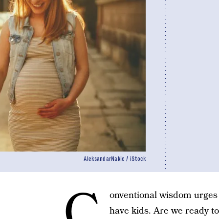
AleksandarNakic / iStock
C
onventional wisdom urges 
have kids. Are we ready to