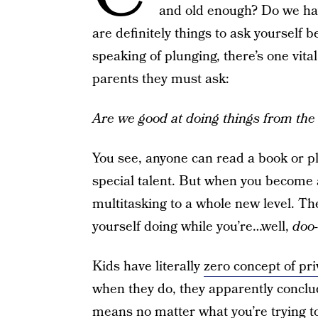
and old enough? Do we hav
are definitely things to ask yourself 
speaking of plunging, there’s one vita
parents they must ask:
Are we good at doing things from the 
You see, anyone can read a book or pl
special talent. But when you become 
multitasking to a whole new level. Ther
yourself doing while you’re…well,
doo-
Kids have literally
zero concept of pri
when they do, they apparently conclu
means no matter what you’re trying t