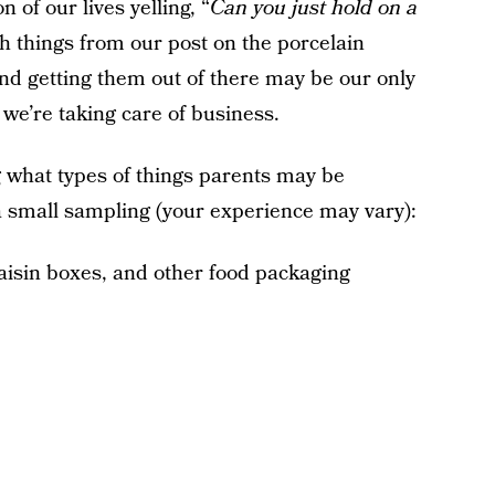
 of our lives yelling, “
Can you just hold on a
th things from our post on the porcelain
h and getting them out of there may be our only
we’re taking care of business.
what types of things parents may be
s a small sampling (your experience may vary):
raisin boxes, and other food packaging