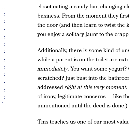
closet eating a candy bar, changing c
business. From the moment they first 
the door (and then learn to twist the kn
you enjoy a solitary jaunt to the crapp
Additionally, there is some kind of un
while a parent is on the toilet are e
immediately
. You want some yogurt? 
scratched? Just bust into the bathr
addressed
right at this very moment
.
of irony, legitimate concerns — like th
unmentioned until the deed is done.)
This teaches us one of our most valua