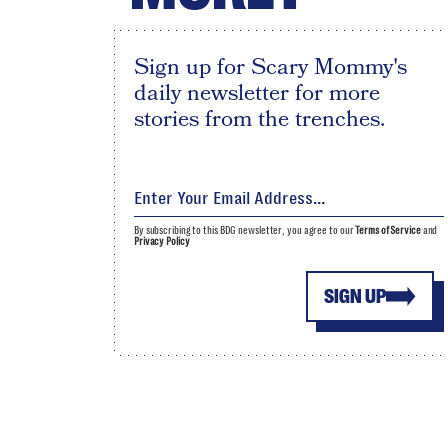
Sign up for Scary Mommy's
daily newsletter for more
stories from the trenches.
By subscribing to this BDG newsletter, you agree to our
Terms of Service
and
Privacy Policy
SIGN UP