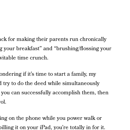
ck for making their parents run chronically
g your breakfast” and “brushing/flossing your
evitable time crunch.
ering if it’s time to start a family, my
 and try to do the deed while simultaneously
 you can successfully accomplish them, then
ol.
lking on the phone while you power walk or
ing it on your iPad, you’re totally in for it.