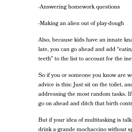
-Answering homework questions
-Making an alien out of play-dough
Also, because kids have an innate kna
late, you can go ahead and add “eatin
teeth” to the list to account for the in
So if you or someone you know are wond
advice is this: Just sit on the toilet,
addressing the most random tasks. If
go on ahead and ditch that birth contr
But if your idea of multitasking is ta
drink a grande mochaccino without spill