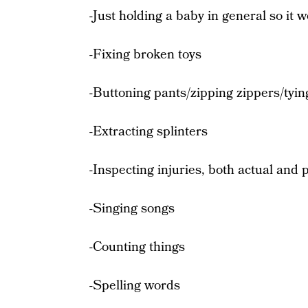
-Just holding a baby in general so it 
-Fixing broken toys
-Buttoning pants/zipping zippers/tyin
-Extracting splinters
-Inspecting injuries, both actual and 
-Singing songs
-Counting things
-Spelling words