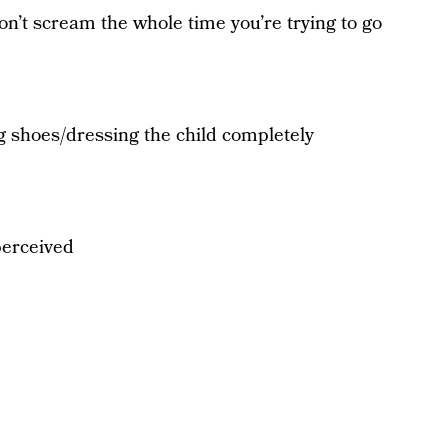
won’t scream the whole time you’re trying to go
g shoes/dressing the child completely
perceived