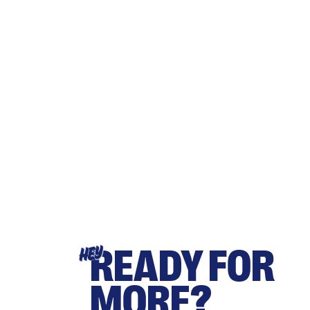
READY FOR
HEY
MORE?