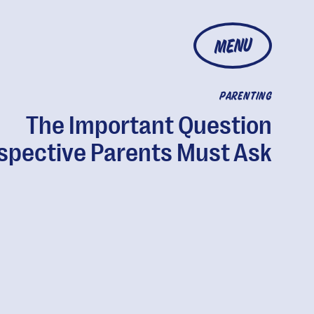
MENU
PARENTING
The Important Question
spective Parents Must Ask