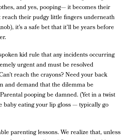
lothes, and yes, pooping— it becomes their
reach their pudgy little fingers underneath
ob), it’s a safe bet that it’ll be years before
er.
spoken kid rule that any incidents occurring
xtremely urgent and must be resolved
Can’t reach the crayons? Need your back
oom and demand that the dilemma be
 Parental pooping be damned. (Yet in a twist
e baby eating your lip gloss — typically go
ble parenting lessons. We realize that, unless