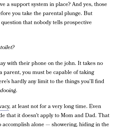
e a support system in place? And yes, those
before you take the parental plunge. But
l question that nobody tells prospective
toilet?
ay with their phone on the john. It takes no
a parent, you must be capable of taking
e’s hardly any limit to the things you’ll find
dooing.
vacy
, at least not for a very long time. Even
de that it doesn’t apply to Mom and Dad. That
o accomplish alone — showering, hiding in the