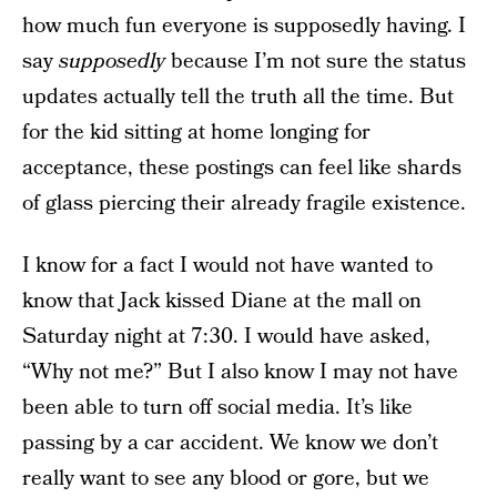
how much fun everyone is supposedly having. I
say
supposedly
because I’m not sure the status
updates actually tell the truth all the time. But
for the kid sitting at home longing for
acceptance, these postings can feel like shards
of glass piercing their already fragile existence.
I know for a fact I would not have wanted to
know that Jack kissed Diane at the mall on
Saturday night at 7:30. I would have asked,
“Why not me?” But I also know I may not have
been able to turn off social media. It’s like
passing by a car accident. We know we don’t
really want to see any blood or gore, but we