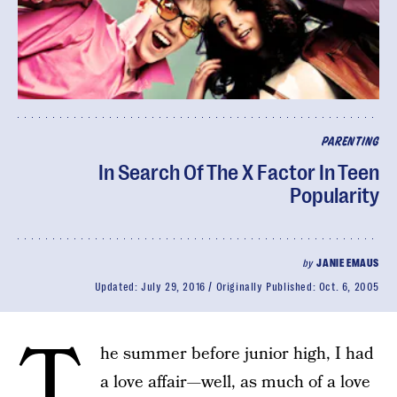
PARENTING
In Search Of The X Factor In Teen
Popularity
by
JANIE EMAUS
Updated:
July 29, 2016
Originally Published:
Oct. 6, 2005
T
he summer before junior high, I had
a love affair—well, as much of a love