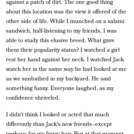
against a patch of dirt. The one good thing
about this location was the view it offered of the
other side of life. While I munched on a salami
sandwich, half-listening to my friends, I was
able to study this elusive breed. What gave
them their popularity status? I watched a girl
rest her hand against her neck. I watched Jack
watch her in the same way he had looked at me
as we sunbathed in my backyard. He said
something funny. Everyone laughed, as my
confidence shriveled.
I didn’t think I looked or acted that much
differently than Jack’s new friends–except
perhaps for my frizzy hair. But at that moment