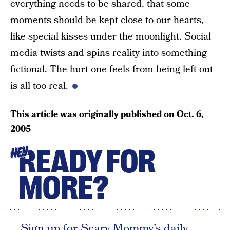
everything needs to be shared, that some
moments should be kept close to our hearts,
like special kisses under the moonlight. Social
media twists and spins reality into something
fictional. The hurt one feels from being left out
is all too real.
This article was originally published on
Oct. 6,
2005
READY FOR
HEY
MORE?
Sign up for Scary Mommy's daily