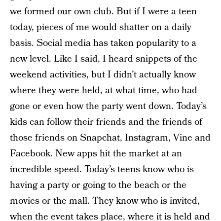
we formed our own club. But if I were a teen
today, pieces of me would shatter on a daily
basis. Social media has taken popularity to a
new level. Like I said, I heard snippets of the
weekend activities, but I didn’t actually know
where they were held, at what time, who had
gone or even how the party went down. Today’s
kids can follow their friends and the friends of
those friends on Snapchat, Instagram, Vine and
Facebook. New apps hit the market at an
incredible speed. Today’s teens know who is
having a party or going to the beach or the
movies or the mall. They know who is invited,
when the event takes place, where it is held and