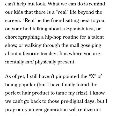
can’t help but look. What we can do is remind
our kids that there is a “real” life beyond the
screen. “Real” is the friend sitting next to you
on your bed talking about a Spanish test, or
choreographing a hip-hop routine for a talent
show, or walking through the mall gossiping
about a favorite teacher. It is where you are
mentally
and
physically present.
As of yet, I still haven’t pinpointed the “X” of
being popular (but I have finally found the
perfect hair product to tame my frizz). I know
we can’t go back to those pre-digital days, but I
pray our younger generation will realize not