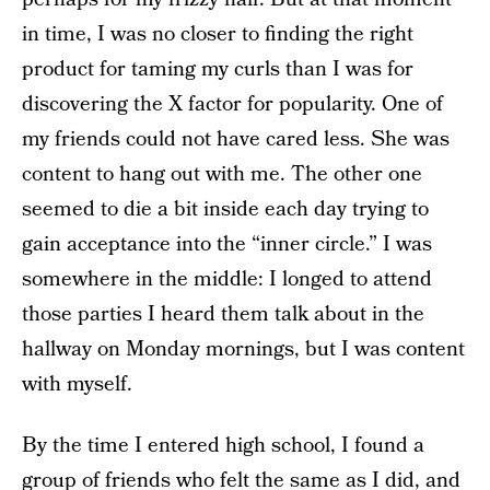
in time, I was no closer to finding the right
product for taming my curls than I was for
discovering the X factor for popularity. One of
my friends could not have cared less. She was
content to hang out with me. The other one
seemed to die a bit inside each day trying to
gain acceptance into the “inner circle.” I was
somewhere in the middle: I longed to attend
those parties I heard them talk about in the
hallway on Monday mornings, but I was content
with myself.
By the time I entered high school, I found a
group of friends who felt the same as I did, and