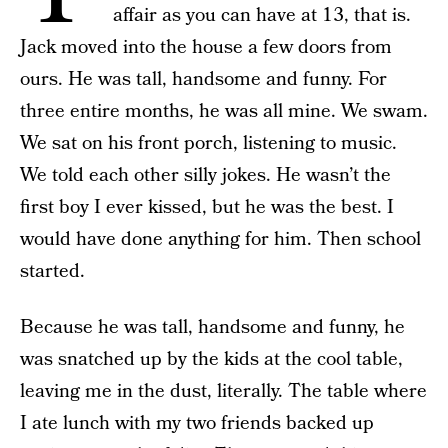
affair as you can have at 13, that is.
Jack moved into the house a few doors from
ours. He was tall, handsome and funny. For
three entire months, he was all mine. We swam.
We sat on his front porch, listening to music.
We told each other silly jokes. He wasn’t the
first boy I ever kissed, but he was the best. I
would have done anything for him. Then school
started.
Because he was tall, handsome and funny, he
was snatched up by the kids at the cool table,
leaving me in the dust, literally.
The table where
I ate lunch with my two friends backed up