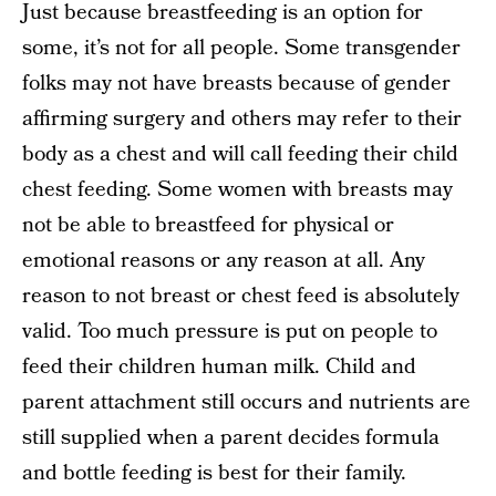
Just because breastfeeding is an option for
some, it’s not for all people. Some transgender
folks may not have breasts because of gender
affirming surgery and others may refer to their
body as a chest and will call feeding their child
chest feeding. Some women with breasts may
not be able to breastfeed for physical or
emotional reasons or any reason at all. Any
reason to not breast or chest feed is absolutely
valid. Too much pressure is put on people to
feed their children human milk. Child and
parent attachment still occurs and nutrients are
still supplied when a parent decides formula
and bottle feeding is best for their family.