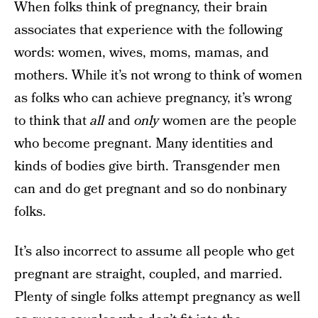
When folks think of pregnancy, their brain
associates that experience with the following
words: women, wives, moms, mamas, and
mothers. While it’s not wrong to think of women
as folks who can achieve pregnancy, it’s wrong
to think that
all
and
only
women are the people
who become pregnant. Many identities and
kinds of bodies give birth. Transgender men
can and do get pregnant and so do nonbinary
folks.
It’s also incorrect to assume all people who get
pregnant are straight, coupled, and married.
Plenty of single folks attempt pregnancy as well