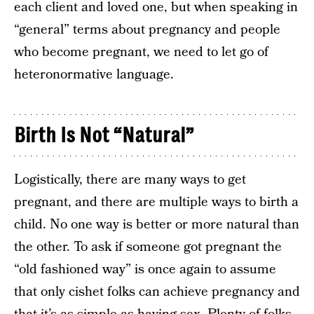
each client and loved one, but when speaking in
“general” terms about pregnancy and people
who become pregnant, we need to let go of
heteronormative language.
Birth Is Not “Natural”
Logistically, there are many ways to get
pregnant, and there are multiple ways to birth a
child. No one way is better or more natural than
the other. To ask if someone got pregnant the
“old fashioned way” is once again to assume
that only cishet folks can achieve pregnancy and