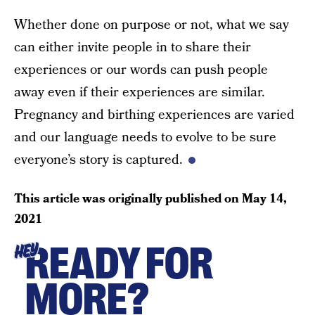
Whether done on purpose or not, what we say
can either invite people in to share their
experiences or our words can push people
away even if their experiences are similar.
Pregnancy and birthing experiences are varied
and our language needs to evolve to be sure
everyone’s story is captured.
This article was originally published on
May 14,
2021
READY FOR
HEY
MORE?