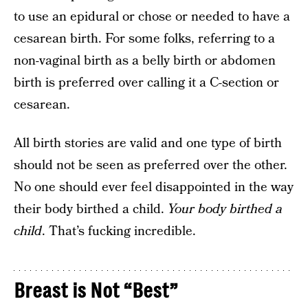
to use an epidural or chose or needed to have a
cesarean birth. For some folks, referring to a
non-vaginal birth as a belly birth or abdomen
birth is preferred over calling it a C-section or
cesarean.
All birth stories are valid and one type of birth
should not be seen as preferred over the other.
No one should ever feel disappointed in the way
their body birthed a child.
Your body birthed a
child
. That’s fucking incredible.
Breast is Not “Best”