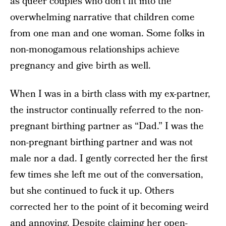
as queer couples who don’t fit into the
overwhelming narrative that children come
from one man and one woman. Some folks in
non-monogamous relationships achieve
pregnancy and give birth as well.
When I was in a birth class with my ex-partner,
the instructor continually referred to the non-
pregnant birthing partner as “Dad.” I was the
non-pregnant birthing partner and was not
male nor a dad. I gently corrected her the first
few times she left me out of the conversation,
but she continued to fuck it up. Others
corrected her to the point of it becoming weird
and annoying. Despite claiming her open-