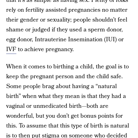
that it’s as simple as having sex. Plenty of folks
rely on fertility assisted pregnancies no matter
their gender or sexuality; people shouldn’t feel
shame or judged if they used a sperm donor,
egg donor, Intrauterine Insemination (IUI) or
IVF
to achieve pregnancy.
When it comes to birthing a child, the goal is to
keep the pregnant person and the child safe.
Some people brag about having a “natural
birth” when what they mean is that they had a
vaginal or unmedicated birth—both are
wonderful, but you don’t get bonus points for
this. To assume that this type of birth is natural
is to then put stigma on someone who decided