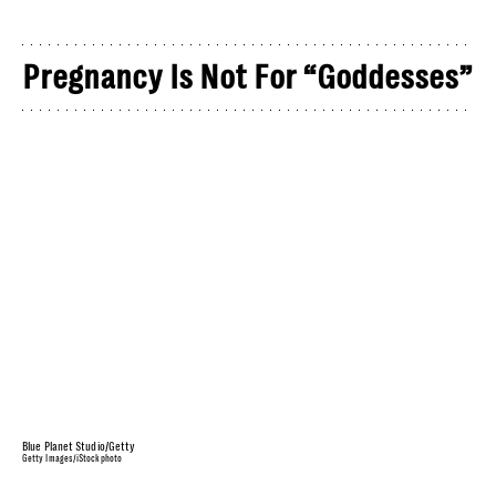
Pregnancy Is Not For “Goddesses”
Blue Planet Studio/Getty
Getty Images/iStockphoto