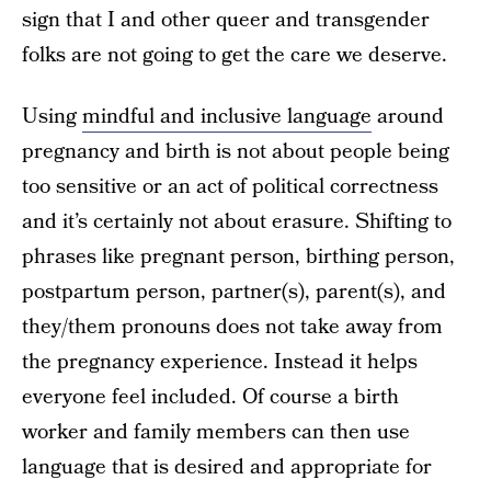
sign that I and other queer and transgender
folks are not going to get the care we deserve.
Using
mindful and inclusive language
around
pregnancy and birth is not about people being
too sensitive or an act of political correctness
and it’s certainly not about erasure. Shifting to
phrases like pregnant person, birthing person,
postpartum person, partner(s), parent(s), and
they/them pronouns does not take away from
the pregnancy experience. Instead it helps
everyone feel included. Of course a birth
worker and family members can then use
language that is desired and appropriate for