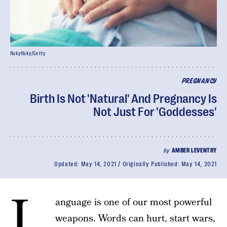
flukyfluky/Getty
PREGNANCY
Birth Is Not 'Natural' And Pregnancy Is
Not Just For 'Goddesses'
by
AMBER LEVENTRY
Updated:
May 14, 2021
Originally Published:
May 14, 2021
L
anguage is one of our most powerful
weapons. Words can hurt, start wars,