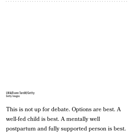
LWA/Dann Tardif/Getty
Getty Images
This is not up for debate. Options are best. A
well-fed child is best. A mentally well
postpartum and fully supported person is best.