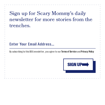
Sign up for Scary Mommy's daily
newsletter for more stories from the
trenches.
By subscribing to this BDG newsletter, you agree to our
Terms of Service
and
Privacy Policy
SIGN UP