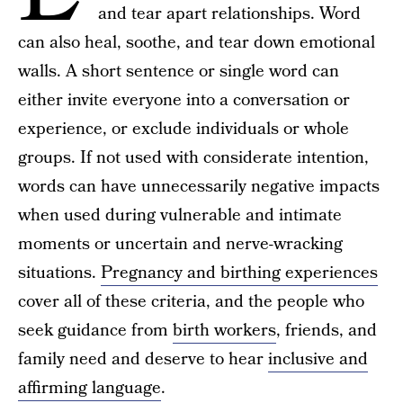
and tear apart relationships. Word
can also heal, soothe, and tear down emotional
walls. A short sentence or single word can
either invite everyone into a conversation or
experience, or exclude individuals or whole
groups. If not used with considerate intention,
words can have unnecessarily negative impacts
when used during vulnerable and intimate
moments or uncertain and nerve-wracking
situations.
Pregnancy and birthing experiences
cover all of these criteria, and the people who
seek guidance from
birth workers
, friends, and
family need and deserve to hear
inclusive and
affirming language
.