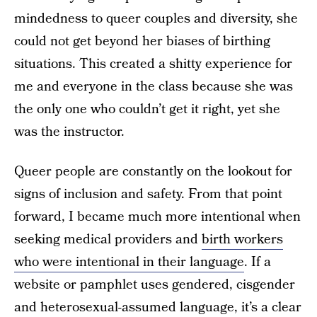
mindedness to queer couples and diversity, she
could not get beyond her biases of birthing
situations. This created a shitty experience for
me and everyone in the class because she was
the only one who couldn’t get it right, yet she
was the instructor.
Queer people are constantly on the lookout for
signs of inclusion and safety. From that point
forward, I became much more intentional when
seeking medical providers and
birth workers
who were intentional in their language
. If a
website or pamphlet uses gendered, cisgender
and heterosexual-assumed language, it’s a clear