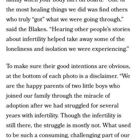
the most healing things we did was find others
who truly “got” what we were going through,”
said the Blakes. “Hearing other people’s stories
about infertility helped take away some of the
loneliness and isolation we were experiencing.”
To make sure their good intentions are obvious,
at the bottom of each photo is a disclaimer. “We
are the happy parents of two little boys who
joined our family through the miracle of
adoption after we had struggled for several
years with infertility. Though the infertility is
still there, the struggle is mostly not. What used
to be such a consuming, challenging part of our