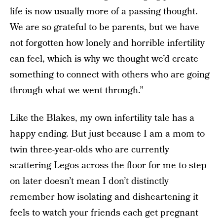
life is now usually more of a passing thought.
We are so grateful to be parents, but we have
not forgotten how lonely and horrible infertility
can feel, which is why we thought we’d create
something to connect with others who are going
through what we went through.”
Like the Blakes, my own infertility tale has a
happy ending. But just because I am a mom to
twin three-year-olds who are currently
scattering Legos across the floor for me to step
on later doesn’t mean I don’t distinctly
remember how isolating and disheartening it
feels to watch your friends each get pregnant