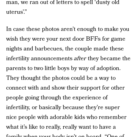
man, we ran out of letters to spell ‘dusty old
uterus’.”
In case these photos aren’t enough to make you
wish they were your next door BFFs for game
nights and barbecues, the couple made these
infertility announcements
after
they became the
parents to two little boys by way of adoption.
They thought the photos could be a way to
connect with and show their support for other
people going through the experience of
infertility, or basically because they’re super
nice people with adorable kids who remember
what it’s like to really, really want to have a
family when your body isn’t on board. “One of