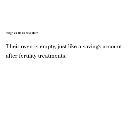
Image via On an Adventure
Their oven is empty, just like a savings account
after fertility treatments.