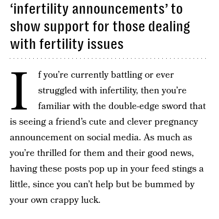
‘infertility announcements’ to
show support for those dealing
with fertility issues
I
f you’re currently battling or ever
struggled with infertility, then you’re
familiar with the double-edge sword that
is seeing a friend’s cute and clever pregnancy
announcement on social media. As much as
you’re thrilled for them and their good news,
having these posts pop up in your feed stings a
little, since you can’t help but be bummed by
your own crappy luck.