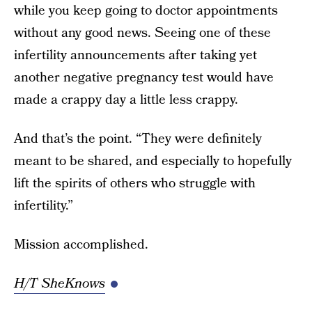
while you keep going to doctor appointments
without any good news. Seeing one of these
infertility announcements after taking yet
another negative pregnancy test would have
made a crappy day a little less crappy.
And that’s the point. “They were definitely
meant to be shared, and especially to hopefully
lift the spirits of others who struggle with
infertility.”
Mission accomplished.
H/T SheKnows