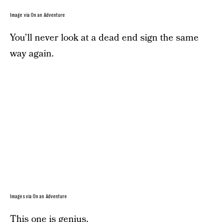
Image via On an Adventure
You’ll never look at a dead end sign the same
way again.
Images via On an Adventure
This one is genius.