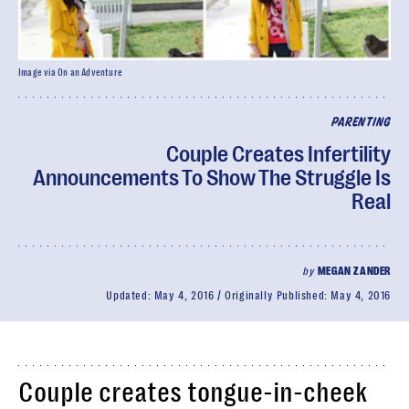
Image via On an Adventure
PARENTING
Couple Creates Infertility
Announcements To Show The Struggle Is
Real
by
MEGAN ZANDER
Updated:
May 4, 2016
Originally Published:
May 4, 2016
Couple creates tongue-in-cheek