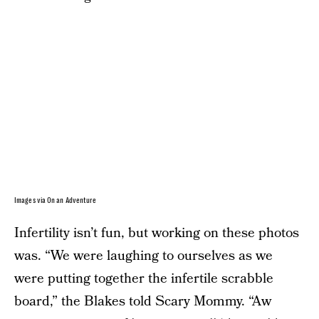
Images via On an Adventure
Infertility isn’t fun, but working on these photos
was. “We were laughing to ourselves as we
were putting together the infertile scrabble
board,” the Blakes told Scary Mommy. “Aw