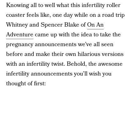
Knowing all to well what this infertility roller
coaster feels like, one day while on a road trip
Whitney and Spencer Blake of
On An
Adventure
came up with the idea to take the
pregnancy announcements we’ve all seen
before and make their own hilarious versions
with an infertility twist. Behold, the awesome
infertility announcements you’ll wish you
thought of first: