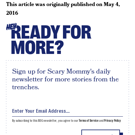
This article was originally published on
May 4,
2016
READY FOR
HEY
MORE?
Sign up for Scary Mommy's daily
newsletter for more stories from the
trenches.
By subscribing to this BDG newsletter, you agree to our
Terms of Service
and
Privacy Policy