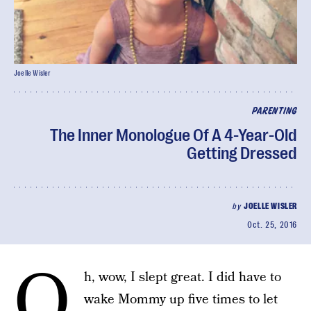
Joelle Wisler
PARENTING
The Inner Monologue Of A 4-Year-Old
Getting Dressed
by
JOELLE WISLER
Oct. 25, 2016
O
h, wow, I slept great. I did have to
wake Mommy up five times to let