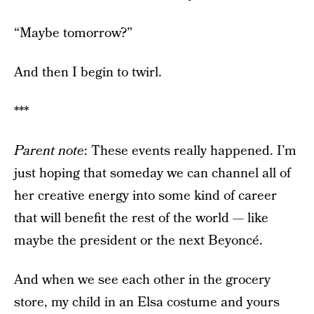
“Maybe tomorrow?”
And then I begin to twirl.
***
Parent note
: These events really happened. I’m
just hoping that someday we can channel all of
her creative energy into some kind of career
that will benefit the rest of the world — like
maybe the president or the next Beyoncé.
And when we see each other in the grocery
store, my child in an Elsa costume and yours