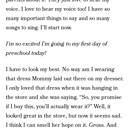
voice. I love to hear my voice too! I have so
many important things to say and so many
songs to sing. I’ll start now.
I’m so excited I’m going to my first day of
preschool today!
I have to look my best. No way am I wearing
that dress Mommy laid out there on my dresser.
I only loved that dress when it was hanging in
the store and she was saying, “So, you promise
if I buy this, you’ll actually wear it?” Well, it
looked great in the store, but now it seems sad.
I think I can smell her hope on it.
Gross.
And