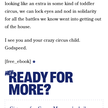
looking like an extra in some kind of toddler
circus, we can lock eyes and nod in solidarity
for all the battles we know went into getting out
of the house.
I see you and your crazy circus child.
Godspeed.
[free_ebook]
READY FOR
HEY
MORE?