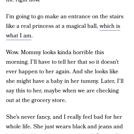
I’m going to go make an entrance on the stairs
like a real princess at a magical ball,
which is
what I am
.
Wow. Mommy looks kinda horrible this
morning. I’ll have to tell her that so it doesn’t
ever happen to her again. And she looks like
she might have a baby in her tummy. Later, I’ll
say this to her, maybe when we are checking
out at the grocery store.
She’s never fancy, and I really feel bad for her
whole life. She just wears black and jeans and