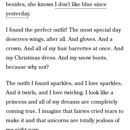
besides, she knows
I don’t like blue since
yesterday
.
I found the perfect outfit! The most special day
deserves wings, after all. And gloves. And a
crown. And all of my hair barrettes at once. And
my Christmas dress. And my snow boots,
because why not?
The outfit I found sparkles, and I love sparkles.
And it twirls, and I love twirling. I look like a
princess and all of my dreams are completely
coming true. I imagine that fairies cried tears to
make it and that unicorns are totally jealous of
me right now.