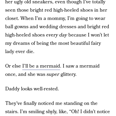
her ugly old sneakers, even though I’ve totally
seen those bright red high-heeled shoes in her
closet. When I’m a mommy, I’m going to wear
ball gowns and wedding dresses and bright red
high-heeled shoes
every day
because I won’t let
my dreams of being the most beautiful fairy
lady ever die.
Or else
I’ll be a mermaid
. I saw a mermaid
once, and she was
super
glittery.
Daddy looks well-rested.
They’ve finally noticed me standing on the
stairs. I’m smiling shyly, like, “Oh! I didn’t notice