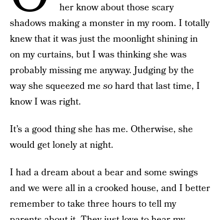
her know about those scary
shadows making a monster in my room. I totally
knew that it was just the moonlight shining in
on my curtains, but I was thinking she was
probably missing me anyway. Judging by the
way she squeezed me
so
hard that last time, I
know I was right.
It’s a good thing she has me. Otherwise, she
would get lonely at night.
I had a dream about a bear and some swings
and we were all in a crooked house, and I better
remember to take three hours to tell my
parents about it. They just love to hear my