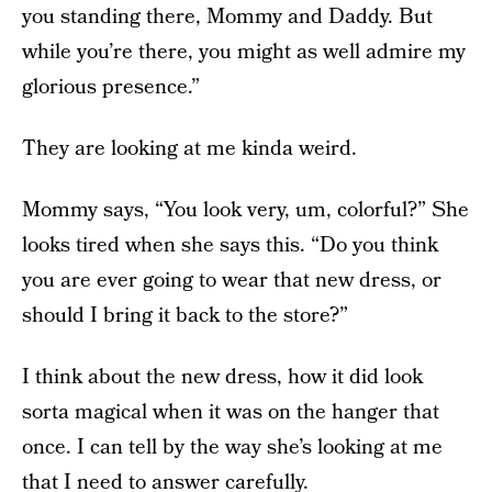
you standing there, Mommy and Daddy. But
while you’re there, you might as well admire my
glorious presence.”
They are looking at me kinda weird.
Mommy says, “You look very, um, colorful?” She
looks tired when she says this. “Do you think
you are ever going to wear that new dress, or
should I bring it back to the store?”
I think about the new dress, how it did look
sorta magical when it was on the hanger that
once. I can tell by the way she’s looking at me
that I need to answer carefully.