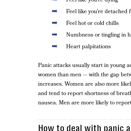
Feel like you’re detached 
Feel hot or cold chills
Numbness or tingling in 
Heart palpitations
Panic attacks usually start in young 
women than men — with the gap bet
increases. Women are also more likely
and tend to report shortness of breat
nausea. Men are more likely to repo
How to deal with panic a