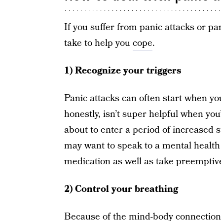
If you suffer from panic attacks or p
take to help you
cope
.
1) Recognize your triggers
Panic attacks can often start when you
honestly, isn’t super helpful when you
about to enter a period of increased s
may want to speak to a mental health 
medication as well as take preemptiv
2) Control your breathing
Because of the mind-body connection,