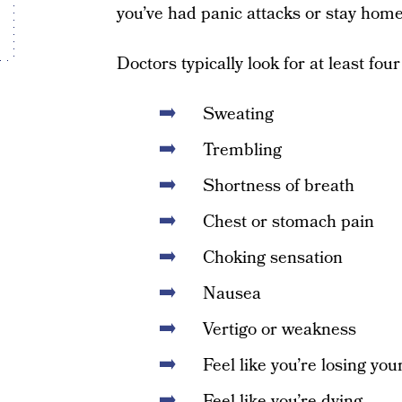
you’ve had panic attacks or stay home 
Doctors typically look for at least fou
Sweating
Trembling
Shortness of breath
Chest or stomach pain
Choking sensation
Nausea
Vertigo or weakness
Feel like you’re losing yo
Feel like you’re dying