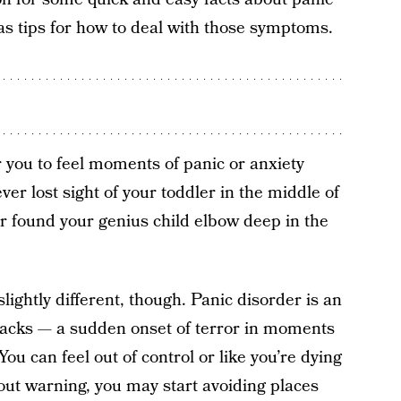
as tips for how to deal with those symptoms.
r you to feel moments of panic or anxiety
ever lost sight of your toddler in the middle of
 found your genius child elbow deep in the
lightly different, though. Panic disorder is an
ttacks — a sudden onset of terror in moments
ou can feel out of control or like you’re dying
ut warning, you may start avoiding places