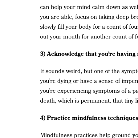
can help your mind calm down as well
you are able, focus on taking deep bre
slowly fill your body for a count of fo
out your mouth for another count of f
3) Acknowledge that you’re having 
It sounds weird, but one of the sympto
you’re dying or have a sense of imp
you’re experiencing symptoms of a pa
death, which is permanent, that tiny li
4) Practice mindfulness technique
Mindfulness practices help ground yo