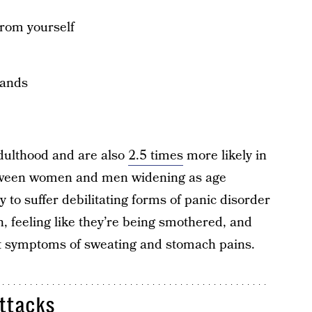
from yourself
hands
adulthood and are also
2.5 times
more likely in
ween women and men widening as age
 to suffer debilitating forms of panic disorder
h, feeling like they’re being smothered, and
rt symptoms of sweating and stomach pains.
ttacks