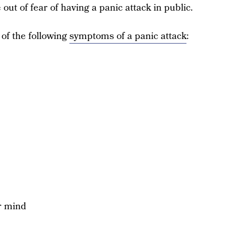
out of fear of having a panic attack in public.
r of the following
symptoms of a panic attack
:
ur mind