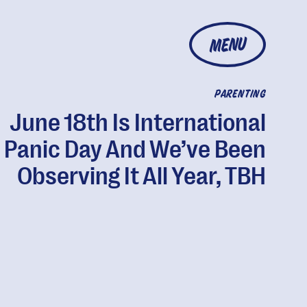
MENU
PARENTING
June 18th Is International
Panic Day And We’ve Been
Observing It All Year, TBH