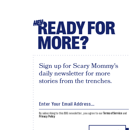
READY FOR
HEY
MORE?
Sign up for Scary Mommy's
daily newsletter for more
stories from the trenches.
By subscribing to this BDG newsletter, you agree to our
Terms of Service
and
Privacy Policy