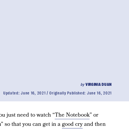
by
VIRGINIA DUAN
Updated:
June 16, 2021
Originally Published:
June 16, 2021
u just need to watch “
The Notebook
” or
u” so that you can get in a
good cry
and then