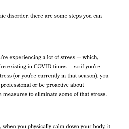
anic disorder, there are some steps you can
’re experiencing a lot of stress — which,
’re existing in COVID times — so if you’re
tress (or you’re currently in that season), you
professional or be proactive about
e measures to eliminate some of that stress.
 when you physically calm down your body, it