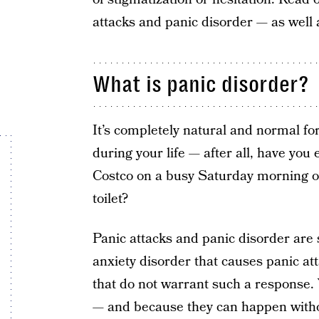
attacks and panic disorder — as well 
What is panic disorder?
It’s completely natural and normal fo
during your life — after all, have you 
Costco on a busy Saturday morning or
toilet?
Panic attacks and panic disorder are s
anxiety disorder that causes panic a
that do not warrant such a response. Y
— and because they can happen witho