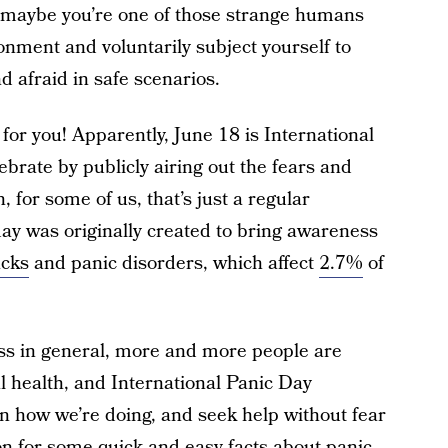
Or maybe you’re one of those strange humans
onment and voluntarily subject yourself to
d afraid in safe scenarios.
for you! Apparently, June 18 is International
brate by publicly airing out the fears and
 for some of us, that’s just a regular
ay was originally created to bring awareness
acks
and panic disorders, which affect
2.7%
of
s in general, more and more people are
l health, and International Panic Day
n how we’re doing, and seek help without fear
 on for some quick and easy facts about panic