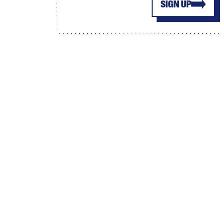
SIGN UP