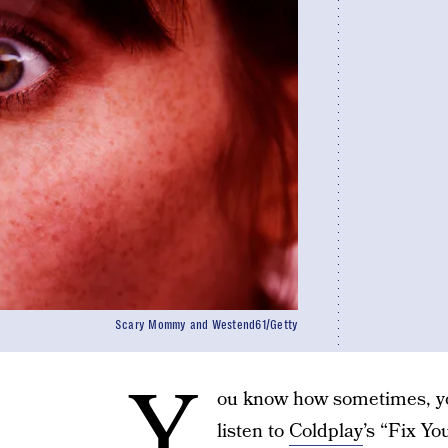
Scary Mommy and Westend61/Getty
Y
ou know how sometimes, yo
listen to
Coldplay
’s “Fix Yo