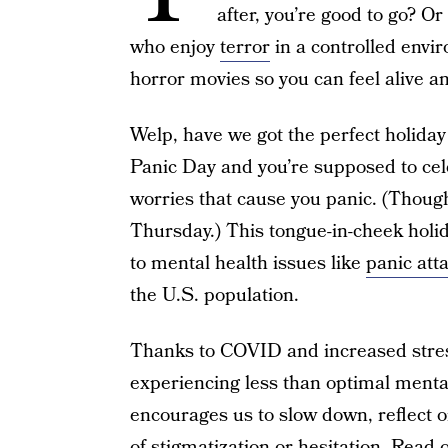
after, you’re good to go? 
who enjoy
terror
in a controlled envir
horror movies so you can feel alive an
Welp, have we got the perfect holiday 
Panic Day and you’re supposed to cele
worries that cause you panic. (Though,
Thursday.) This tongue-in-cheek holid
to mental health issues like
panic att
the U.S. population.
Thanks to COVID and increased stres
experiencing less than optimal menta
encourages us to slow down, reflect o
of stigmatization or hesitation. Read