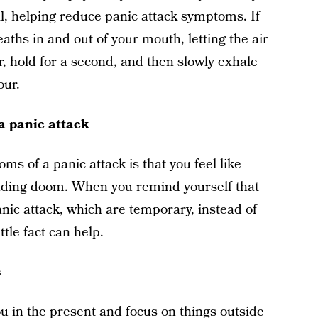
, helping reduce panic attack symptoms. If
aths in and out of your mouth, letting the air
ur, hold for a second, and then slowly exhale
our.
a panic attack
ms of a panic attack is that you feel like
ending doom. When you remind yourself that
nic attack, which are temporary, instead of
ttle fact can help.
s
u in the present and focus on things outside