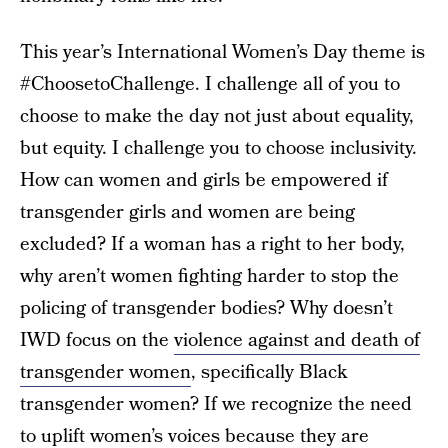
This year’s International Women’s Day theme is
#ChoosetoChallenge. I challenge all of you to
choose to make the day not just about equality,
but equity. I challenge you to choose inclusivity.
How can women and girls be empowered if
transgender girls and women are being
excluded? If a woman has a right to her body,
why aren’t women fighting harder to stop the
policing of transgender bodies? Why doesn’t
IWD focus on the
violence against and death of
transgender women
, specifically Black
transgender women? If we recognize the need
to uplift women’s voices because they are