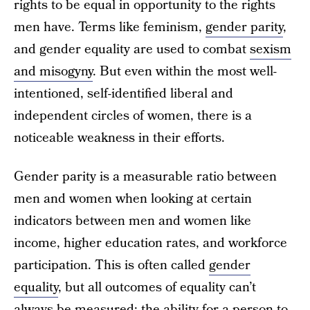
rights to be equal in opportunity to the rights
men have. Terms like feminism,
gender parity
,
and gender equality are used to combat
sexism
and misogyny
. But even within the most well-
intentioned, self-identified liberal and
independent circles of women, there is a
noticeable weakness in their efforts.
Gender parity is a measurable ratio between
men and women when looking at certain
indicators between men and women like
income, higher education rates, and workforce
participation. This is often called
gender
equality
, but all outcomes of equality can’t
always be measured; the ability for a person to