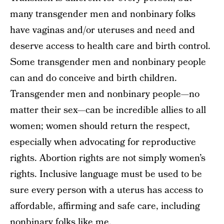
many transgender men and nonbinary folks
have vaginas and/or uteruses and need and
deserve access to health care and birth control.
Some transgender men and nonbinary people
can and do conceive and birth children.
Transgender men and nonbinary people—no
matter their sex—can be incredible allies to all
women; women should return the respect,
especially when advocating for reproductive
rights. Abortion rights are not simply women’s
rights. Inclusive language must be used to be
sure every person with a uterus has access to
affordable, affirming and safe care, including
nonbinary folks like me.