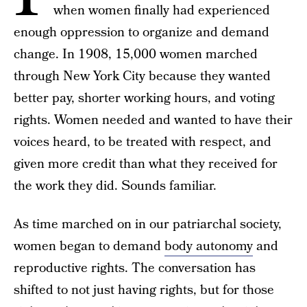
when women finally had experienced
enough oppression to organize and demand
change. In 1908, 15,000 women marched
through New York City because they wanted
better pay, shorter working hours, and voting
rights. Women needed and wanted to have their
voices heard, to be treated with respect, and
given more credit than what they received for
the work they did. Sounds familiar.
As time marched on in our patriarchal society,
women began to demand
body autonomy
and
reproductive rights. The conversation has
shifted to not just having rights, but for those