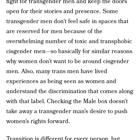
fight for transgender men and keep the doors
open for their stories and presence. Some
transgender men don’t feel safe in spaces that
are reserved for men because of the
overwhelming number of toxic and transphobic
cisgender men—so basically for similar reasons
why women don’t want to be around cisgender
men. Also, many trans men have lived
experiences as being seen as women and
understand the discrimination that comes along
with that label. Checking the Male box doesn’t
take away a transgender man’s desire to push
women’s rights forward.
Transition is different for every person, but