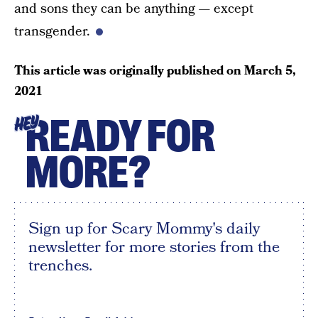
and sons they can be anything — except
transgender.
This article was originally published on
March 5,
2021
READY FOR
HEY
MORE?
Sign up for Scary Mommy's daily
newsletter for more stories from the
trenches.