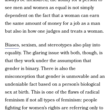
see men and women as equal is not simply
dependent on the fact that a woman can earn
the same amount of money for a job as a man
but also in how one judges and treats a woman.
Biases
, sexism, and stereotypes also play into
equality. The glaring issue with both, though, is
that they work under the assumption that
gender is binary. There is also the
misconception that gender is unmovable and an
undeniable fact based on a person’s biological
sex at birth. This is one of the flaws of radical
feminism if not all types of feminism: people
fighting for women’s rights are referring only to