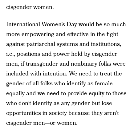
cisgender women.
International Women’s Day would be so much
more empowering and effective in the fight
against patriarchal systems and institutions,
i.e., positions and power held by cisgender
men, if transgender and nonbinary folks were
included with intention. We need to treat the
gender of all folks who identify as female
equally and we need to provide equity to those
who don’t identify as any gender but lose
opportunities in society because they aren’t
cisgender men—or women.