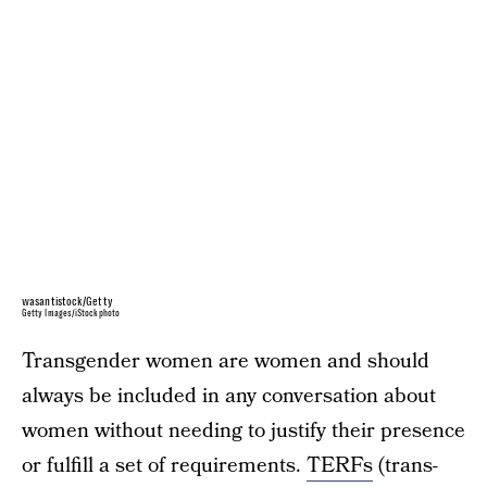
wasantistock/Getty
Getty Images/iStockphoto
Transgender women are women and should
always be included in any conversation about
women without needing to justify their presence
or fulfill a set of requirements.
TERFs
(trans-