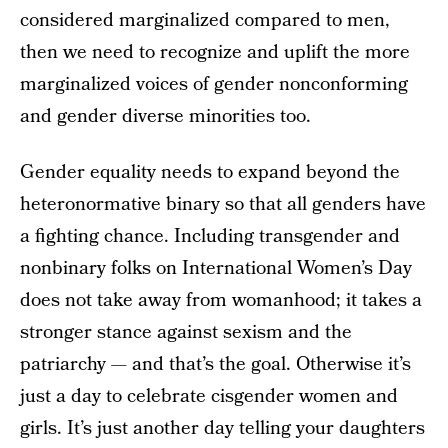
considered marginalized compared to men,
then we need to recognize and uplift the more
marginalized voices of gender nonconforming
and gender diverse minorities too.
Gender equality needs to expand beyond the
heteronormative binary so that all genders have
a fighting chance. Including transgender and
nonbinary folks on International Women’s Day
does not take away from womanhood; it takes a
stronger stance against sexism and the
patriarchy — and that’s the goal. Otherwise it’s
just a day to celebrate cisgender women and
girls. It’s just another day telling your daughters