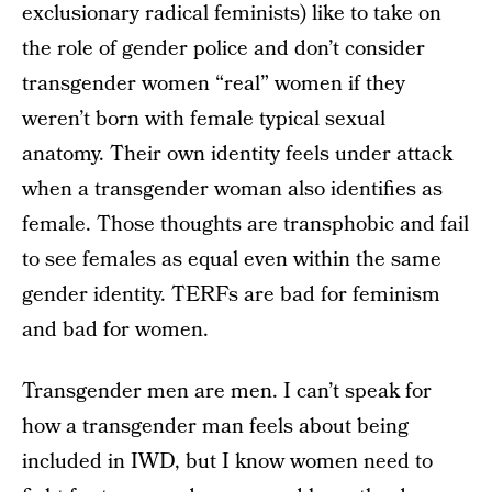
exclusionary radical feminists) like to take on
the role of gender police and don’t consider
transgender women “real” women if they
weren’t born with female typical sexual
anatomy. Their own identity feels under attack
when a transgender woman also identifies as
female. Those thoughts are transphobic and fail
to see females as equal even within the same
gender identity. TERFs are bad for feminism
and bad for women.
Transgender men are men. I can’t speak for
how a transgender man feels about being
included in IWD, but I know women need to