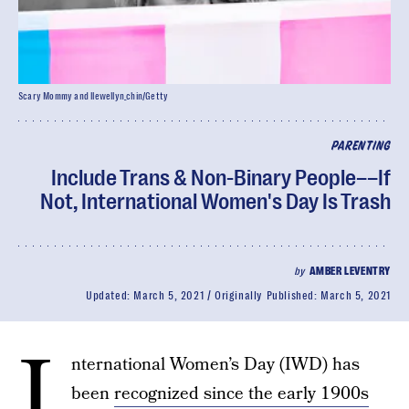
Scary Mommy and llewellyn_chin/Getty
PARENTING
Include Trans & Non-Binary People––If
Not, International Women's Day Is Trash
by
AMBER LEVENTRY
Updated:
March 5, 2021
Originally Published:
March 5, 2021
I
nternational Women’s Day (IWD) has
been
recognized since the early 1900s