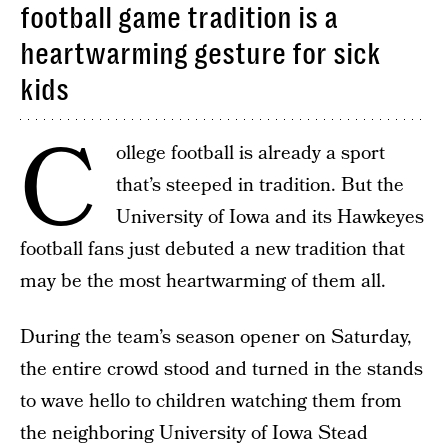
football game tradition is a
heartwarming gesture for sick
kids
C
ollege football is already a sport
that’s steeped in tradition. But the
University of Iowa and its Hawkeyes
football fans just debuted a new tradition that
may be the most heartwarming of them all.
During the team’s season opener on Saturday,
the entire crowd stood and turned in the stands
to wave hello to children watching them from
the neighboring University of Iowa Stead