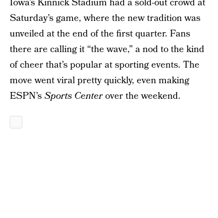
Iowa’s Kinnick Stadium had a sold-out crowd at
Saturday’s game, where the new tradition was
unveiled at the end of the first quarter. Fans
there are calling it “the wave,” a nod to the kind
of cheer that’s popular at sporting events. The
move went viral pretty quickly, even making
ESPN’s
Sports Center
over the weekend.