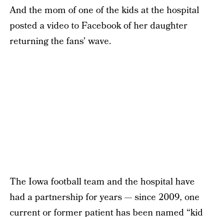
And the mom of one of the kids at the hospital
posted a video to Facebook of her daughter
returning the fans’ wave.
The Iowa football team and the hospital have
had a partnership for years — since 2009, one
current or former patient has been named “kid