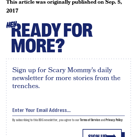
This article was originally published on
Sep. 5,
2017
READY FOR
HEY
MORE?
Sign up for Scary Mommy's daily
newsletter for more stories from the
trenches.
By subscribing to this BDG newsletter, you agree to our
Terms of Service
and
Privacy Policy
SIGN UP