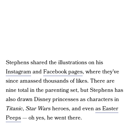
Stephens shared the illustrations on his
Instagram
and
Facebook pages
, where they’ve
since amassed thousands of likes. There are
nine total in the parenting set, but Stephens has
also drawn Disney princesses as characters in
Titanic
,
Star Wars
heroes, and even
as Easter
Peeps
— oh yes, he went there.