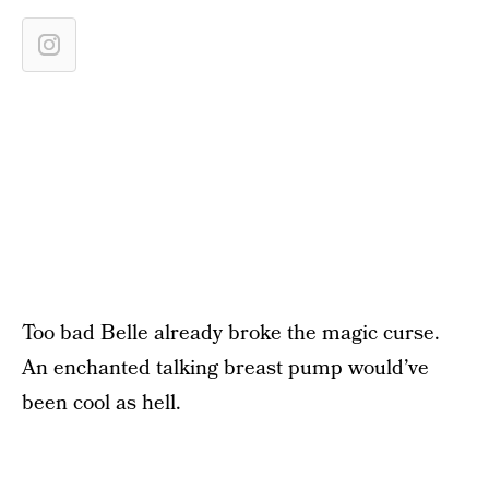
Too bad Belle already broke the magic curse.
An enchanted talking breast pump would’ve
been cool as hell.