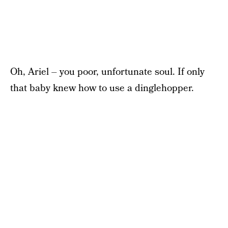
Oh, Ariel – you poor, unfortunate soul. If only
that baby knew how to use a dinglehopper.