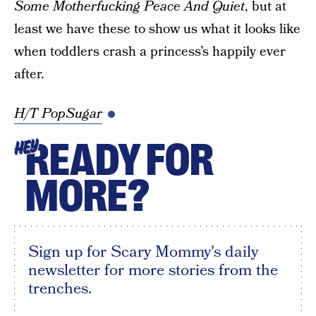
Some Motherfucking Peace And Quiet
, but at
least we have these to show us what it looks like
when toddlers crash a princess’s happily ever
after.
H/T PopSugar
READY FOR
HEY
MORE?
Sign up for Scary Mommy's daily
newsletter for more stories from the
trenches.