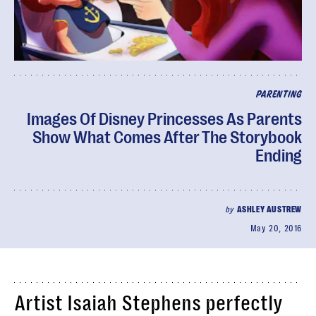
PARENTING
Images Of Disney Princesses As Parents
Show What Comes After The Storybook
Ending
by
ASHLEY AUSTREW
May 20, 2016
Artist Isaiah Stephens perfectly