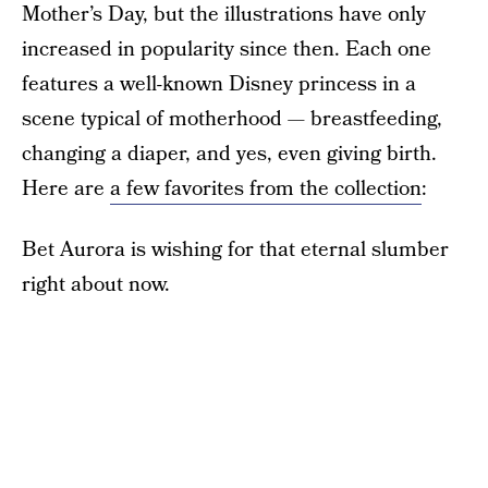
Mother’s Day, but the illustrations have only
increased in popularity since then. Each one
features a well-known Disney princess in a
scene typical of motherhood — breastfeeding,
changing a diaper, and yes, even giving birth.
Here are
a few favorites from the collection
:
Bet Aurora is wishing for that eternal slumber
right about now.