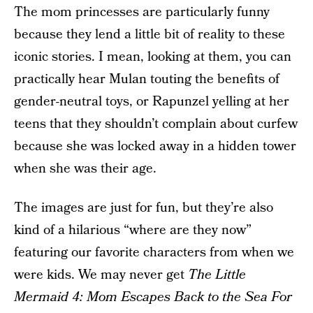
The mom princesses are particularly funny
because they lend a little bit of reality to these
iconic stories. I mean, looking at them, you can
practically hear Mulan touting the benefits of
gender-neutral toys, or Rapunzel yelling at her
teens that they shouldn’t complain about curfew
because she was locked away in a hidden tower
when she was their age.
The images are just for fun, but they’re also
kind of a hilarious “where are they now”
featuring our favorite characters from when we
were kids. We may never get
The Little
Mermaid 4: Mom Escapes Back to the Sea For