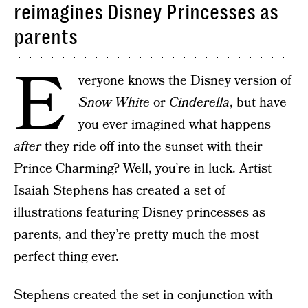
reimagines Disney Princesses as
parents
E
veryone knows the Disney version of
Snow White
or
Cinderella
, but have
you ever imagined what happens
after
they ride off into the sunset with their
Prince Charming? Well, you’re in luck. Artist
Isaiah Stephens has created a set of
illustrations featuring Disney princesses as
parents, and they’re pretty much the most
perfect thing ever.
Stephens created the set in conjunction with