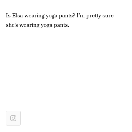
Is Elsa wearing yoga pants? I’m pretty sure
she’s wearing yoga pants.