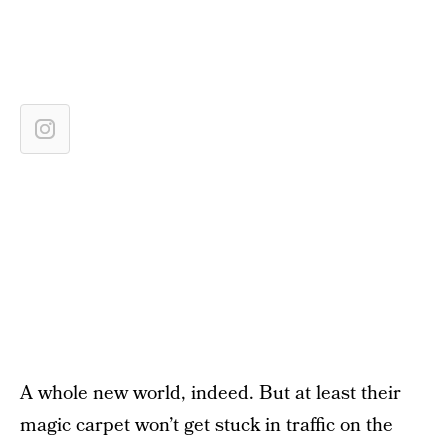
A whole new world, indeed. But at least their
magic carpet won’t get stuck in traffic on the