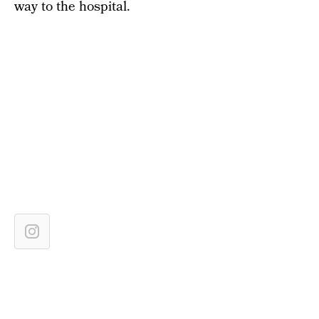
way to the hospital.