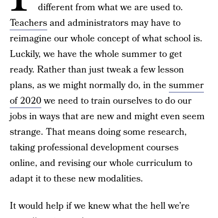
different from what we are used to.
Teachers
and administrators may have to
reimagine our whole concept of what school is.
Luckily, we have the whole summer to get
ready. Rather than just tweak a few lesson
plans, as we might normally do, in the
summer
of 2020
we need to train ourselves to do our
jobs in ways that are new and might even seem
strange. That means doing some research,
taking professional development courses
online, and revising our whole curriculum to
adapt it to these new modalities.
It would help if we knew what the hell we’re