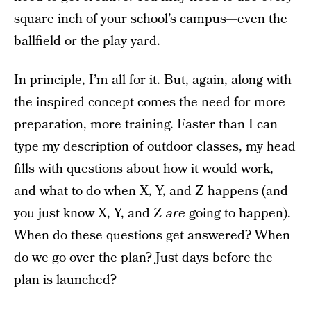
square inch of your school’s campus—even the
ballfield or the play yard.
In principle, I’m all for it. But, again, along with
the inspired concept comes the need for more
preparation, more training. Faster than I can
type my description of outdoor classes, my head
fills with questions about how it would work,
and what to do when X, Y, and Z happens (and
you just know X, Y, and Z
are
going to happen).
When do these questions get answered? When
do we go over the plan? Just days before the
plan is launched?