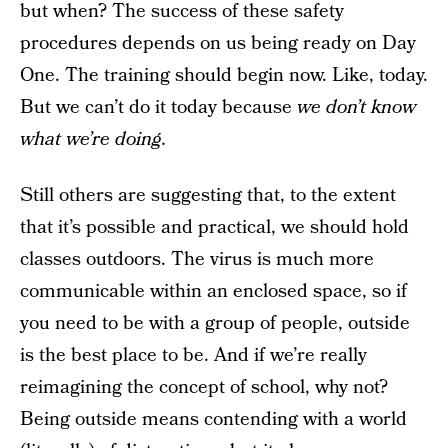
but when? The success of these safety
procedures depends on us being ready on Day
One. The training should begin now. Like, today.
But we can’t do it today because
we don’t know
what we’re doing.
Still others are suggesting that, to the extent
that it’s possible and practical, we should hold
classes outdoors. The virus is much more
communicable within an enclosed space, so if
you need to be with a group of people, outside
is the best place to be. And if we’re really
reimagining the concept of school, why not?
Being outside means contending with a world