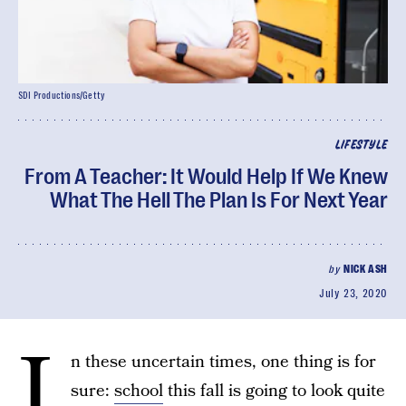
SDI Productions/Getty
LIFESTYLE
From A Teacher: It Would Help If We Knew
What The Hell The Plan Is For Next Year
by
NICK ASH
July 23, 2020
I
n these uncertain times, one thing is for
sure:
school
this fall is going to look quite