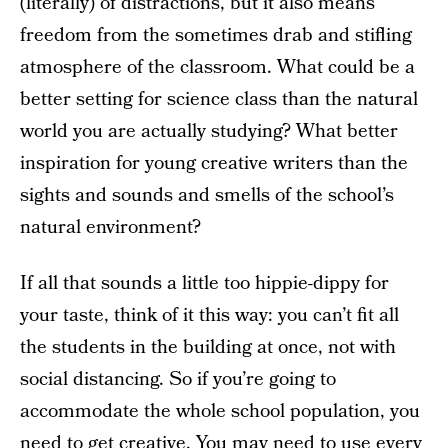
(literally) of distractions, but it also means
freedom from the sometimes drab and stifling
atmosphere of the classroom. What could be a
better setting for science class than the natural
world you are actually studying? What better
inspiration for young creative writers than the
sights and sounds and smells of the school’s
natural environment?
If all that sounds a little too hippie-dippy for
your taste, think of it this way: you can’t fit all
the students in the building at once, not with
social distancing. So if you’re going to
accommodate the whole school population, you
need to get creative. You may need to use every