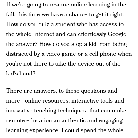
If we’re going to resume online learning in the
fall, this time we have a chance to get it right.
How do you quiz a student who has access to
the whole Internet and can effortlessly Google
the answer? How do you stop a kid from being
distracted by a video game or a cell phone when
you’re not there to take the device out of the
kid’s hand?
There are answers, to these questions and
more—online resources, interactive tools and
innovative teaching techniques, that can make
remote education an authentic and engaging
learning experience. I could spend the whole