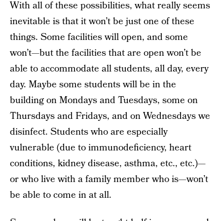
With all of these possibilities, what really seems
inevitable is that it won’t be just one of these
things. Some facilities will open, and some
won’t—but the facilities that are open won’t be
able to accommodate all students, all day, every
day. Maybe some students will be in the
building on Mondays and Tuesdays, some on
Thursdays and Fridays, and on Wednesdays we
disinfect. Students who are especially
vulnerable (due to immunodeficiency, heart
conditions, kidney disease, asthma, etc., etc.)—
or who live with a family member who is—won’t
be able to come in at all.