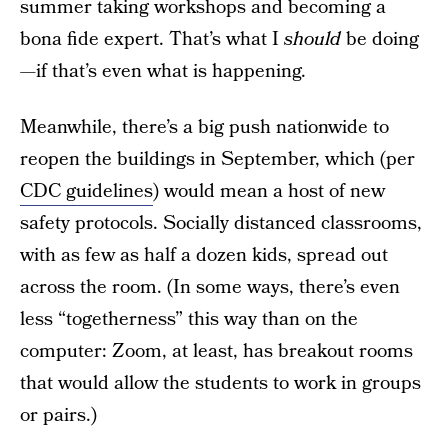
summer taking workshops and becoming a
bona fide expert. That’s what I
should
be doing
—if that’s even what is happening.
Meanwhile, there’s a big push nationwide to
reopen the buildings in September, which (per
CDC guidelines
) would mean a host of new
safety protocols. Socially distanced classrooms,
with as few as half a dozen kids, spread out
across the room. (In some ways, there’s even
less “togetherness” this way than on the
computer: Zoom, at least, has breakout rooms
that would allow the students to work in groups
or pairs.)