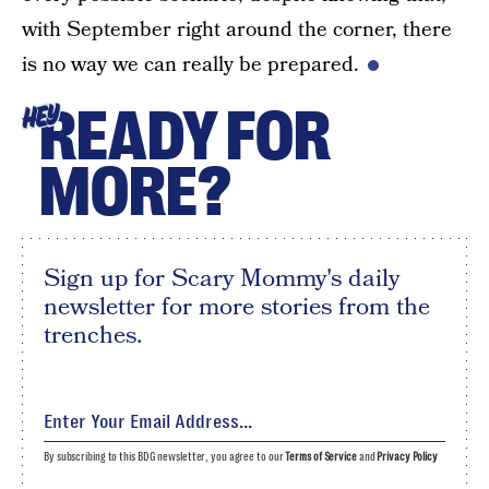
with September right around the corner, there
is no way we can really be prepared.
READY FOR
HEY
MORE?
Sign up for Scary Mommy's daily
newsletter for more stories from the
trenches.
By subscribing to this BDG newsletter, you agree to our
Terms of Service
and
Privacy Policy