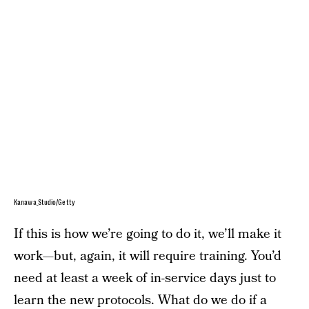
Kanawa_Studio/Getty
If this is how we’re going to do it, we’ll make it
work—but, again, it will require training. You’d
need at least a week of in-service days just to
learn the new protocols. What do we do if a