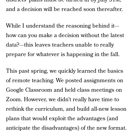
and a decision will be reached soon thereafter.
While I understand the reasoning behind it—
how can you make a decision without the latest
data?—this leaves teachers unable to really
prepare for whatever is happening in the fall.
This past spring, we quickly learned the basics
of remote teaching. We posted assignments on
Google Classroom and held class meetings on
Zoom. However, we didn’t really have time to
rethink the curriculum, and build all-new lesson
plans that would exploit the advantages (and
anticipate the disadvantages) of the new format.