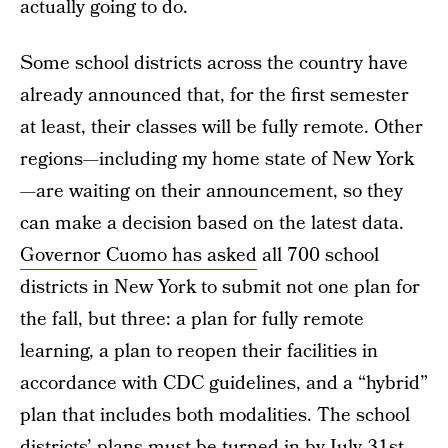
actually going to do.
Some school districts across the country have
already announced that, for the first semester
at least, their classes will be fully remote. Other
regions—including my home state of New York
—are waiting on their announcement, so they
can make a decision based on the latest data.
Governor Cuomo has asked
all 700 school
districts in New York to submit not one plan for
the fall, but three: a plan for fully remote
learning, a plan to reopen their facilities in
accordance with CDC guidelines, and a “hybrid”
plan that includes both modalities. The school
districts’ plans must be turned in by July 31st,