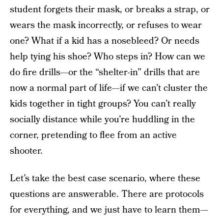
student forgets their mask, or breaks a strap, or
wears the mask incorrectly, or refuses to wear
one? What if a kid has a nosebleed? Or needs
help tying his shoe? Who steps in? How can we
do fire drills—or the “shelter-in” drills that are
now a normal part of life—if we can’t cluster the
kids together in tight groups? You can’t really
socially distance while you’re huddling in the
corner, pretending to flee from an active
shooter.
Let’s take the best case scenario, where these
questions are answerable. There are protocols
for everything, and we just have to learn them—