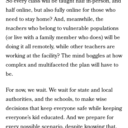
So every class will be taught half in-person, and
half online, but also fully online for those who
need to stay home? And, meanwhile, the
teachers
who belong to vulnerable populations
(or live with a family member who does) will be
doing it all remotely, while other teachers are
working at the facility? The mind boggles at how
complex and multifaceted the plan will have to
be.
For now, we wait. We wait for state and local
authorities, and the schools, to make wise
decisions that keep everyone safe while keeping
everyone’s kid educated. And we prepare for
every possible scenario, despite knowing that,