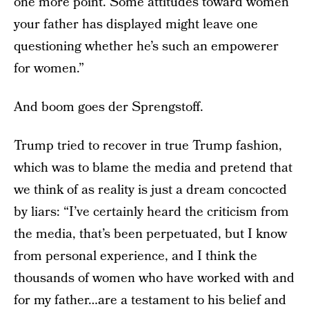
one more point. Some attitudes toward women
your father has displayed might leave one
questioning whether he’s such an empowerer
for women.”
And boom goes der Sprengstoff.
Trump tried to recover in true Trump fashion,
which was to blame the media and pretend that
we think of as reality is just a dream concocted
by liars: “I’ve certainly heard the criticism from
the media, that’s been perpetuated, but I know
from personal experience, and I think the
thousands of women who have worked with and
for my father…are a testament to his belief and