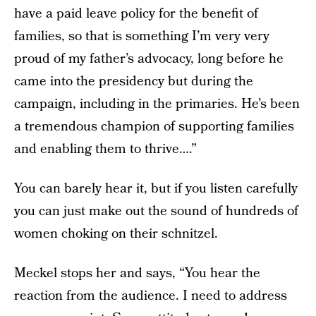
have a paid leave policy for the benefit of
families, so that is something I’m very very
proud of my father’s advocacy, long before he
came into the presidency but during the
campaign, including in the primaries. He’s been
a tremendous champion of supporting families
and enabling them to thrive….”
You can barely hear it, but if you listen carefully
you can just make out the sound of hundreds of
women choking on their schnitzel.
Meckel stops her and says, “You hear the
reaction from the audience. I need to address