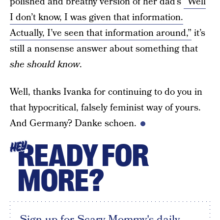
polished and breathy version of her dad’s
“Well
I don’t know, I was given that information.
Actually, I’ve seen that information around,”
it’s
still a nonsense answer about something that
she should know
.
Well, thanks Ivanka for continuing to do you in
that hypocritical, falsely feminist way of yours.
And Germany? Danke schoen.
READY FOR
HEY
MORE?
Sign up for Scary Mommy's daily