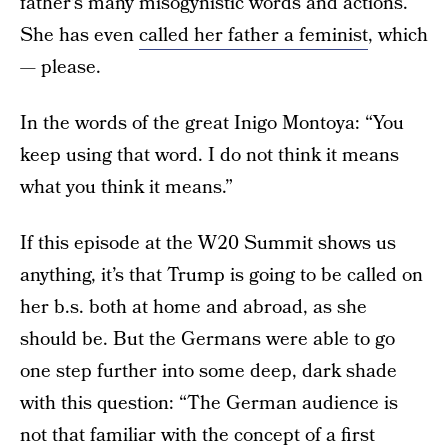
father’s many misogynistic words and actions.
She has even
called her father a feminist
, which
— please.
In the words of the great Inigo Montoya: “You
keep using that word. I do not think it means
what you think it means.”
If this episode at the W20 Summit shows us
anything, it’s that Trump is going to be called on
her b.s. both at home and abroad, as she
should be. But the Germans were able to go
one step further into some deep, dark shade
with this question: “The German audience is
not that familiar with the concept of a first