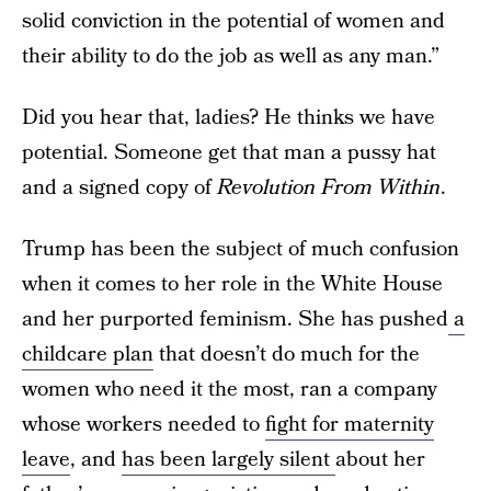
solid conviction in the potential of women and
their ability to do the job as well as any man.”
Did you hear that, ladies? He thinks we have
potential. Someone get that man a pussy hat
and a signed copy of
Revolution From Within
.
Trump has been the subject of much confusion
when it comes to her role in the White House
and her purported feminism. She has pushed
a
childcare plan
that doesn’t do much for the
women who need it the most, ran a company
whose workers needed to
fight for maternity
leave
, and
has been largely silent
about her