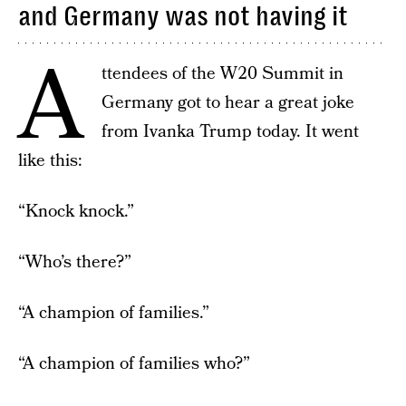
and Germany was not having it
A
ttendees of the W20 Summit in
Germany got to hear a great joke
from Ivanka Trump today. It went
like this:
“Knock knock.”
“Who’s there?”
“A champion of families.”
“A champion of families who?”