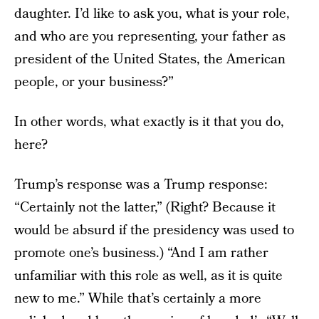
daughter. I’d like to ask you, what is your role,
and who are you representing, your father as
president of the United States, the American
people, or your business?”
In other words, what exactly is it that you do,
here?
Trump’s response was a Trump response:
“Certainly not the latter,” (Right? Because it
would be absurd if the presidency was used to
promote one’s business.) “And I am rather
unfamiliar with this role as well, as it is quite
new to me.” While that’s certainly a more