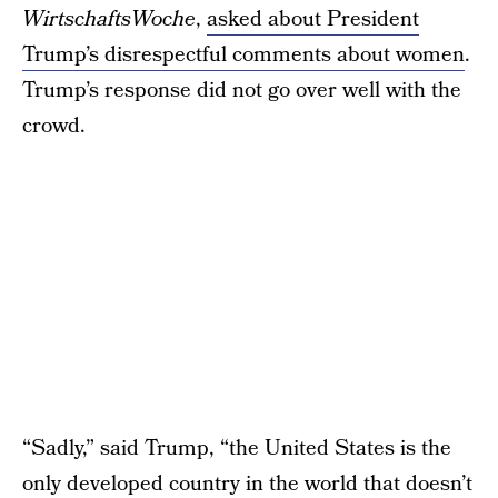
WirtschaftsWoche
,
asked about President
Trump’s disrespectful comments about women
.
Trump’s response did not go over well with the
crowd.
“Sadly,” said Trump, “the United States is the
only developed country in the world that doesn’t