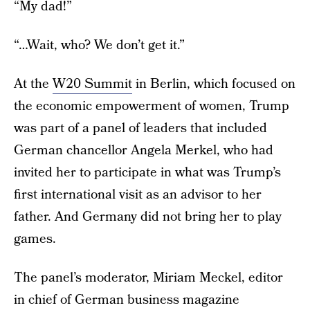
“My dad!”
“…Wait, who? We don’t get it.”
At the
W20 Summit
in Berlin, which focused on
the economic empowerment of women, Trump
was part of a panel of leaders that included
German chancellor Angela Merkel, who had
invited her to participate in what was Trump’s
first international visit as an advisor to her
father. And Germany did not bring her to play
games.
The panel’s moderator, Miriam Meckel, editor
in chief of German business magazine