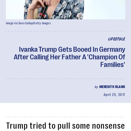
Image via Sean Gallup/Getty Images
LIFESTYLE
Ivanka Trump Gets Booed In Germany
After Calling Her Father A 'Champion Of
Families'
by
MEREDITH BLAND
April 25, 2017
Trump tried to pull some nonsense