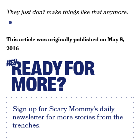
They just don’t make things like that anymore.
This article was originally published on
May 8,
2016
READY FOR
HEY
MORE?
Sign up for Scary Mommy's daily
newsletter for more stories from the
trenches.