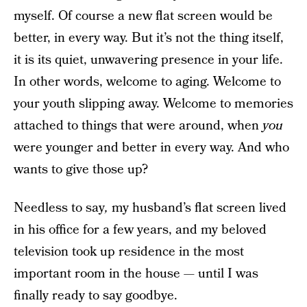
myself. Of course a new flat screen would be
better, in every way. But it’s not the thing itself,
it is its quiet, unwavering presence in your life.
In other words, welcome to aging. Welcome to
your youth slipping away. Welcome to memories
attached to things that were around, when
you
were younger and better in every way. And who
wants to give those up?
Needless to say
,
my husband’s flat screen lived
in his office for a few years, and my beloved
television took up residence in the most
important room in the house — until I was
finally ready to say goodbye.