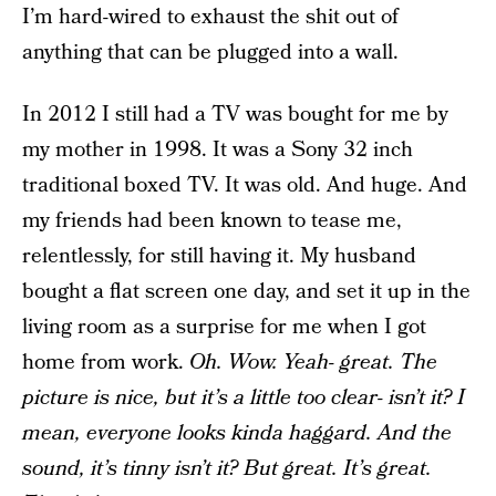
I’m hard-wired to exhaust the shit out of
anything that can be plugged into a wall.
In 2012 I still had a TV was bought for me by
my mother in 1998. It was a Sony 32 inch
traditional boxed TV. It was old. And huge. And
my friends had been known to tease me,
relentlessly, for still having it. My husband
bought a flat screen one day, and set it up in the
living room as a surprise for me when I got
home from work.
Oh. Wow. Yeah- great. The
picture is nice, but it’s a little too clear- isn’t it? I
mean, everyone looks kinda haggard. And the
sound, it’s tinny isn’t it? But great. It’s great.