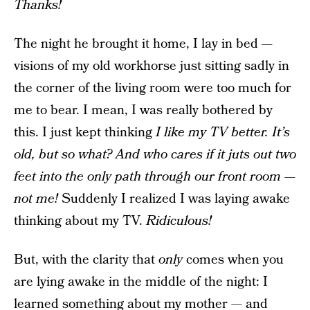
Thanks!
The night he brought it home, I lay in bed —
visions of my old workhorse just sitting sadly in
the corner of the living room were too much for
me to bear. I mean, I was really bothered by
this. I just kept thinking
I like my TV better. It’s
old, but so what? And who cares if it juts out two
feet into the only path through our front room —
not me!
Suddenly I realized I was laying awake
thinking about my TV.
Ridiculous!
But, with the clarity that
only
comes when you
are lying awake in the middle of the night: I
learned something about my mother — and