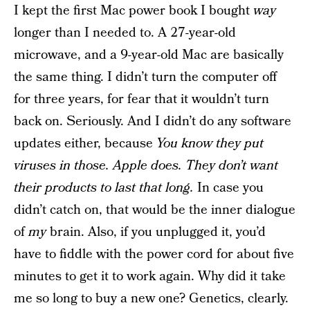
I kept the first Mac power book I bought
way
longer than I needed to. A 27-year-old
microwave, and a 9-year-old Mac are basically
the same thing. I didn’t turn the computer off
for three years, for fear that it wouldn’t turn
back on. Seriously. And I didn’t do any software
updates either, because
You know they put
viruses in those. Apple does. They don’t want
their products to last that long.
In case you
didn’t catch on, that would be the inner dialogue
of
my
brain. Also, if you unplugged it, you’d
have to fiddle with the power cord for about five
minutes to get it to work again. Why did it take
me so long to buy a new one? Genetics, clearly.