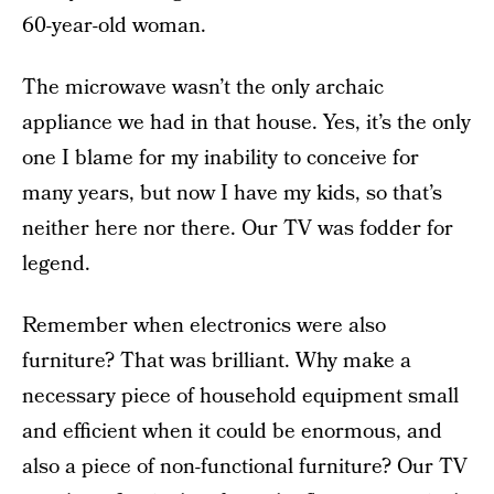
60-year-old woman.
The microwave wasn’t the only archaic
appliance we had in that house. Yes, it’s the only
one I blame for my inability to conceive for
many years, but now I have my kids, so that’s
neither here nor there. Our TV was fodder for
legend.
Remember when electronics were also
furniture? That was brilliant. Why make a
necessary piece of household equipment small
and efficient when it could be enormous, and
also a piece of non-functional furniture? Our TV