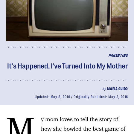
PARENTING
It's Happened. I've Turned Into My Mother
by
MARIA GUIDO
Updated:
May 8, 2016
Originally Published:
May 8, 2016
M
y mom loves to tell the story of
how she bowled the best game of