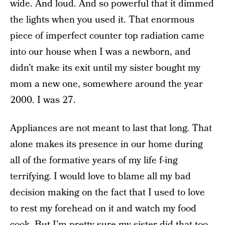
wide. And loud. And so powerful that it dimmed
the lights when you used it. That enormous
piece of imperfect counter top radiation came
into our house when I was a newborn, and
didn’t make its exit until my sister bought my
mom a new one, somewhere around the year
2000. I was 27.
Appliances are not meant to last that long. That
alone makes its presence in our home during
all of the formative years of my life f-ing
terrifying. I would love to blame all my bad
decision making on the fact that I used to love
to rest my forehead on it and watch my food
cook. But I’m pretty sure my sister did that too