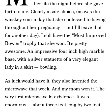
her life the night before she gave
birth to me. Clearly a safe choice, (as was the
whiskey sour a day that she confessed to having
throughout her pregnancy — but I’ll leave that
for another day). I still have the “Most Improved
Bowler” trophy that she won. It’s pretty
awesome. An impressive four inch high marble
base, with a silver statuette of a very elegant
lady in a skirt — bowling.
As luck would have it, they also invented the
microwave that week. And my mom won it. The
very first microwave in existence. It was
enormous — about three feet long by two feet