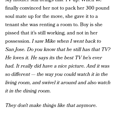
finally convinced her not to pack her 300 pound
soul mate up for the move, she gave it to a
tenant she was renting a room to. Boy is she
pissed that it’s still working, and not in her
possession.
I saw Mike when I went back to
San Jose. Do you know that he still has that TV?
He loves it. He says its the best TV he’s ever
had. It really did have a nice picture. And it was
so different — the way you could watch it in the
living room, and swivel it around and also watch
it in the dining room.
They don’t make things like that anymore.