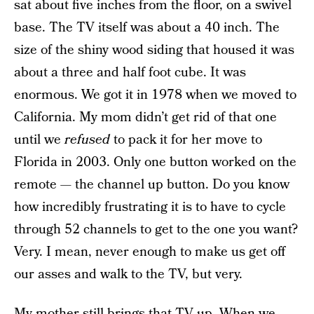
sat about five inches from the floor, on a swivel
base. The TV itself was about a 40 inch. The
size of the shiny wood siding that housed it was
about a three and half foot cube. It was
enormous. We got it in 1978 when we moved to
California. My mom didn’t get rid of that one
until we
refused
to pack it for her move to
Florida in 2003. Only one button worked on the
remote — the channel up button. Do you know
how incredibly frustrating it is to have to cycle
through 52 channels to get to the one you want?
Very. I mean, never enough to make us get off
our asses and walk to the TV, but very.
My mother still brings that TV up. When we