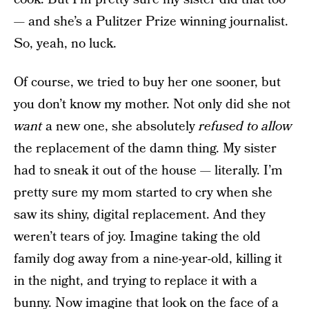
— and she’s a Pulitzer Prize winning journalist.
So, yeah, no luck.
Of course, we tried to buy her one sooner, but
you don’t know my mother. Not only did she not
want
a new one, she absolutely
refused to allow
the replacement of the damn thing. My sister
had to sneak it out of the house — literally. I’m
pretty sure my mom started to cry when she
saw its shiny, digital replacement. And they
weren’t tears of joy. Imagine taking the old
family dog away from a nine-year-old, killing it
in the night, and trying to replace it with a
bunny. Now imagine that look on the face of a