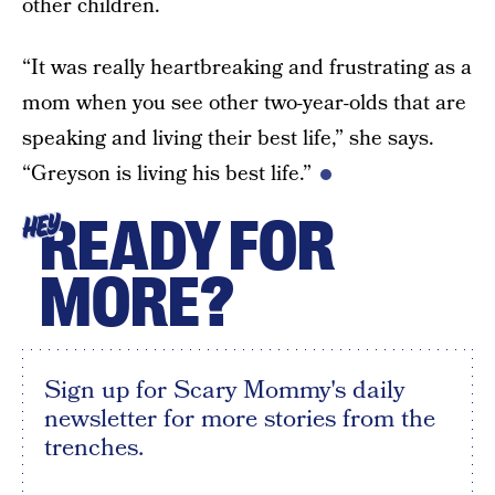
other children.
“It was really heartbreaking and frustrating as a
mom when you see other two-year-olds that are
speaking and living their best life,” she says.
“Greyson is living his best life.”
READY FOR
HEY
MORE?
Sign up for Scary Mommy's daily
newsletter for more stories from the
trenches.