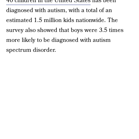
40 children in the United States
has been
diagnosed with autism, with a total of an
estimated 1.5 million kids nationwide. The
survey also showed that boys were 3.5 times
more likely to be diagnosed with autism
spectrum disorder.