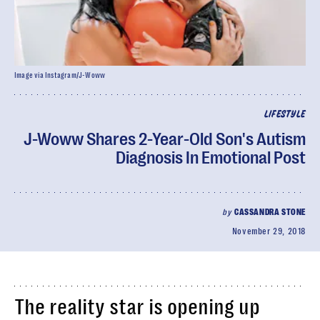
Image via Instagram/J-Woww
LIFESTYLE
J-Woww Shares 2-Year-Old Son's Autism
Diagnosis In Emotional Post
by
CASSANDRA STONE
November 29, 2018
The reality star is opening up