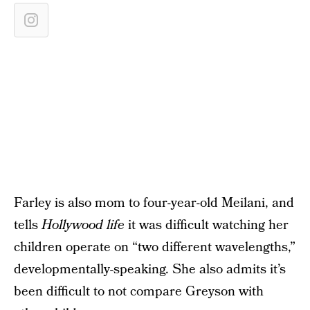
Farley is also mom to four-year-old Meilani, and
tells
Hollywood life
it was difficult watching her
children operate on “two different wavelengths,”
developmentally-speaking. She also admits it’s
been difficult to not compare Greyson with