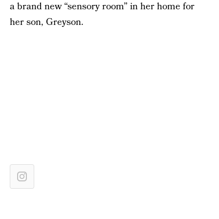
a brand new “sensory room” in her home for
her son, Greyson.