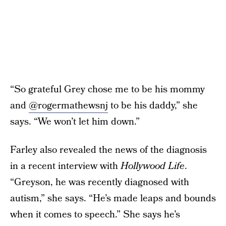
“So grateful Grey chose me to be his mommy
and
@rogermathewsnj
to be his daddy,” she
says. “We won’t let him down.”
Farley also revealed the news of the diagnosis
in a recent interview with
Hollywood Life
.
“Greyson, he was recently diagnosed with
autism,” she says. “He’s made leaps and bounds
when it comes to speech.” She says he’s