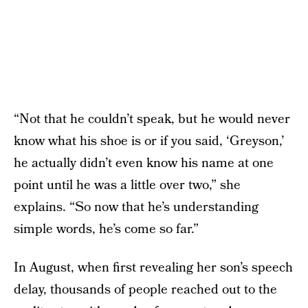
“Not that he couldn’t speak, but he would never
know what his shoe is or if you said, ‘Greyson,’
he actually didn’t even know his name at one
point until he was a little over two,” she
explains. “So now that he’s understanding
simple words, he’s come so far.”
In August, when first revealing her son’s speech
delay, thousands of people reached out to the