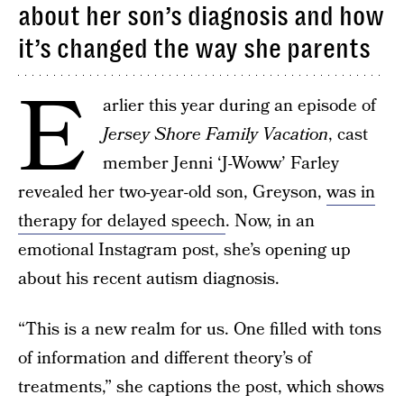
about her son’s diagnosis and how
it’s changed the way she parents
E
arlier this year during an episode of
Jersey Shore Family Vacation
, cast
member Jenni ‘J-Woww’ Farley
revealed her two-year-old son, Greyson,
was in
therapy for delayed speech
. Now, in an
emotional Instagram post, she’s opening up
about his recent autism diagnosis.
“This is a new realm for us. One filled with tons
of information and different theory’s of
treatments,” she captions the post, which shows