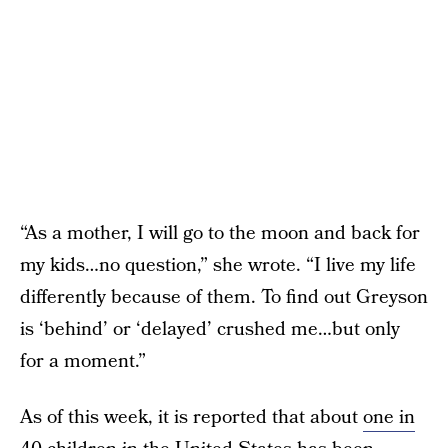
“As a mother, I will go to the moon and back for
my kids…no question,” she wrote. “I live my life
differently because of them. To find out Greyson
is ‘behind’ or ‘delayed’ crushed me…but only
for a moment.”
As of this week, it is reported that about
one in