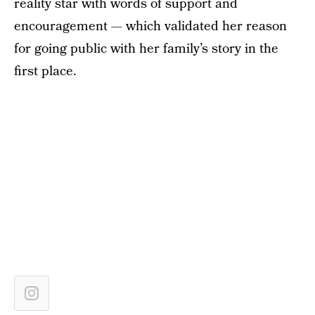
reality star with words of support and
encouragement — which validated her reason
for going public with her family’s story in the
first place.