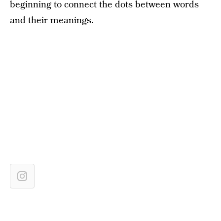
beginning to connect the dots between words
and their meanings.