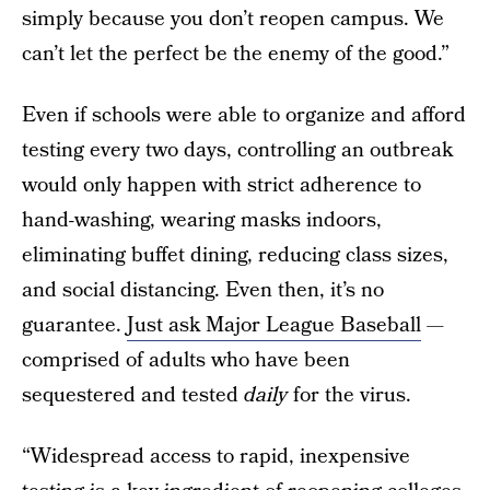
simply because you don’t reopen campus. We
can’t let the perfect be the enemy of the good.”
Even if schools were able to organize and afford
testing every two days, controlling an outbreak
would only happen with strict adherence to
hand-washing, wearing masks indoors,
eliminating buffet dining, reducing class sizes,
and social distancing. Even then, it’s no
guarantee.
Just ask Major League Baseball
—
comprised of adults who have been
sequestered and tested
daily
for the virus.
“Widespread access to rapid, inexpensive