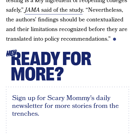
testing is a key ingredient of reopening colleges
safely,”
JAMA
said of the study
. “Nevertheless,
the authors’ findings should be contextualized
and their limitations recognized before they are
translated into policy recommendations.”
READY FOR
HEY
MORE?
Sign up for Scary Mommy's daily
newsletter for more stories from the
trenches.