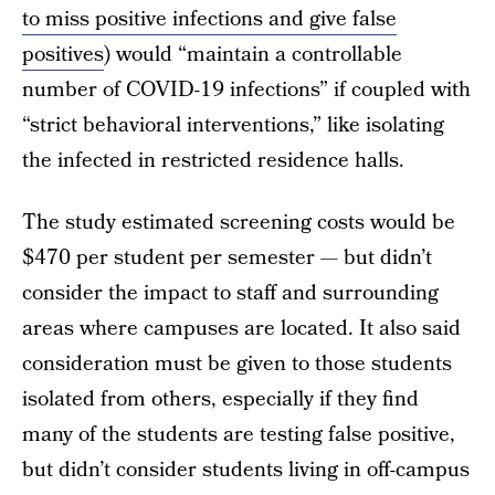
to miss positive infections and give false
positives
) would “maintain a controllable
number of COVID-19 infections” if coupled with
“strict behavioral interventions,” like isolating
the infected in restricted residence halls.
The study estimated screening costs would be
$470 per student per semester — but didn’t
consider the impact to staff and surrounding
areas where campuses are located. It also said
consideration must be given to those students
isolated from others, especially if they find
many of the students are testing false positive,
but didn’t consider students living in off-campus