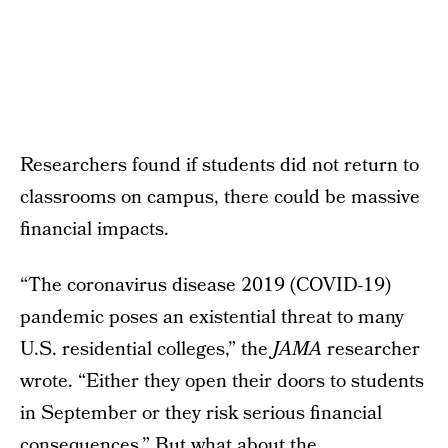
Researchers found if students did not return to
classrooms on campus, there could be massive
financial impacts.
“The coronavirus disease 2019 (COVID-19)
pandemic poses an existential threat to many
U.S. residential colleges,” the
JAMA
researcher
wrote. “Either they open their doors to students
in September or they risk serious financial
consequences.” But what about the