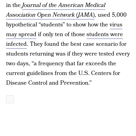
in the
Journal of the American Medical
Association Open Network
(
JAMA
)
, used 5,000
hypothetical “students” to show how the
virus
may spread
if only ten of those
students were
infected
. They found the best case scenario for
students returning was if they were tested every
two days, “a frequency that far exceeds the
current guidelines from the U.S. Centers for
Disease Control and Prevention.”