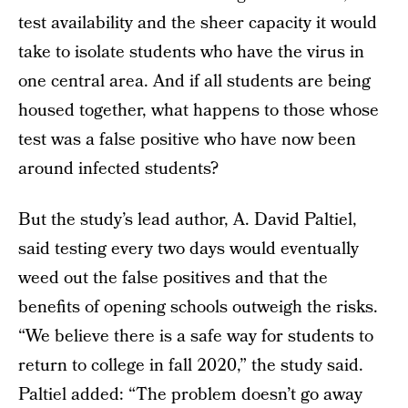
test availability and the sheer capacity it would
take to isolate students who have the virus in
one central area. And if all students are being
housed together, what happens to those whose
test was a false positive who have now been
around infected students?
But the study’s lead author, A. David Paltiel,
said testing every two days would eventually
weed out the false positives and that the
benefits of opening schools outweigh the risks.
“We believe there is a safe way for students to
return to college in fall 2020,” the study said.
Paltiel added: “The problem doesn’t go away