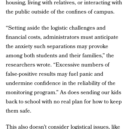
housing, living with relatives, or interacting with
the public outside of the confines of campus.
“Setting aside the logistic challenges and
financial costs, administrators must anticipate
the anxiety such separations may provoke
among both students and their families,” the
researchers wrote. “Excessive numbers of
false-positive results may fuel panic and
undermine confidence in the reliability of the
monitoring program.” As does sending our kids
back to school with no real plan for how to keep
them safe.
This also doesn’t consider logistical issues, like