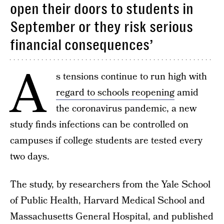
open their doors to students in
September or they risk serious
financial consequences’
A
s tensions continue to run high with
regard to schools reopening
amid
the coronavirus pandemic, a new
study finds infections can be controlled on
campuses if college students are tested every
two days.
The study, by researchers from the Yale School
of Public Health, Harvard Medical School and
Massachusetts General Hospital, and published