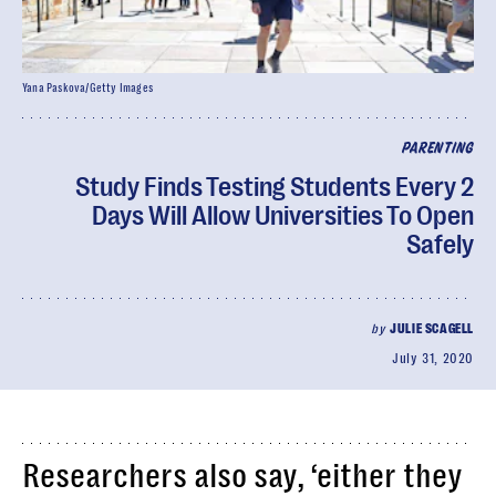
Yana Paskova/Getty Images
PARENTING
Study Finds Testing Students Every 2
Days Will Allow Universities To Open
Safely
by
JULIE SCAGELL
July 31, 2020
Researchers also say, ‘either they