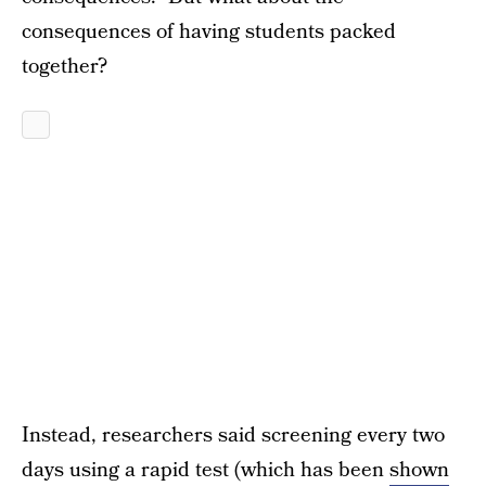
consequences of having students packed
together?
Instead, researchers said screening every two
days using a rapid test (which has been
shown